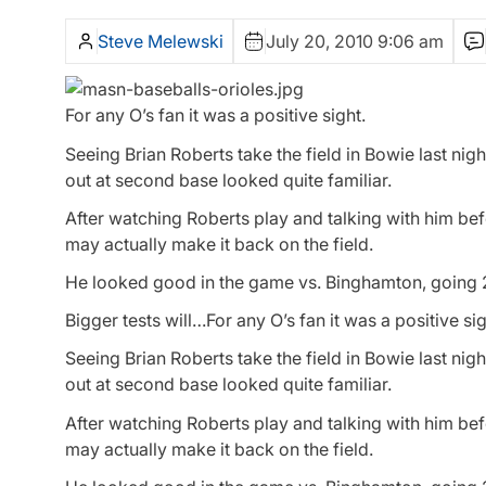
Steve Melewski
July 20, 2010 9:06 am
For any O’s fan it was a positive sight.
Seeing Brian Roberts take the field in Bowie last n
out at second base looked quite familiar.
After watching Roberts play and talking with him bef
may actually make it back on the field.
He looked good in the game vs. Binghamton, going 2 f
Bigger tests will…For any O’s fan it was a positive sig
Seeing Brian Roberts take the field in Bowie last n
out at second base looked quite familiar.
After watching Roberts play and talking with him bef
may actually make it back on the field.