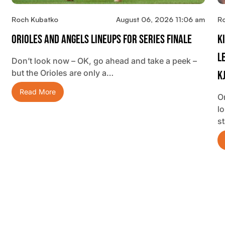
Roch Kubatko
August 06, 2026 11:06 am
R
Orioles And Angels Lineups For Series Finale
K
L
Don’t look now – OK, go ahead and take a peek –
but the Orioles are only a…
K
Read More
O
lo
s