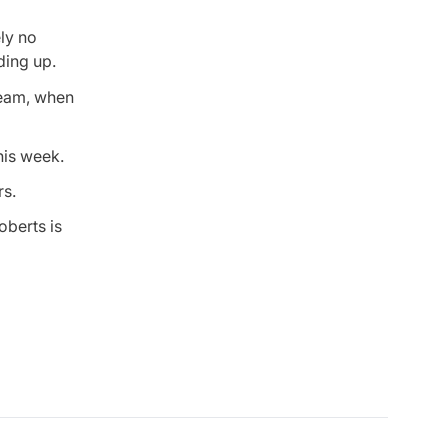
ly no
ding up.
team, when
this week.
rs.
oberts is