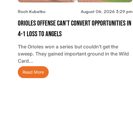
Roch Kubatko
August 06, 2026 3:29 pm
Orioles Offense Can’t Convert Opportunities In
4-1 Loss To Angels
The Orioles won a series but couldn’t get the
sweep. They gained important ground in the Wild
Card…
Read More