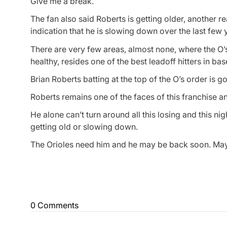
Give me a break.
The fan also said Roberts is getting older, another 
indication that he is slowing down over the last few
There are very few areas, almost none, where the O’s
healthy, resides one of the best leadoff hitters in bas
Brian Roberts batting at the top of the O’s order is g
Roberts remains one of the faces of this franchise a
He alone can’t turn around all this losing and this n
getting old or slowing down.
The Orioles need him and he may be back soon. May
0 Comments