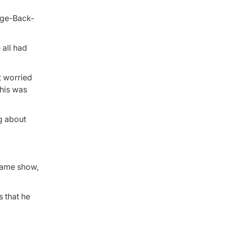
 all had
t worried
 his was
ng about
-game show,
 that he