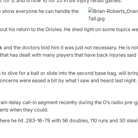
or 5, and is now 10 for 20 in six injury rehab games.
 to show everyone he can handle the
t his return to the Orioles. He shed light on some topics we
 and the doctors told him it was just not necessary. He is no
 that has dealt with many players that have back injuries said
to dive for a ball or slide into the second base bag, will bri
oncerns were eased a bit by what I saw and heard last night.
ain delay call-in segment recently during the O’s radio pre
berts when they could.
re he hit .283-16-79 with 56 doubles, 110 runs and 30 steals