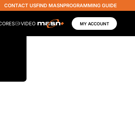
CONTACT US
FIND MASN
PROGRAMMING GUIDE
SCORES
VIDEO
MY ACCOUNT