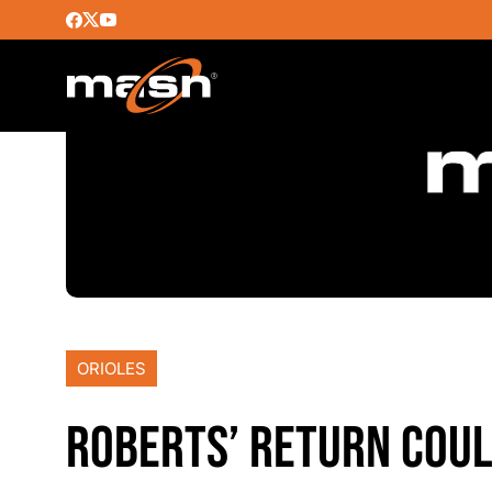
ORIOLES
ROBERTS’ RETURN COUL