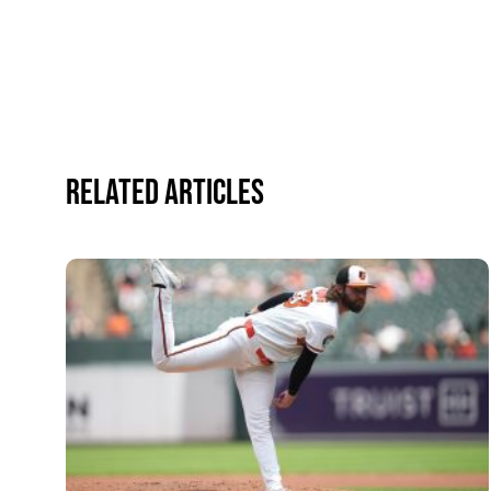
Related Articles