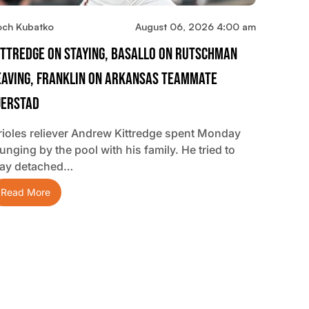
och Kubatko
August 06, 2026 4:00 am
ittredge On Staying, Basallo On Rutschman
eaving, Franklin On Arkansas Teammate
jerstad
rioles reliever Andrew Kittredge spent Monday
unging by the pool with his family. He tried to
tay detached…
Read More