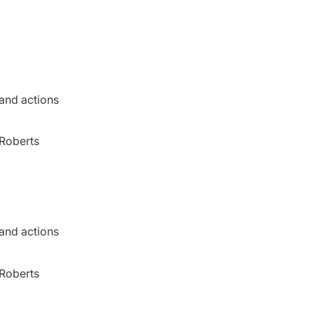
 and actions
 Roberts
 and actions
 Roberts