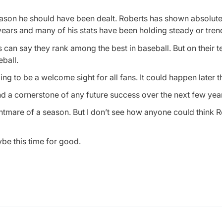
reason he should have been dealt. Roberts has shown absolute
 years and many of his stats have been holding steady or tren
 can say they rank among the best in baseball. But on their 
eball.
oing to be a welcome sight for all fans. It could happen later 
nd a cornerstone of any future success over the next few yea
ightmare of a season. But I don’t see how anyone could think R
be this time for good.