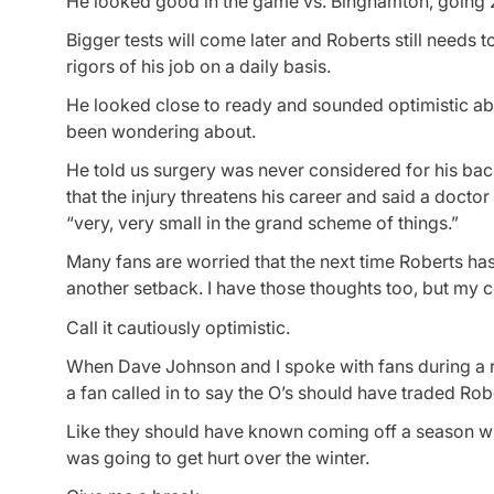
He looked good in the game vs. Binghamton, going 2 f
Bigger tests will come later and Roberts still needs
rigors of his job on a daily basis.
He looked close to ready and sounded optimistic abou
been wondering about.
He told us surgery was never considered for his back
that the injury threatens his career and said a doctor
“very, very small in the grand scheme of things.”
Many fans are worried that the next time Roberts has 
another setback. I have those thoughts too, but my c
Call it cautiously optimistic.
When Dave Johnson and I spoke with fans during a r
a fan called in to say the O’s should have traded Ro
Like they should have known coming off a season whe
was going to get hurt over the winter.