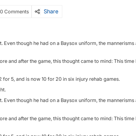
Share
0 Comments
ight. Even though he had on a Baysox uniform, the mannerisms
ore and after the game, this thought came to mind: This time
or 5, and is now 10 for 20 in six injury rehab games.
ht.
ight. Even though he had on a Baysox uniform, the mannerisms
ore and after the game, this thought came to mind: This time