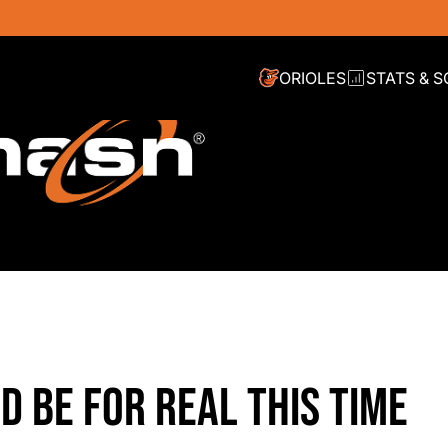
ORIOLES
STATS & 
D BE FOR REAL THIS TIME