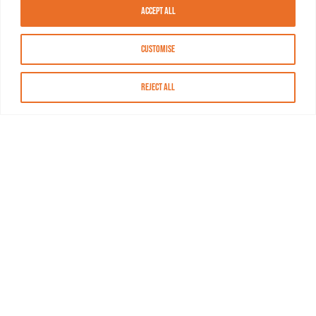
Accept All
Customise
Reject All
About MASN
Resources
FAQs
Find MASN
Contact MASN
Programming Guide