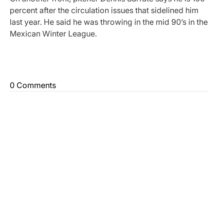
percent after the circulation issues that sidelined him
last year. He said he was throwing in the mid 90’s in the
Mexican Winter League.
0 Comments