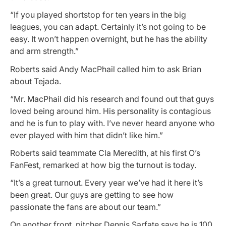
“If you played shortstop for ten years in the big
leagues, you can adapt. Certainly it’s not going to be
easy. It won’t happen overnight, but he has the ability
and arm strength.”
Roberts said Andy MacPhail called him to ask Brian
about Tejada.
“Mr. MacPhail did his research and found out that guys
loved being around him. His personality is contagious
and he is fun to play with. I’ve never heard anyone who
ever played with him that didn’t like him.”
Roberts said teammate Cla Meredith, at his first O’s
FanFest, remarked at how big the turnout is today.
“It’s a great turnout. Every year we’ve had it here it’s
been great. Our guys are getting to see how
passionate the fans are about our team.”
On another front, pitcher Dennis Sarfate says he is 100