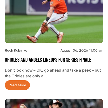
Roch Kubatko
August 06, 2026 11:06 am
Orioles And Angels Lineups For Series Finale
Don’t look now – OK, go ahead and take a peek – but
the Orioles are only a…
Read More