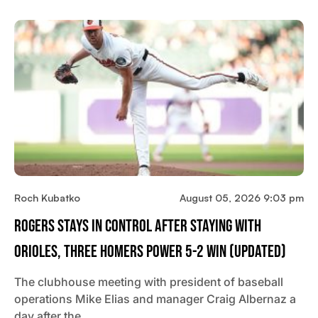
Roch Kubatko
August 05, 2026 9:03 pm
Rogers Stays In Control After Staying With
Orioles, Three Homers Power 5-2 Win (updated)
The clubhouse meeting with president of baseball
operations Mike Elias and manager Craig Albernaz a
day after the…