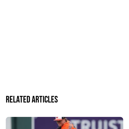
Related Articles