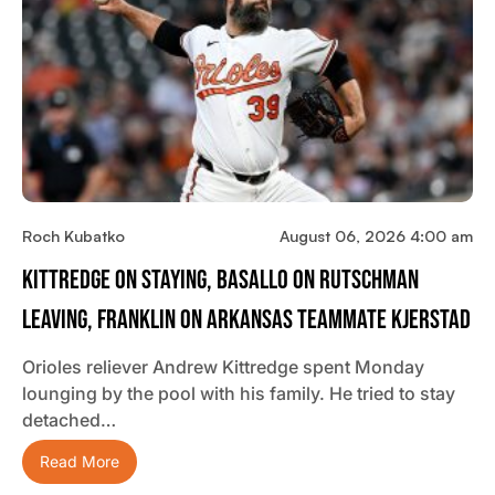
Roch Kubatko
August 06, 2026 4:00 am
Kittredge On Staying, Basallo On Rutschman
Leaving, Franklin On Arkansas Teammate Kjerstad
Orioles reliever Andrew Kittredge spent Monday
lounging by the pool with his family. He tried to stay
detached…
Read More