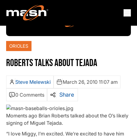
ORIOLES
ROBERTS TALKS ABOUT TEJADA
Steve Melewski
March 26, 2010 11:07 am
Share
0 Comments
Moments ago Brian Roberts talked about the O’s likely
signing of Miguel Tejada.
“I love Miggy, I’m excited. We’re excited to have him