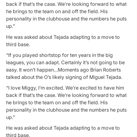
back if that’s the case. We’re looking forward to what
he brings to the team on and off the field. His
personality in the clubhouse and the numbers he puts
up.”
He was asked about Tejada adapting to a move to
third base.
“If you played shortstop for ten years in the big
leagues, you can adapt. Certainly it’s not going to be
easy. It won’t happen…Moments ago Brian Roberts
talked about the O’s likely signing of Miguel Tejada.
“I love Miggy, I’m excited. We’re excited to have him
back if that’s the case. We’re looking forward to what
he brings to the team on and off the field. His
personality in the clubhouse and the numbers he puts
up.”
He was asked about Tejada adapting to a move to
third base.