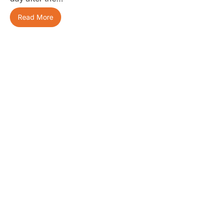
Read More