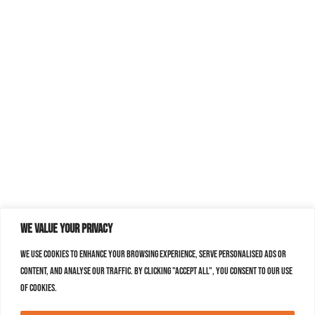
We value your privacy
We use cookies to enhance your browsing experience, serve personalised ads or
content, and analyse our traffic. By clicking "Accept All", you consent to our use
of cookies.