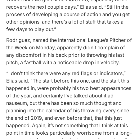
recovers the next couple days,” Elias said. “Still in the
process of developing a course of action and you get
other opinions, and there’s a lot of stuff that takes a
few days to play out.”
Rodriguez, named the International League’s Pitcher of
the Week on Monday, apparently didn’t complain of
any discomfort in his back prior to throwing his last
pitch, a fastball with a noticeable drop in velocity.
“I don’t think there were any red flags or indicators,”
Elias said. “The start before this one, and the start this
happened in, were probably his two best appearances
of the year, and certainly I’ve talked about it ad
nauseum, but there has been so much thought and
planning into the calendar of his throwing every since
the end of 2019, and even before that, that this just
happened. Again, it’s not something that I think at this
point in time looks particularly worrisome from a long-