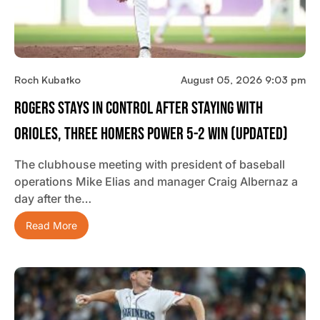
Roch Kubatko
August 05, 2026 9:03 pm
Rogers Stays In Control After Staying With
Orioles, Three Homers Power 5-2 Win (updated)
The clubhouse meeting with president of baseball
operations Mike Elias and manager Craig Albernaz a
day after the…
Read More