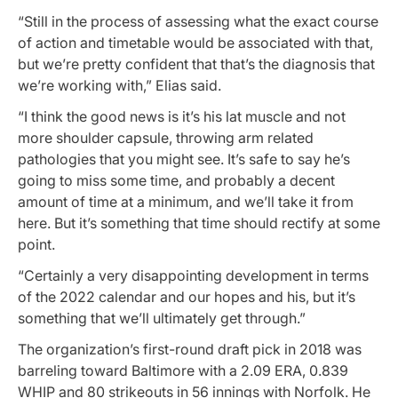
“Still in the process of assessing what the exact course
of action and timetable would be associated with that,
but we’re pretty confident that that’s the diagnosis that
we’re working with,” Elias said.
“I think the good news is it’s his lat muscle and not
more shoulder capsule, throwing arm related
pathologies that you might see. It’s safe to say he’s
going to miss some time, and probably a decent
amount of time at a minimum, and we’ll take it from
here. But it’s something that time should rectify at some
point.
“Certainly a very disappointing development in terms
of the 2022 calendar and our hopes and his, but it’s
something that we’ll ultimately get through.”
The organization’s first-round draft pick in 2018 was
barreling toward Baltimore with a 2.09 ERA, 0.839
WHIP and 80 strikeouts in 56 innings with Norfolk. He