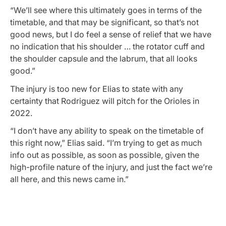
“We’ll see where this ultimately goes in terms of the
timetable, and that may be significant, so that’s not
good news, but I do feel a sense of relief that we have
no indication that his shoulder … the rotator cuff and
the shoulder capsule and the labrum, that all looks
good.”
The injury is too new for Elias to state with any
certainty that Rodriguez will pitch for the Orioles in
2022.
“I don’t have any ability to speak on the timetable of
this right now,” Elias said. “I’m trying to get as much
info out as possible, as soon as possible, given the
high-profile nature of the injury, and just the fact we’re
all here, and this news came in.”