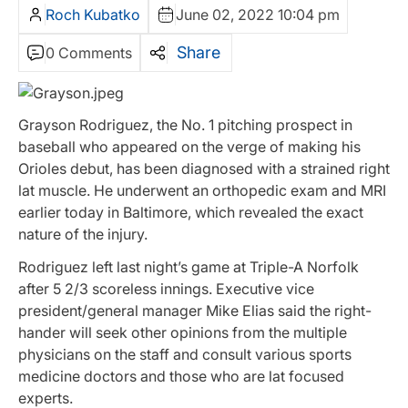
Roch Kubatko
June 02, 2022 10:04 pm
Share
0 Comments
Grayson Rodriguez, the No. 1 pitching prospect in
baseball who appeared on the verge of making his
Orioles debut, has been diagnosed with a strained right
lat muscle. He underwent an orthopedic exam and MRI
earlier today in Baltimore, which revealed the exact
nature of the injury.
Rodriguez left last night’s game at Triple-A Norfolk
after 5 2/3 scoreless innings. Executive vice
president/general manager Mike Elias said the right-
hander will seek other opinions from the multiple
physicians on the staff and consult various sports
medicine doctors and those who are lat focused
experts.