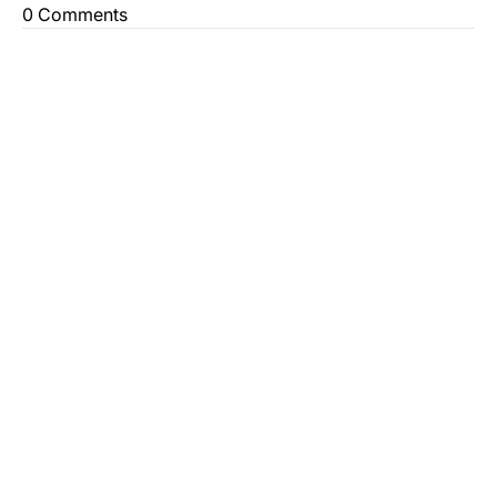
0 Comments