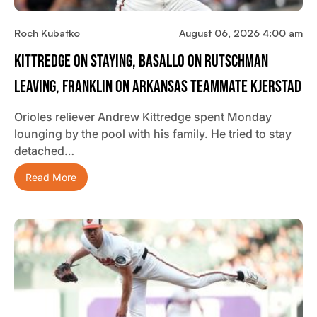
Roch Kubatko
August 06, 2026 4:00 am
Kittredge On Staying, Basallo On Rutschman
Leaving, Franklin On Arkansas Teammate Kjerstad
Orioles reliever Andrew Kittredge spent Monday
lounging by the pool with his family. He tried to stay
detached…
Read More