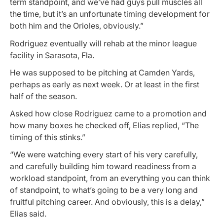
term standpoint, and we’ve had guys pull muscles all
the time, but it’s an unfortunate timing development for
both him and the Orioles, obviously.”
Rodriguez eventually will rehab at the minor league
facility in Sarasota, Fla.
He was supposed to be pitching at Camden Yards,
perhaps as early as next week. Or at least in the first
half of the season.
Asked how close Rodriguez came to a promotion and
how many boxes he checked off, Elias replied, “The
timing of this stinks.”
“We were watching every start of his very carefully,
and carefully building him toward readiness from a
workload standpoint, from an everything you can think
of standpoint, to what’s going to be a very long and
fruitful pitching career. And obviously, this is a delay,”
Elias said.