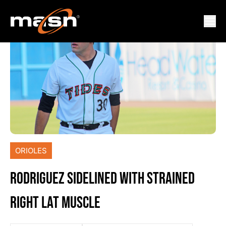
ORIOLES
RODRIGUEZ SIDELINED WITH STRAINED
RIGHT LAT MUSCLE