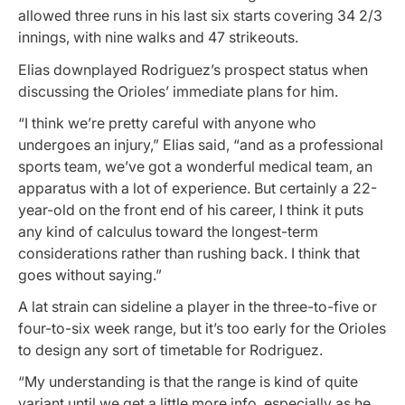
allowed three runs in his last six starts covering 34 2/3
innings, with nine walks and 47 strikeouts.
Elias downplayed Rodriguez’s prospect status when
discussing the Orioles’ immediate plans for him.
“I think we’re pretty careful with anyone who
undergoes an injury,” Elias said, “and as a professional
sports team, we’ve got a wonderful medical team, an
apparatus with a lot of experience. But certainly a 22-
year-old on the front end of his career, I think it puts
any kind of calculus toward the longest-term
considerations rather than rushing back. I think that
goes without saying.”
A lat strain can sideline a player in the three-to-five or
four-to-six week range, but it’s too early for the Orioles
to design any sort of timetable for Rodriguez.
“My understanding is that the range is kind of quite
variant until we get a little more info, especially as he