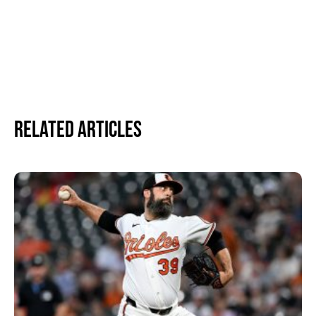
Related Articles