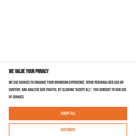
We value your privacy
We use cookies to enhance your browsing experience, serve personalised ads or
content, and analyse our traffic. By clicking "Accept All", you consent to our use
of cookies.
Accept All
Customise