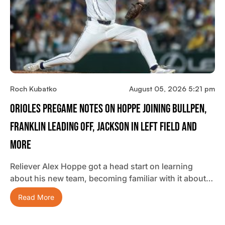
Roch Kubatko
August 05, 2026 5:21 pm
Orioles Pregame Notes On Hoppe Joining Bullpen,
Franklin Leading Off, Jackson In Left Field And
More
Reliever Alex Hoppe got a head start on learning
about his new team, becoming familiar with it about…
Read More