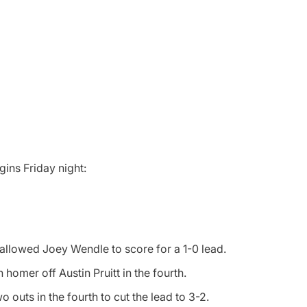
gins Friday night:
g allowed Joey Wendle to score for a 1-0 lead.
homer off Austin Pruitt in the fourth.
 outs in the fourth to cut the lead to 3-2.