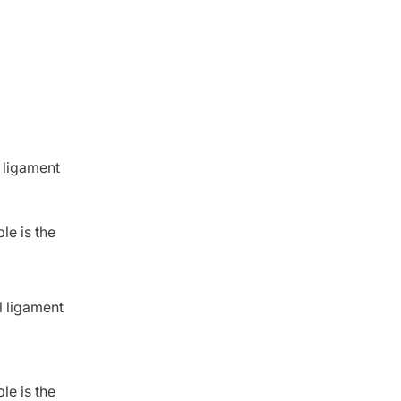
 ligament
le is the
l ligament
le is the