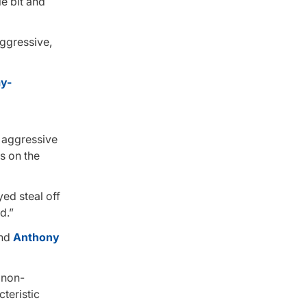
le bit and
ggressive,
s aggressive
ss on the
yed steal off
d.”
and
Anthony
 non-
teristic