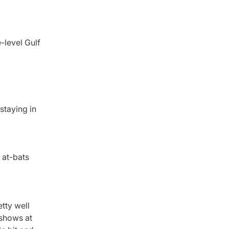
-level Gulf
staying in
0 at-bats
tty well
e shows at