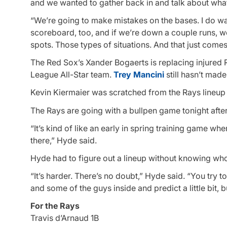
and we wanted to gather back in and talk about what 
“We’re going to make mistakes on the bases. I do wan
scoreboard, too, and if we’re down a couple runs, we’r
spots. Those types of situations. And that just comes 
The Red Sox’s Xander Bogaerts is replacing injured 
League All-Star team.
Trey Mancini
still hasn’t made 
Kevin Kiermaier was scratched from the Rays lineup w
The Rays are going with a bullpen game tonight after
“It’s kind of like an early in spring training game w
there,” Hyde said.
Hyde had to figure out a lineup without knowing wh
“It’s harder. There’s no doubt,” Hyde said. “You try t
and some of the guys inside and predict a little bit, bu
For the Rays
Travis d’Arnaud 1B