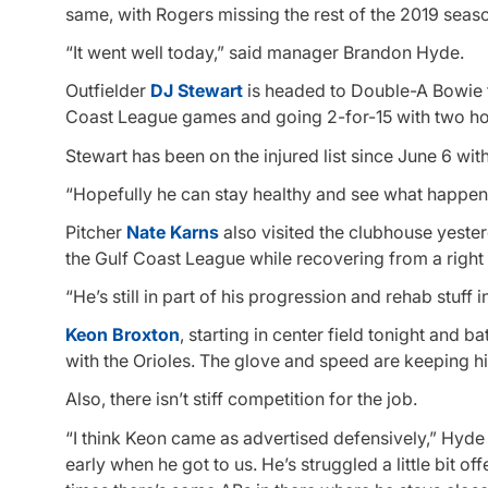
same, with Rogers missing the rest of the 2019 sea
“It went well today,” said manager Brandon Hyde.
Outfielder
DJ Stewart
is headed to Double-A Bowie fo
Coast League games and going 2-for-15 with two h
Stewart has been on the injured list since June 6 with
“Hopefully he can stay healthy and see what happens 
Pitcher
Nate Karns
also visited the clubhouse yester
the Gulf Coast League while recovering from a right 
“He’s still in part of his progression and rehab stuff 
Keon Broxton
, starting in center field tonight and b
with the Orioles. The glove and speed are keeping hi
Also, there isn’t stiff competition for the job.
“I think Keon came as advertised defensively,” Hyde s
early when he got to us. He’s struggled a little bit of