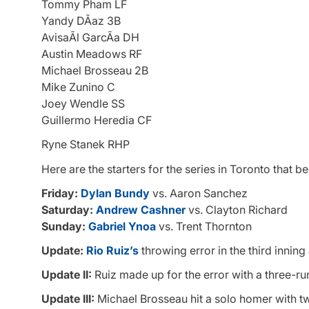
Tommy Pham LF
Yandy DÃ­az 3B
AvisaÃ­l GarcÃ­a DH
Austin Meadows RF
Michael Brosseau 2B
Mike Zunino C
Joey Wendle SS
Guillermo Heredia CF
Ryne Stanek RHP
Here are the starters for the series in Toronto that be
Friday:
Dylan Bundy
vs. Aaron Sanchez
Saturday:
Andrew Cashner
vs. Clayton Richard
Sunday:
Gabriel Ynoa
vs. Trent Thornton
Update:
Rio Ruiz’s
throwing error in the third innin
Update II:
Ruiz made up for the error with a three-run 
Update III:
Michael Brosseau hit a solo homer with two