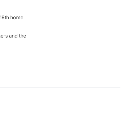
19th home
ers and the