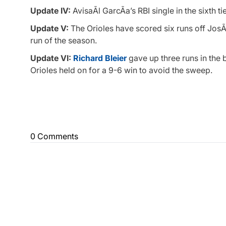
Update IV:
AvisaÃ­l GarcÃ­a’s RBI single in the sixth t
Update V:
The Orioles have scored six runs off JosÃ©
run of the season.
Update VI:
Richard Bleier
gave up three runs in the 
Orioles held on for a 9-6 win to avoid the sweep.
0 Comments