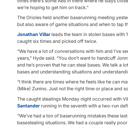
times there’s some ABs in there where he stays closed
we’re hoping to get him on track.”
The Orioles held another baserunning meeting yester
but also aware of game situations and when to tap t
Jonathan Villar
leads the team in stolen bases with 1
caught six times and picked off twice.
“We have a lot of conversations with him and I’ve see
years,” Hyde said. “You don’t want to handcuff Jonn
and he’s proven that he can steal bases. We talk a lo
bases and understanding situations and understandin
“I think there are times where he feels like he can ma
(Mike) Zunino. Just not the right time or place and s
The caught stealings Monday night occurred with Vill
Santander
running in the seventh with a two-run defi
“We’ve had a ton of baserunning mistakes these last
basestealing situations. We had a couple really poor