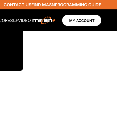
CONTACT US
FIND MASN
PROGRAMMING GUIDE
SCORES
VIDEO
MY ACCOUNT