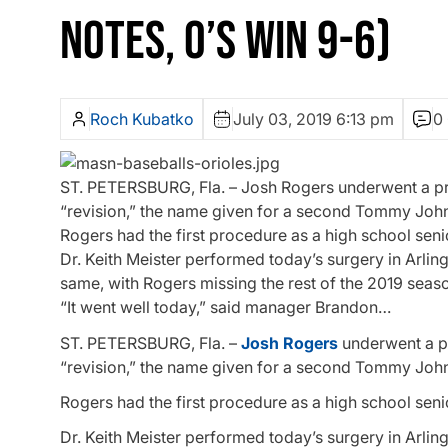
NOTES, O’S WIN 9-6)
Roch Kubatko
July 03, 2019 6:13 pm
0
ST. PETERSBURG, Fla. – Josh Rogers underwent a pro
“revision,” the name given for a second Tommy John
Rogers had the first procedure as a high school seni
Dr. Keith Meister performed today’s surgery in Arling
same, with Rogers missing the rest of the 2019 sea
“It went well today,” said manager Brandon…
ST. PETERSBURG, Fla. –
Josh Rogers
underwent a pr
“revision,” the name given for a second Tommy John
Rogers had the first procedure as a high school seni
Dr. Keith Meister performed today’s surgery in Arling