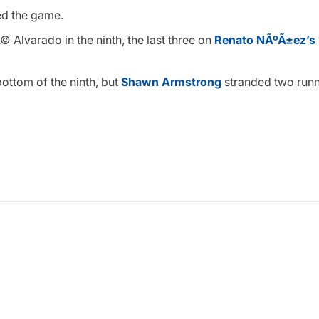
ied the game.
 Alvarado in the ninth, the last three on
Renato NÃºÃ±ez’s
bottom of the ninth, but
Shawn Armstrong
stranded two runn