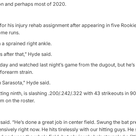
son and perhaps most of 2020.
r his injury rehab assignment after appearing in five Rookie
ome runs.
 a sprained right ankle.
after that,” Hyde said.
day and watched last night’s game from the dugout, but he’s 
forearm strain.
in Sarasota,” Hyde said.
atting ninth, is slashing .200/.242/.322 with 43 strikeouts in 9
m on the roster.
aid. “He’s done a great job in center field. Swung the bat pre
fensively right now. He hits tirelessly with our hitting guys. H