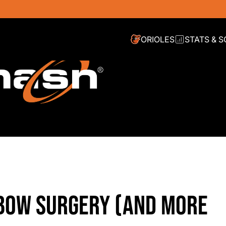
ORIOLES
STATS & 
BOW SURGERY (AND MORE