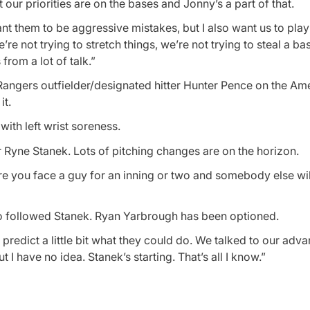
our priorities are on the bases and Jonny’s a part of that.
t them to be aggressive mistakes, but I also want us to play
e not trying to stretch things, we’re not trying to steal a ba
from a lot of talk.”
Rangers outfielder/designated hitter Hunter Pence on the Am
it.
ith left wrist soreness.
 Ryne Stanek. Lots of pitching changes are on the horizon.
here you face a guy for an inning or two and somebody else wil
o followed Stanek. Ryan Yarbrough has been optioned.
o predict a little bit what they could do. We talked to our adv
t I have no idea. Stanek’s starting. That’s all I know.”