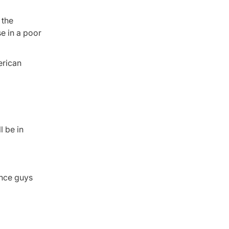
 the
se in a poor
erican
l be in
ance guys