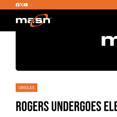
ORIOLES
ROGERS UNDERGOES EL