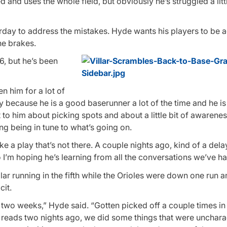
 and uses the whole field, but obviously he’s struggled a litt
day to address the mistakes. Hyde wants his players to be a
he brakes.
6, but he’s been
n him for a lot of
y because he is a good baserunner a lot of the time and he i
t to him about picking spots and about a little bit of awarene
g being in tune to what’s going on.
ke a play that’s not there. A couple nights ago, kind of a dela
o I’m hoping he’s learning from all the conversations we’ve ha
ar running in the fifth while the Orioles were down one run 
cit.
 two weeks,” Hyde said. “Gotten picked off a couple times in
 reads two nights ago, we did some things that were uncharac