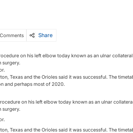
Share
 Comments
cedure on his left elbow today known as an ulnar collateral
 surgery.
or.
ton, Texas and the Orioles said it was successful. The timetab
son and perhaps most of 2020.
ocedure on his left elbow today known as an ulnar collatera
 surgery.
or.
ton, Texas and the Orioles said it was successful. The timetab