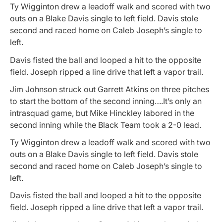
Ty Wigginton drew a leadoff walk and scored with two
outs on a Blake Davis single to left field. Davis stole
second and raced home on Caleb Joseph’s single to
left.
Davis fisted the ball and looped a hit to the opposite
field. Joseph ripped a line drive that left a vapor trail.
Jim Johnson struck out Garrett Atkins on three pitches
to start the bottom of the second inning….It’s only an
intrasquad game, but Mike Hinckley labored in the
second inning while the Black Team took a 2-0 lead.
Ty Wigginton drew a leadoff walk and scored with two
outs on a Blake Davis single to left field. Davis stole
second and raced home on Caleb Joseph’s single to
left.
Davis fisted the ball and looped a hit to the opposite
field. Joseph ripped a line drive that left a vapor trail.