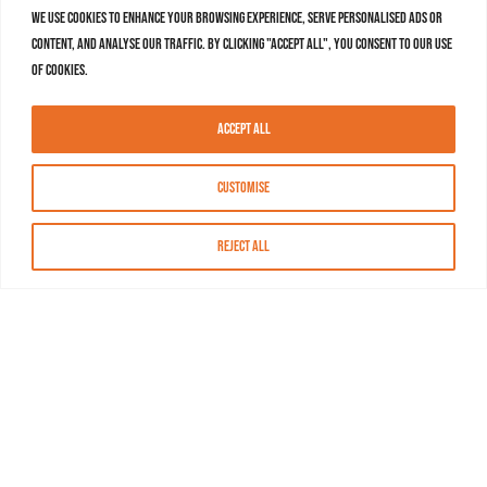
We use cookies to enhance your browsing experience, serve personalised ads or
content, and analyse our traffic. By clicking "Accept All", you consent to our use
of cookies.
Accept All
Customise
Reject All
About MASN
Resources