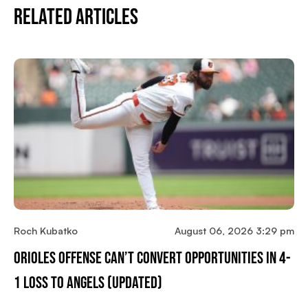
Related Articles
Roch Kubatko
August 06, 2026 3:29 pm
Orioles Offense Can’t Convert Opportunities In 4-
1 Loss To Angels (updated)