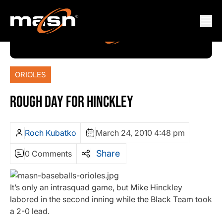
ORIOLES
ROUGH DAY FOR HINCKLEY
Roch Kubatko
March 24, 2010 4:48 pm
Share
0 Comments
It’s only an intrasquad game, but Mike Hinckley
labored in the second inning while the Black Team took
a 2-0 lead.