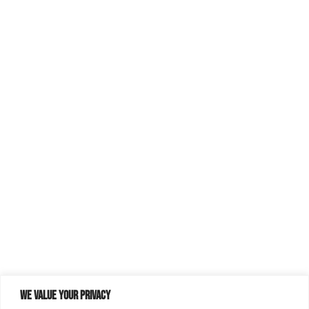
We value your privacy