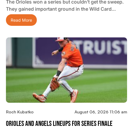
The Orioles won a series but couldn’t get the sweep.
They gained important ground in the Wild Card…
Read More
Roch Kubatko
August 06, 2026 11:06 am
Orioles And Angels Lineups For Series Finale