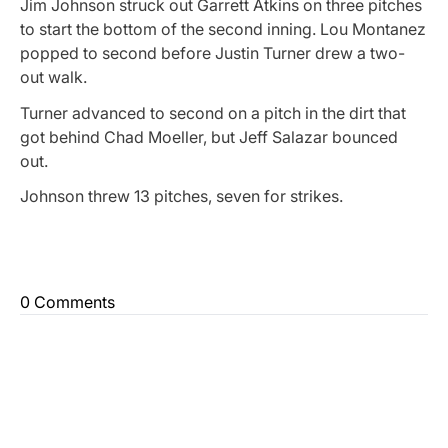
Jim Johnson struck out Garrett Atkins on three pitches
to start the bottom of the second inning. Lou Montanez
popped to second before Justin Turner drew a two-
out walk.
Turner advanced to second on a pitch in the dirt that
got behind Chad Moeller, but Jeff Salazar bounced
out.
Johnson threw 13 pitches, seven for strikes.
0 Comments