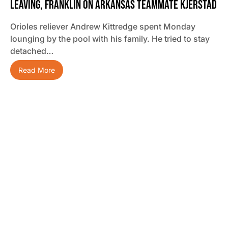
Leaving, Franklin On Arkansas Teammate Kjerstad
Orioles reliever Andrew Kittredge spent Monday
lounging by the pool with his family. He tried to stay
detached…
Read More