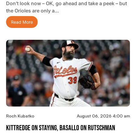
Don’t look now – OK, go ahead and take a peek – but
the Orioles are only a…
Read More
Roch Kubatko
August 06, 2026 4:00 am
Kittredge On Staying, Basallo On Rutschman