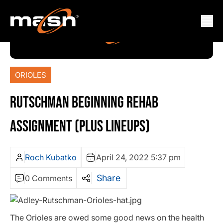
ORIOLES
RUTSCHMAN BEGINNING REHAB
ASSIGNMENT (PLUS LINEUPS)
Roch Kubatko
April 24, 2022 5:37 pm
Share
0 Comments
The Orioles are owed some good news on the health