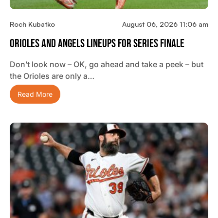
Roch Kubatko
August 06, 2026 11:06 am
Orioles And Angels Lineups For Series Finale
Don’t look now – OK, go ahead and take a peek – but
the Orioles are only a…
Read More