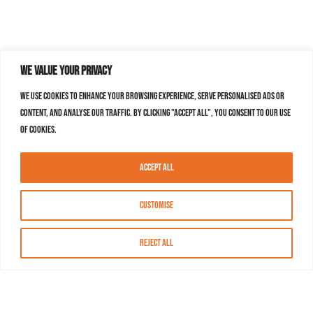
We value your privacy
We use cookies to enhance your browsing experience, serve personalised ads or
content, and analyse our traffic. By clicking "Accept All", you consent to our use
of cookies.
Accept All
Customise
Reject All