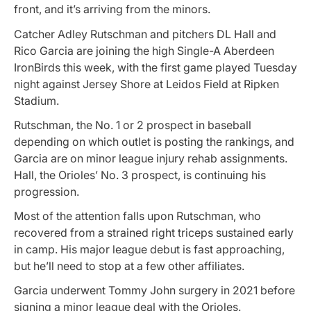
front, and it’s arriving from the minors.
Catcher Adley Rutschman and pitchers DL Hall and
Rico Garcia are joining the high Single-A Aberdeen
IronBirds this week, with the first game played Tuesday
night against Jersey Shore at Leidos Field at Ripken
Stadium.
Rutschman, the No. 1 or 2 prospect in baseball
depending on which outlet is posting the rankings, and
Garcia are on minor league injury rehab assignments.
Hall, the Orioles’ No. 3 prospect, is continuing his
progression.
Most of the attention falls upon Rutschman, who
recovered from a strained right triceps sustained early
in camp. His major league debut is fast approaching,
but he’ll need to stop at a few other affiliates.
Garcia underwent Tommy John surgery in 2021 before
signing a minor league deal with the Orioles.