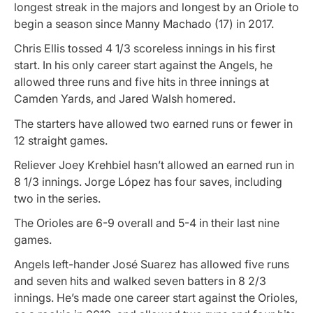
longest streak in the majors and longest by an Oriole to
begin a season since Manny Machado (17) in 2017.
Chris Ellis tossed 4 1/3 scoreless innings in his first
start. In his only career start against the Angels, he
allowed three runs and five hits in three innings at
Camden Yards, and Jared Walsh homered.
The starters have allowed two earned runs or fewer in
12 straight games.
Reliever Joey Krehbiel hasn’t allowed an earned run in
8 1/3 innings. Jorge López has four saves, including
two in the series.
The Orioles are 6-9 overall and 5-4 in their last nine
games.
Angels left-hander José Suarez has allowed five runs
and seven hits and walked seven batters in 8 2/3
innings. He’s made one career start against the Orioles,