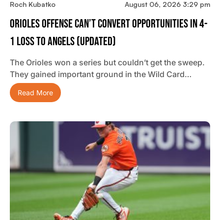
Roch Kubatko
August 06, 2026 3:29 pm
Orioles Offense Can’t Convert Opportunities In 4-
1 Loss To Angels (updated)
The Orioles won a series but couldn’t get the sweep.
They gained important ground in the Wild Card…
Read More