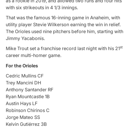
as a rookie in 2019, and allowed two runs and four hits
with six strikeouts in 4 1/3 innings.
That was the famous 16-inning game in Anaheim, with
utility player Stevie Wilkerson earning the win in relief.
The Orioles used nine pitchers before him, starting with
Jimmy Yacabonis.
st
Mike Trout set a franchise record last night with his 21
career multi-homer game.
For the Orioles
Cedric Mullins CF
Trey Mancini DH
Anthony Santander RF
Ryan Mountcastle 1B
Austin Hays LF
Robinson Chirinos C
Jorge Mateo SS
Kelvin Gutiérrez 3B