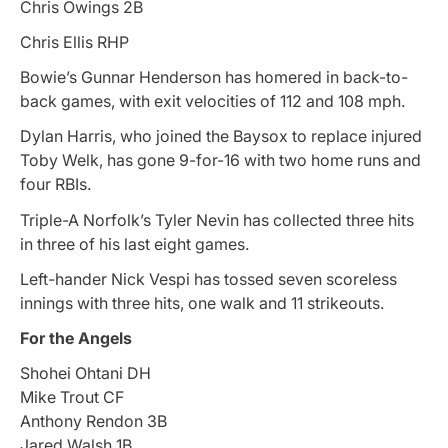
Chris Owings 2B
Chris Ellis RHP
Bowie’s Gunnar Henderson has homered in back-to-
back games, with exit velocities of 112 and 108 mph.
Dylan Harris, who joined the Baysox to replace injured
Toby Welk, has gone 9-for-16 with two home runs and
four RBIs.
Triple-A Norfolk’s Tyler Nevin has collected three hits
in three of his last eight games.
Left-hander Nick Vespi has tossed seven scoreless
innings with three hits, one walk and 11 strikeouts.
For the Angels
Shohei Ohtani DH
Mike Trout CF
Anthony Rendon 3B
Jared Walsh 1B