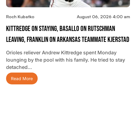
Roch Kubatko
August 06, 2026 4:00 am
Kittredge On Staying, Basallo On Rutschman
Leaving, Franklin On Arkansas Teammate Kjerstad
Orioles reliever Andrew Kittredge spent Monday
lounging by the pool with his family. He tried to stay
detached…
Read More