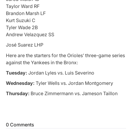
Taylor Ward RF
Brandon Marsh LF
Kurt Suzuki C
Tyler Wade 2B
Andrew Velazquez SS
José Suarez LHP
Here are the starters for the Orioles’ three-game series
against the Yankees in the Bronx:
Tuesday:
Jordan Lyles vs. Luis Severino
Wednesday:
Tyler Wells vs. Jordan Montgomery
Thursday:
Bruce Zimmermann vs. Jameson Taillon
0 Comments