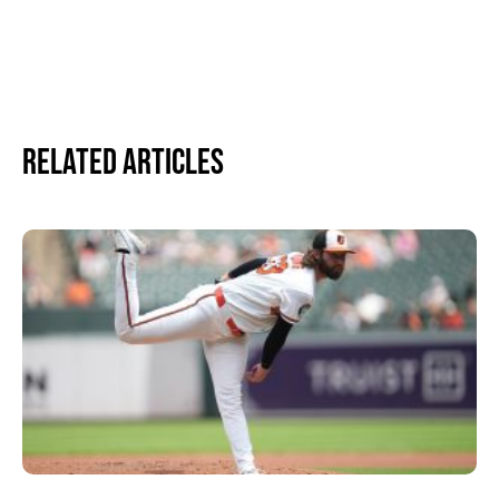
Related Articles