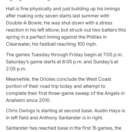
Hall is fine physically and just building up his innings
after making only seven starts last summer with
Double-A Bowie. He was shut down with a stress
reaction in his left elbow, but struck out two batters this
spring in a perfect inning against the Phillies in
Clearwater, his fastball reaching 100 mph.
The games Tuesday through Friday begin at 7:05 p.m.
Saturday’s game starts at 6:05 p.m. and Sunday’s at
2:05 p.m.
Meanwhile, the Orioles conclude the West Coast
portion of their road trip today and attempt to
complete their first three-game sweep of the Angels in
Anaheim since 2010.
Chris Owings is starting at second base. Austin Hays is
in left field and Anthony Santander is in right.
Santander has reached base in the first 15 games, the