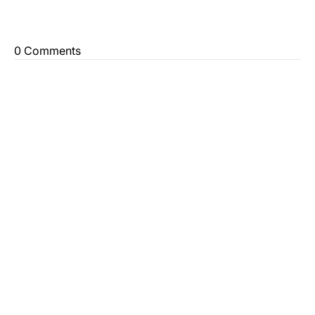
0 Comments