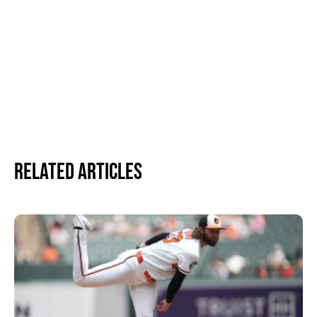
Related Articles