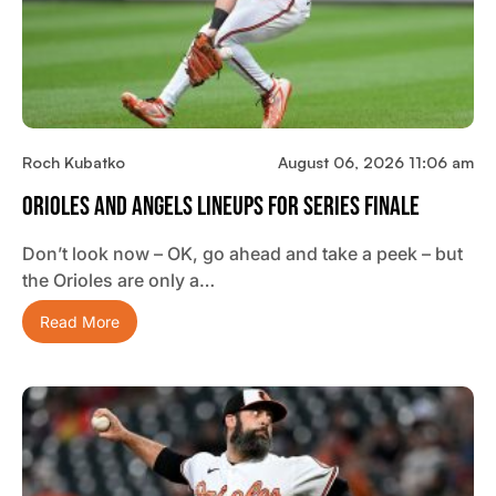
Roch Kubatko
August 06, 2026 11:06 am
Orioles And Angels Lineups For Series Finale
Don’t look now – OK, go ahead and take a peek – but
the Orioles are only a…
Read More