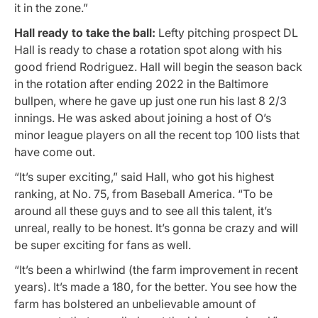
it in the zone.”
Hall ready to take the ball:
Lefty pitching prospect DL
Hall is ready to chase a rotation spot along with his
good friend Rodriguez. Hall will begin the season back
in the rotation after ending 2022 in the Baltimore
bullpen, where he gave up just one run his last 8 2/3
innings. He was asked about joining a host of O’s
minor league players on all the recent top 100 lists that
have come out.
“It’s super exciting,” said Hall, who got his highest
ranking, at No. 75, from Baseball America. “To be
around all these guys and to see all this talent, it’s
unreal, really to be honest. It’s gonna be crazy and will
be super exciting for fans as well.
“It’s been a whirlwind (the farm improvement in recent
years). It’s made a 180, for the better. You see how the
farm has bolstered an unbelievable amount of