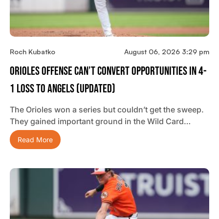
Roch Kubatko
August 06, 2026 3:29 pm
Orioles Offense Can’t Convert Opportunities In 4-
1 Loss To Angels (updated)
The Orioles won a series but couldn’t get the sweep.
They gained important ground in the Wild Card…
Read More