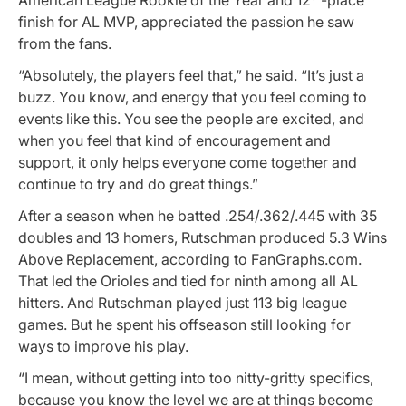
finish for AL MVP, appreciated the passion he saw
from the fans.
“Absolutely, the players feel that,” he said. “It’s just a
buzz. You know, and energy that you feel coming to
events like this. You see the people are excited, and
when you feel that kind of encouragement and
support, it only helps everyone come together and
continue to try and do great things.”
After a season when he batted .254/.362/.445 with 35
doubles and 13 homers, Rutschman produced 5.3 Wins
Above Replacement, according to FanGraphs.com.
That led the Orioles and tied for ninth among all AL
hitters. And Rutschman played just 113 big league
games. But he spent his offseason still looking for
ways to improve his play.
“I mean, without getting into too nitty-gritty specifics,
because you know the level we are at things become