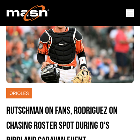
ORIOLES
RUTSCHMAN ON FANS, RODRIGUEZ ON
CHASING ROSTER SPOT DURING O’S