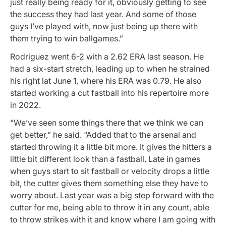
just really being ready for it, obviously getting to see
the success they had last year. And some of those
guys I’ve played with, now just being up there with
them trying to win ballgames.”
Rodriguez went 6-2 with a 2.62 ERA last season. He
had a six-start stretch, leading up to when he strained
his right lat June 1, where his ERA was 0.79. He also
started working a cut fastball into his repertoire more
in 2022.
“We’ve seen some things there that we think we can
get better,” he said. “Added that to the arsenal and
started throwing it a little bit more. It gives the hitters a
little bit different look than a fastball. Late in games
when guys start to sit fastball or velocity drops a little
bit, the cutter gives them something else they have to
worry about. Last year was a big step forward with the
cutter for me, being able to throw it in any count, able
to throw strikes with it and know where I am going with