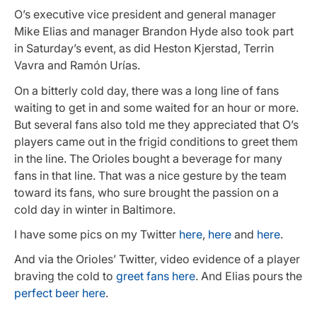
O’s executive vice president and general manager
Mike Elias and manager Brandon Hyde also took part
in Saturday’s event, as did Heston Kjerstad, Terrin
Vavra and Ramón Urías.
On a bitterly cold day, there was a long line of fans
waiting to get in and some waited for an hour or more.
But several fans also told me they appreciated that O’s
players came out in the frigid conditions to greet them
in the line. The Orioles bought a beverage for many
fans in that line. That was a nice gesture by the team
toward its fans, who sure brought the passion on a
cold day in winter in Baltimore.
I have some pics on my Twitter
here
,
here
and
here
.
And via the Orioles’ Twitter, video evidence of a player
braving the cold to
greet fans here
. And Elias pours the
perfect beer here
.