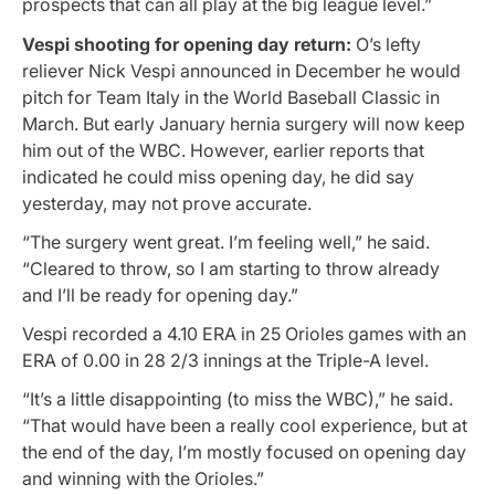
prospects that can all play at the big league level.”
Vespi shooting for opening day return:
O’s lefty
reliever Nick Vespi announced in December he would
pitch for Team Italy in the World Baseball Classic in
March. But early January hernia surgery will now keep
him out of the WBC. However, earlier reports that
indicated he could miss opening day, he did say
yesterday, may not prove accurate.
“The surgery went great. I’m feeling well,” he said.
“Cleared to throw, so I am starting to throw already
and I’ll be ready for opening day.”
Vespi recorded a 4.10 ERA in 25 Orioles games with an
ERA of 0.00 in 28 2/3 innings at the Triple-A level.
“It’s a little disappointing (to miss the WBC),” he said.
“That would have been a really cool experience, but at
the end of the day, I’m mostly focused on opening day
and winning with the Orioles.”