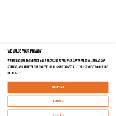
We value your privacy
We use cookies to enhance your browsing experience, serve personalised ads or
content, and analyse our traffic. By clicking "Accept All", you consent to our use
of cookies.
Accept All
Customise
Reject All