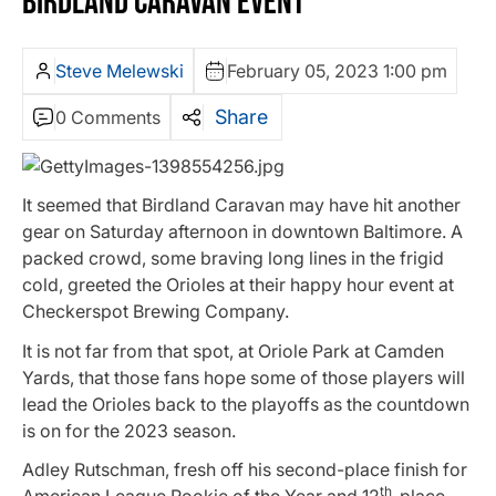
BIRDLAND CARAVAN EVENT
Steve Melewski
February 05, 2023 1:00 pm
Share
0 Comments
It seemed that Birdland Caravan may have hit another
gear on Saturday afternoon in downtown Baltimore. A
packed crowd, some braving long lines in the frigid
cold, greeted the Orioles at their happy hour event at
Checkerspot Brewing Company.
It is not far from that spot, at Oriole Park at Camden
Yards, that those fans hope some of those players will
lead the Orioles back to the playoffs as the countdown
is on for the 2023 season.
Adley Rutschman, fresh off his second-place finish for
th
American League Rookie of the Year and 12
-place