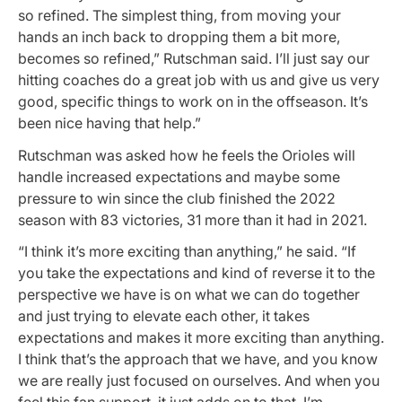
so refined. The simplest thing, from moving your
hands an inch back to dropping them a bit more,
becomes so refined,” Rutschman said. I’ll just say our
hitting coaches do a great job with us and give us very
good, specific things to work on in the offseason. It’s
been nice having that help.”
Rutschman was asked how he feels the Orioles will
handle increased expectations and maybe some
pressure to win since the club finished the 2022
season with 83 victories, 31 more than it had in 2021.
“I think it’s more exciting than anything,” he said. “If
you take the expectations and kind of reverse it to the
perspective we have is on what we can do together
and just trying to elevate each other, it takes
expectations and makes it more exciting than anything.
I think that’s the approach that we have, and you know
we are really just focused on ourselves. And when you
feel this fan support, it just adds on to that. I’m