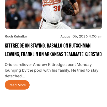
Roch Kubatko
August 06, 2026 4:00 am
Kittredge On Staying, Basallo On Rutschman
Leaving, Franklin On Arkansas Teammate Kjerstad
Orioles reliever Andrew Kittredge spent Monday
lounging by the pool with his family. He tried to stay
detached…
Read More