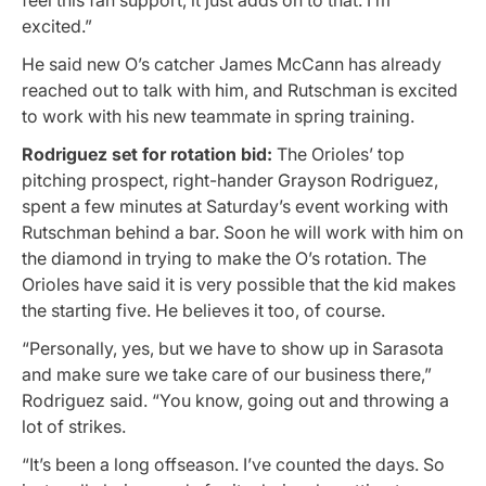
excited.”
He said new O’s catcher James McCann has already
reached out to talk with him, and Rutschman is excited
to work with his new teammate in spring training.
Rodriguez set for rotation bid:
The Orioles’ top
pitching prospect, right-hander Grayson Rodriguez,
spent a few minutes at Saturday’s event working with
Rutschman behind a bar. Soon he will work with him on
the diamond in trying to make the O’s rotation. The
Orioles have said it is very possible that the kid makes
the starting five. He believes it too, of course.
“Personally, yes, but we have to show up in Sarasota
and make sure we take care of our business there,”
Rodriguez said. “You know, going out and throwing a
lot of strikes.
“It’s been a long offseason. I’ve counted the days. So