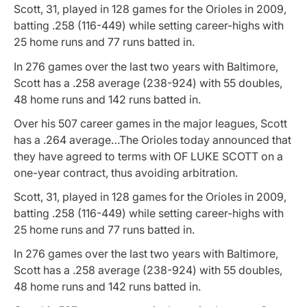
Scott, 31, played in 128 games for the Orioles in 2009,
batting .258 (116-449) while setting career-highs with
25 home runs and 77 runs batted in.
In 276 games over the last two years with Baltimore,
Scott has a .258 average (238-924) with 55 doubles,
48 home runs and 142 runs batted in.
Over his 507 career games in the major leagues, Scott
has a .264 average…The Orioles today announced that
they have agreed to terms with OF LUKE SCOTT on a
one-year contract, thus avoiding arbitration.
Scott, 31, played in 128 games for the Orioles in 2009,
batting .258 (116-449) while setting career-highs with
25 home runs and 77 runs batted in.
In 276 games over the last two years with Baltimore,
Scott has a .258 average (238-924) with 55 doubles,
48 home runs and 142 runs batted in.