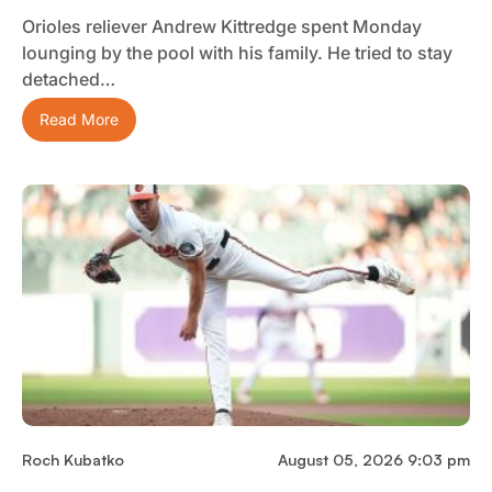
Orioles reliever Andrew Kittredge spent Monday
lounging by the pool with his family. He tried to stay
detached…
Read More
Roch Kubatko
August 05, 2026 9:03 pm