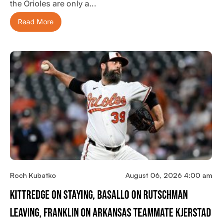
the Orioles are only a…
Read More
Roch Kubatko
August 06, 2026 4:00 am
Kittredge On Staying, Basallo On Rutschman
Leaving, Franklin On Arkansas Teammate Kjerstad