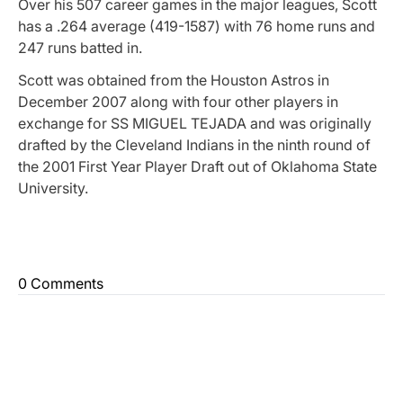
Over his 507 career games in the major leagues, Scott
has a .264 average (419-1587) with 76 home runs and
247 runs batted in.
Scott was obtained from the Houston Astros in
December 2007 along with four other players in
exchange for SS MIGUEL TEJADA and was originally
drafted by the Cleveland Indians in the ninth round of
the 2001 First Year Player Draft out of Oklahoma State
University.
0 Comments