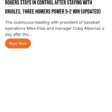
Rogers Stays In Control After Staying With
Orioles, Three Homers Power 5-2 Win (updated)
The clubhouse meeting with president of baseball
operations Mike Elias and manager Craig Albernaz a
day after the…
Read More