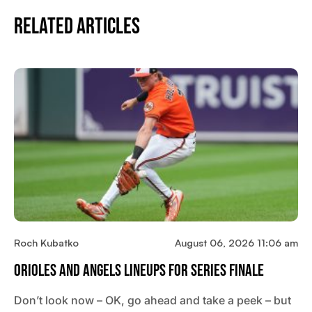
Related Articles
Roch Kubatko
August 06, 2026 11:06 am
Orioles And Angels Lineups For Series Finale
Don’t look now – OK, go ahead and take a peek – but