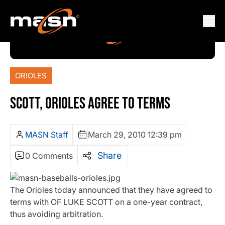
ORIOLES
SCOTT, ORIOLES AGREE TO TERMS
MASN Staff
March 29, 2010 12:39 pm
Share
0 Comments
The Orioles today announced that they have agreed to
terms with OF LUKE SCOTT on a one-year contract,
thus avoiding arbitration.