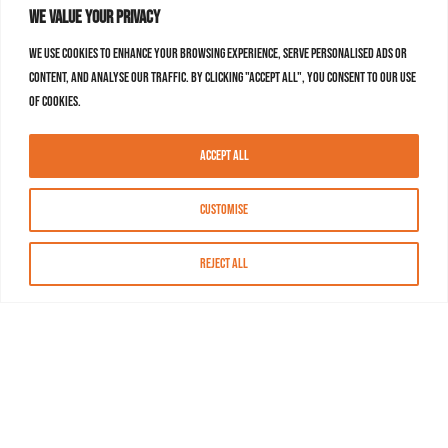
We value your privacy
We use cookies to enhance your browsing experience, serve personalised ads or
content, and analyse our traffic. By clicking "Accept All", you consent to our use
of cookies.
Accept All
Customise
Reject All