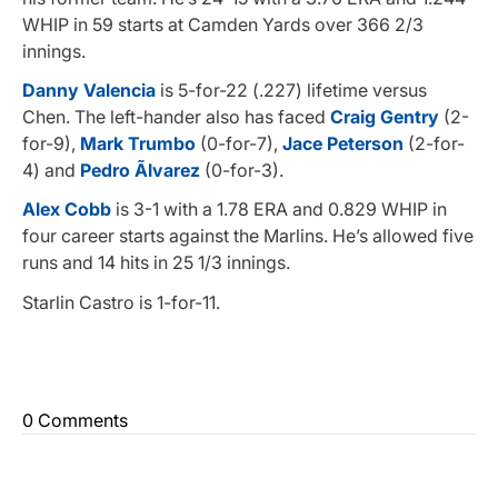
WHIP in 59 starts at Camden Yards over 366 2/3
innings.
Danny Valencia
is 5-for-22 (.227) lifetime versus
Chen. The left-hander also has faced
Craig Gentry
(2-
for-9),
Mark Trumbo
(0-for-7),
Jace Peterson
(2-for-
4) and
Pedro Ãlvarez
(0-for-3).
Alex Cobb
is 3-1 with a 1.78 ERA and 0.829 WHIP in
four career starts against the Marlins. He’s allowed five
runs and 14 hits in 25 1/3 innings.
Starlin Castro is 1-for-11.
0 Comments