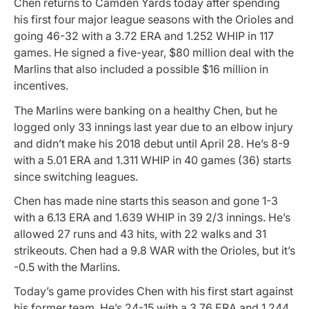
Chen returns to Camden Yards today after spending
his first four major league seasons with the Orioles and
going 46-32 with a 3.72 ERA and 1.252 WHIP in 117
games. He signed a five-year, $80 million deal with the
Marlins that also included a possible $16 million in
incentives.
The Marlins were banking on a healthy Chen, but he
logged only 33 innings last year due to an elbow injury
and didn’t make his 2018 debut until April 28. He’s 8-9
with a 5.01 ERA and 1.311 WHIP in 40 games (36) starts
since switching leagues.
Chen has made nine starts this season and gone 1-3
with a 6.13 ERA and 1.639 WHIP in 39 2/3 innings. He’s
allowed 27 runs and 43 hits, with 22 walks and 31
strikeouts. Chen had a 9.8 WAR with the Orioles, but it’s
-0.5 with the Marlins.
Today’s game provides Chen with his first start against
his former team. He’s 24-15 with a 3.76 ERA and 1.244