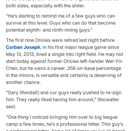
both sides, especially with the slider.
“He’s starting to remind me of a few guys who can
survive at this level. Guys who can do that become
potential eighth- and ninth-inning guys.”
The first nine Orioles were retired last night before
Corban Joseph
, in his first major league game since
May 13, 2013, lined a single into right field. He may not
start today against former Orioles left-hander Wei-Yin
Chen, but he owns a career .356 on-base percentage
in the minors, is versatile and certainly is deserving of
another chance.
“Gary (Kendall) and our guys really pushed to re-sign
him. They really liked having him around,” Showalter
said.
“One thing I noticed bringing him over to big league
camp a few times, he’s a professional hitter. This guy’s
a professional hitter. And a lot of times you’ve all heard