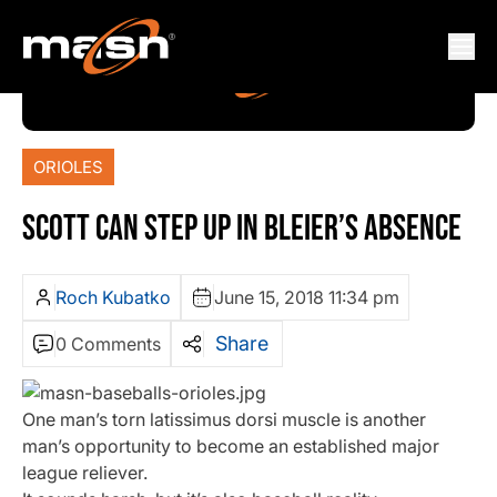
ORIOLES
SCOTT CAN STEP UP IN BLEIER’S ABSENCE
Roch Kubatko
June 15, 2018 11:34 pm
Share
0 Comments
One man’s torn latissimus dorsi muscle is another
man’s opportunity to become an established major
league reliever.