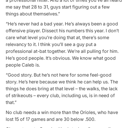
me say that 28 to 31, guys start figuring out a few
things about themselves.”
“He’s never had a bad year. He’s always been a good
offensive player. Dissect his numbers this year. I don’t
care what level you’re doing that at, there’s some
relevancy to it. I think you’ll see a guy put a
professional at-bat together. We’re all pulling for him.
He’s good people. It’s obvious. We know what good
people Caleb is.
“Good story. But he’s not here for some feel-good
story. He’s here because we think he can help us. The
things he does bring at that level – the walks, the lack
of strikeouts – every club, including us, is in need of
that.”
No club needs a win more than the Orioles, who have
lost 15 of 17 games and are 30 below .500.