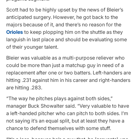
Scott had to be highly upset by the news of Bleier’s
anticipated surgery. However, he got back to the
majors because of it, and there’s no reason for the
Orioles
to keep plopping him on the shuttle as they
languish in last place and should be evaluating some
of their younger talent.
Bleier was valuable as a multi-purpose reliever who
could be more than just a matchup guy in need of a
replacement after one or two batters. Left-handers are
hitting .231 against him in his career and right-handers
are hitting .283.
“The way he pitches plays against both sides,”
manager Buck Showalter said. “Very valuable to have
a left-handed pitcher who can pitch to both sides. I’m
not saying it’s an equal split, but at least they have a
chance to defend themselves with some stuff.