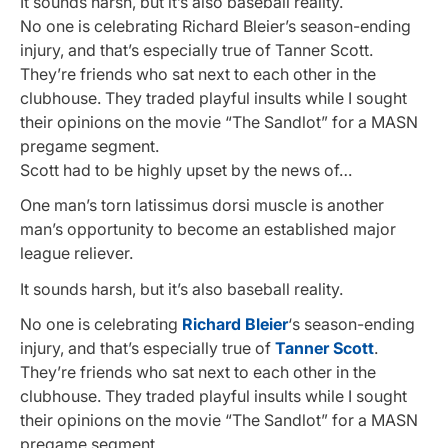
It sounds harsh, but it’s also baseball reality.
No one is celebrating Richard Bleier’s season-ending
injury, and that’s especially true of Tanner Scott.
They’re friends who sat next to each other in the
clubhouse. They traded playful insults while I sought
their opinions on the movie “The Sandlot” for a MASN
pregame segment.
Scott had to be highly upset by the news of…
One man’s torn latissimus dorsi muscle is another
man’s opportunity to become an established major
league reliever.
It sounds harsh, but it’s also baseball reality.
No one is celebrating
Richard Bleier
‘s season-ending
injury, and that’s especially true of
Tanner Scott
.
They’re friends who sat next to each other in the
clubhouse. They traded playful insults while I sought
their opinions on the movie “The Sandlot” for a MASN
pregame segment.