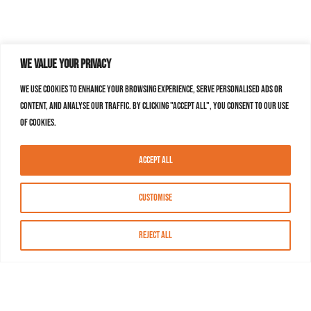
We value your privacy
We use cookies to enhance your browsing experience, serve personalised ads or
content, and analyse our traffic. By clicking "Accept All", you consent to our use
of cookies.
Accept All
Customise
Reject All