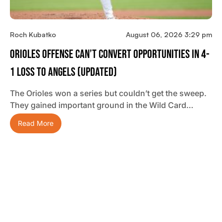
Roch Kubatko
August 06, 2026 3:29 pm
Orioles Offense Can’t Convert Opportunities In 4-
1 Loss To Angels (updated)
The Orioles won a series but couldn’t get the sweep.
They gained important ground in the Wild Card…
Read More