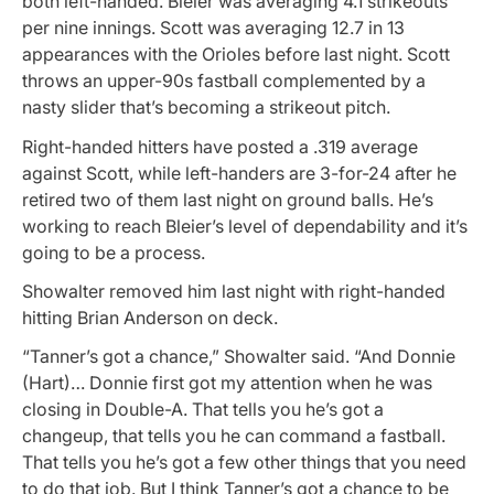
both left-handed. Bleier was averaging 4.1 strikeouts
per nine innings. Scott was averaging 12.7 in 13
appearances with the Orioles before last night. Scott
throws an upper-90s fastball complemented by a
nasty slider that’s becoming a strikeout pitch.
Right-handed hitters have posted a .319 average
against Scott, while left-handers are 3-for-24 after he
retired two of them last night on ground balls. He’s
working to reach Bleier’s level of dependability and it’s
going to be a process.
Showalter removed him last night with right-handed
hitting Brian Anderson on deck.
“Tanner’s got a chance,” Showalter said. “And Donnie
(Hart)… Donnie first got my attention when he was
closing in Double-A. That tells you he’s got a
changeup, that tells you he can command a fastball.
That tells you he’s got a few other things that you need
to do that job. But I think Tanner’s got a chance to be