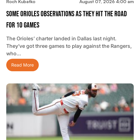
Roch Kubatko
August 07, 2026 4:00 am
Some Orioles Observations As They Hit The Road
For 10 Games
The Orioles’ charter landed in Dallas last night.
They’ve got three games to play against the Rangers,
who…
Read More