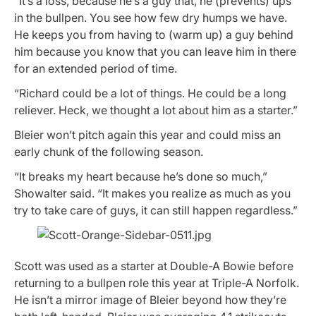
“It’s a loss, because he’s a guy that, he (prevents) ups
in the bullpen. You see how few dry humps we have.
He keeps you from having to (warm up) a guy behind
him because you know that you can leave him in there
for an extended period of time.
“Richard could be a lot of things. He could be a long
reliever. Heck, we thought a lot about him as a starter.”
Bleier won’t pitch again this year and could miss an
early chunk of the following season.
“It breaks my heart because he’s done so much,”
Showalter said. “It makes you realize as much as you
try to take care of guys, it can still happen regardless.”
Scott was used as a starter at Double-A Bowie before
returning to a bullpen role this year at Triple-A Norfolk.
He isn’t a mirror image of Bleier beyond how they’re