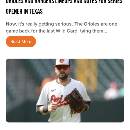
Orioles And Rangers Lineups And Notes For Series
Opener In Texas
Now, it’s really getting serious. The Orioles are one
game back for the last Wild Card, tying them…
Read More