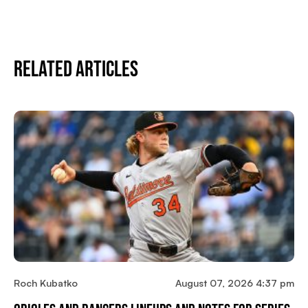
Related Articles
Roch Kubatko
August 07, 2026 4:37 pm