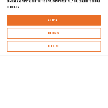
content, and analyse our traffic. By clicking "Accept All", you consent to our use
of cookies.
Accept All
Customise
Reject All
About MASN
Resources
FAQs
Find MASN