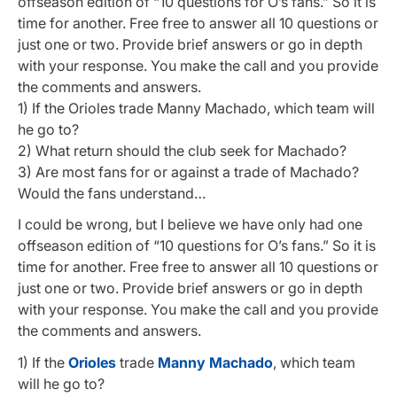
offseason edition of “10 questions for O’s fans.” So it is
time for another. Free free to answer all 10 questions or
just one or two. Provide brief answers or go in depth
with your response. You make the call and you provide
the comments and answers.
1) If the Orioles trade Manny Machado, which team will
he go to?
2) What return should the club seek for Machado?
3) Are most fans for or against a trade of Machado?
Would the fans understand…
I could be wrong, but I believe we have only had one
offseason edition of “10 questions for O’s fans.” So it is
time for another. Free free to answer all 10 questions or
just one or two. Provide brief answers or go in depth
with your response. You make the call and you provide
the comments and answers.
1) If the
Orioles
trade
Manny Machado
, which team
will he go to?