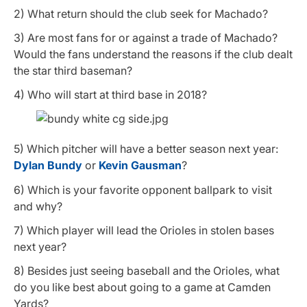
2) What return should the club seek for Machado?
3) Are most fans for or against a trade of Machado?
Would the fans understand the reasons if the club dealt
the star third baseman?
4) Who will start at third base in 2018?
5) Which pitcher will have a better season next year:
Dylan Bundy
or
Kevin Gausman
?
6) Which is your favorite opponent ballpark to visit
and why?
7) Which player will lead the Orioles in stolen bases
next year?
8) Besides just seeing baseball and the Orioles, what
do you like best about going to a game at Camden
Yards?