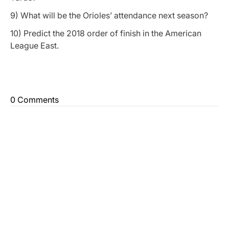
9) What will be the Orioles’ attendance next season?
10) Predict the 2018 order of finish in the American
League East.
0 Comments