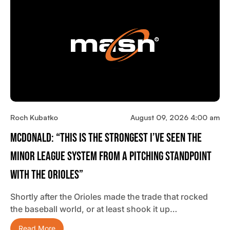
Roch Kubatko
August 09, 2026 4:00 am
McDonald: “This Is The Strongest I’ve Seen The
Minor League System From A Pitching Standpoint
With The Orioles”
Shortly after the Orioles made the trade that rocked
the baseball world, or at least shook it up…
Read More