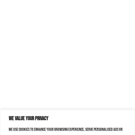
We value your privacy
We use cookies to enhance your browsing experience, serve personalised ads or