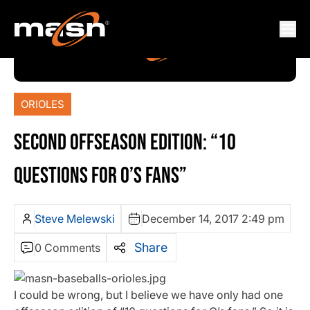
ORIOLES
SECOND OFFSEASON EDITION: “10
QUESTIONS FOR O’S FANS”
Steve Melewski
December 14, 2017 2:49 pm
Share
0 Comments
I could be wrong, but I believe we have only had one