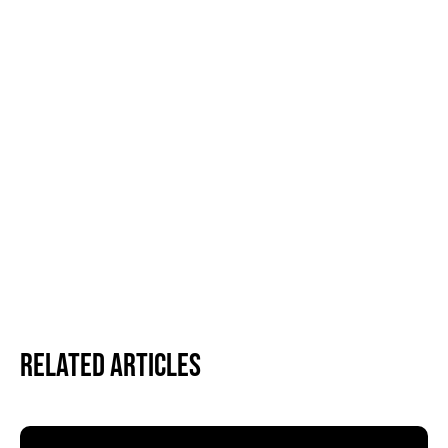
Related Articles