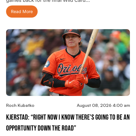
games back for the final Wild Card…
Read More
Roch Kubatko
August 08, 2026 4:00 am
Kjerstad: “Right Now I Know There’s Going To Be An
Opportunity Down The Road”