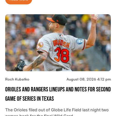
Roch Kubatko
August 08, 2026 4:12 pm
Orioles And Rangers Lineups And Notes For Second
Game Of Series In Texas
The Orioles filed out of Globe Life Field last night two