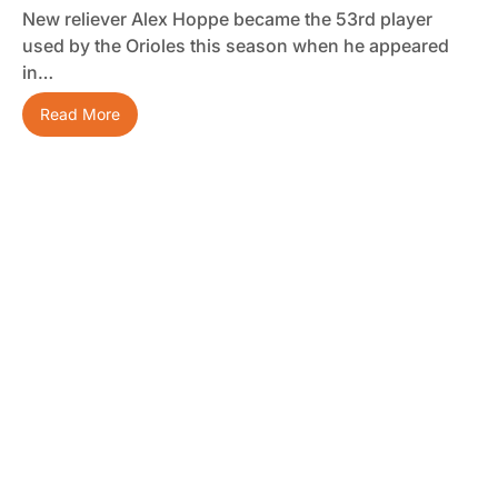
New reliever Alex Hoppe became the 53rd player
used by the Orioles this season when he appeared
in…
Read More