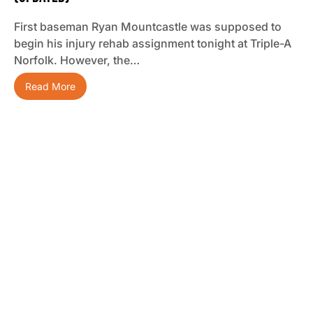
First baseman Ryan Mountcastle was supposed to
begin his injury rehab assignment tonight at Triple-A
Norfolk. However, the…
Read More