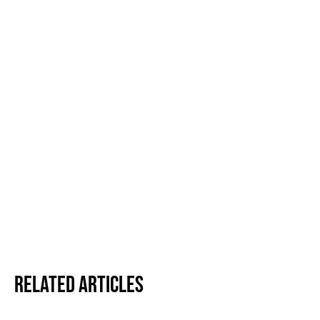
Related Articles