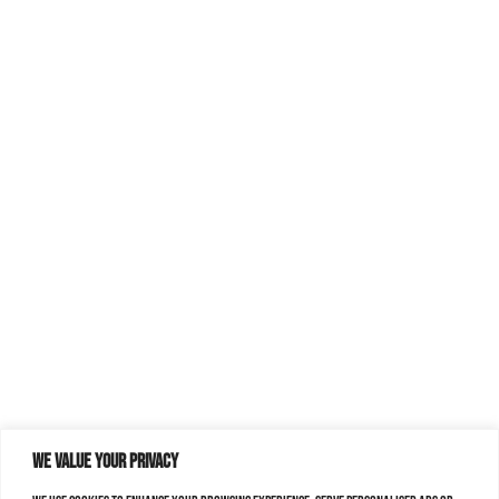
We value your privacy