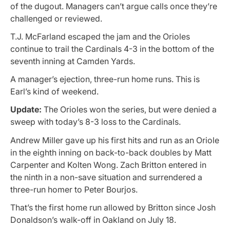
of the dugout. Managers can’t argue calls once they’re
challenged or reviewed.
T.J. McFarland escaped the jam and the Orioles
continue to trail the Cardinals 4-3 in the bottom of the
seventh inning at Camden Yards.
A manager’s ejection, three-run home runs. This is
Earl’s kind of weekend.
Update:
The Orioles won the series, but were denied a
sweep with today’s 8-3 loss to the Cardinals.
Andrew Miller gave up his first hits and run as an Oriole
in the eighth inning on back-to-back doubles by Matt
Carpenter and Kolten Wong. Zach Britton entered in
the ninth in a non-save situation and surrendered a
three-run homer to Peter Bourjos.
That’s the first home run allowed by Britton since Josh
Donaldson’s walk-off in Oakland on July 18.