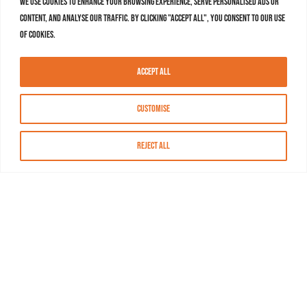
We use cookies to enhance your browsing experience, serve personalised ads or
content, and analyse our traffic. By clicking "Accept All", you consent to our use
of cookies.
Accept All
Customise
Reject All
About MASN
Resources