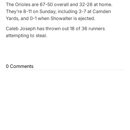
The Orioles are 67-50 overall and 32-26 at home.
They’re 8-11 on Sunday, including 3-7 at Camden
Yards, and 0-1 when Showalter is ejected.
Caleb Joseph has thrown out 18 of 36 runners
attempting to steal.
0 Comments