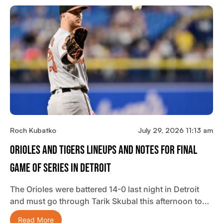
Roch Kubatko
July 29, 2026 11:13 am
Orioles And Tigers Lineups And Notes For Final
Game Of Series In Detroit
The Orioles were battered 14-0 last night in Detroit
and must go through Tarik Skubal this afternoon to…
Read More