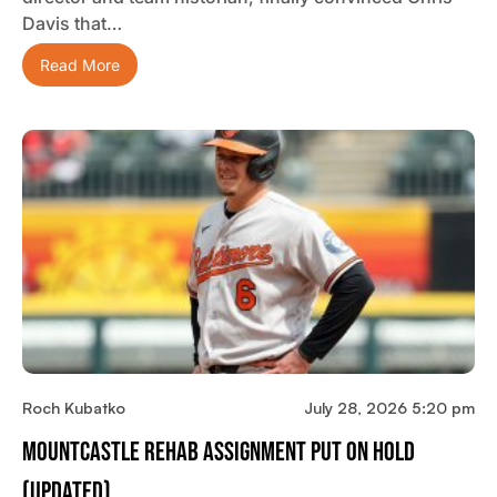
Davis that…
Read More
Roch Kubatko
July 28, 2026 5:20 pm
Mountcastle Rehab Assignment Put On Hold
(updated)