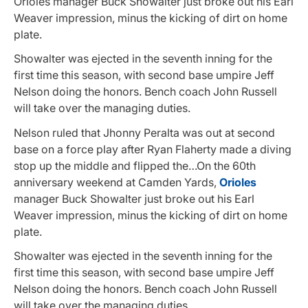
Orioles manager Buck Showalter just broke out his Earl
Weaver impression, minus the kicking of dirt on home
plate.
Showalter was ejected in the seventh inning for the
first time this season, with second base umpire Jeff
Nelson doing the honors. Bench coach John Russell
will take over the managing duties.
Nelson ruled that Jhonny Peralta was out at second
base on a force play after Ryan Flaherty made a diving
stop up the middle and flipped the…On the 60th
anniversary weekend at Camden Yards,
Orioles
manager Buck Showalter just broke out his Earl
Weaver impression, minus the kicking of dirt on home
plate.
Showalter was ejected in the seventh inning for the
first time this season, with second base umpire Jeff
Nelson doing the honors. Bench coach John Russell
will take over the managing duties.