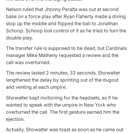
Nelson ruled that Jhonny Peralta was out at second
base on a force play after Ryan Flaherty made a diving
stop up the middle and flipped the ball to Jonathan
Schoop. Schoop lost control of it as he tried to turn the
double play.
The transfer rule is supposed to be dead, but Cardinals
manager Mike Matheny requested a review and the
call was overturned.
The review lasted 2 minutes, 33 seconds. Showalter
lengthened the delay by sprinting out of the dugout
and venting at each umpire.
Showalter kept motioning for the headsets, as if he
wanted to speak with the umpire in New York who
overturned the call. The first gesture earned him the
ejection.
Actually, Showalter was toast as soon as he came out