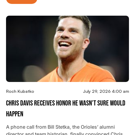
Roch Kubatko
July 29, 2026 4:00 am
Chris Davis Receives Honor He Wasn’t Sure Would
Happen
A phone call from Bill Stetka, the Orioles’ alumni
director and team historian, finally convinced Chris