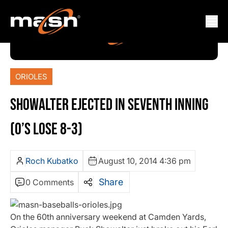
ORIOLES
SHOWALTER EJECTED IN SEVENTH INNING
(O’S LOSE 8-3)
Roch Kubatko
August 10, 2014 4:36 pm
Share
0 Comments
On the 60th anniversary weekend at Camden Yards,