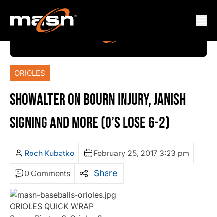
ORIOLES
SHOWALTER ON BOURN INJURY, JANISH
SIGNING AND MORE (O’S LOSE 6-2)
Roch Kubatko
February 25, 2017 3:23 pm
Share
0 Comments
ORIOLES QUICK WRAP