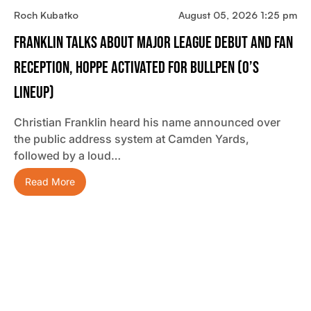
Roch Kubatko
August 05, 2026 1:25 pm
Franklin Talks About Major League Debut And Fan
Reception, Hoppe Activated For Bullpen (O’s
Lineup)
Christian Franklin heard his name announced over
the public address system at Camden Yards,
followed by a loud…
Read More