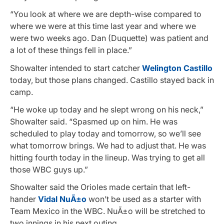
“You look at where we are depth-wise compared to
where we were at this time last year and where we
were two weeks ago. Dan (Duquette) was patient and
a lot of these things fell in place.”
Showalter intended to start catcher
Welington Castillo
today, but those plans changed. Castillo stayed back in
camp.
“He woke up today and he slept wrong on his neck,”
Showalter said. “Spasmed up on him. He was
scheduled to play today and tomorrow, so we’ll see
what tomorrow brings. We had to adjust that. He was
hitting fourth today in the lineup. Was trying to get all
those WBC guys up.”
Showalter said the Orioles made certain that left-
hander
Vidal NuÃ±o
won’t be used as a starter with
Team Mexico in the WBC. NuÃ±o will be stretched to
two innings in his next outing.