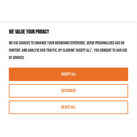
We value your privacy
We use cookies to enhance your browsing experience, serve personalised ads or
content, and analyse our traffic. By clicking "Accept All", you consent to our use
of cookies.
Accept All
Customise
Reject All