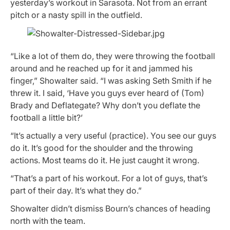
yesterday’s workout in Sarasota. Not from an errant
pitch or a nasty spill in the outfield.
“Like a lot of them do, they were throwing the football
around and he reached up for it and jammed his
finger,” Showalter said. “I was asking Seth Smith if he
threw it. I said, ‘Have you guys ever heard of (Tom)
Brady and Deflategate? Why don’t you deflate the
football a little bit?’
“It’s actually a very useful (practice). You see our guys
do it. It’s good for the shoulder and the throwing
actions. Most teams do it. He just caught it wrong.
“That’s a part of his workout. For a lot of guys, that’s
part of their day. It’s what they do.”
Showalter didn’t dismiss Bourn’s chances of heading
north with the team.