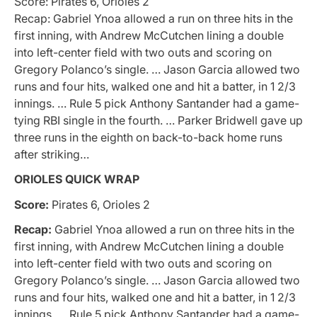
Score: Pirates 6, Orioles 2
Recap: Gabriel Ynoa allowed a run on three hits in the
first inning, with Andrew McCutchen lining a double
into left-center field with two outs and scoring on
Gregory Polanco’s single. … Jason Garcia allowed two
runs and four hits, walked one and hit a batter, in 1 2/3
innings. … Rule 5 pick Anthony Santander had a game-
tying RBI single in the fourth. … Parker Bridwell gave up
three runs in the eighth on back-to-back home runs
after striking…
ORIOLES QUICK WRAP
Score:
Pirates 6, Orioles 2
Recap:
Gabriel Ynoa allowed a run on three hits in the
first inning, with Andrew McCutchen lining a double
into left-center field with two outs and scoring on
Gregory Polanco’s single. … Jason Garcia allowed two
runs and four hits, walked one and hit a batter, in 1 2/3
innings. … Rule 5 pick Anthony Santander had a game-