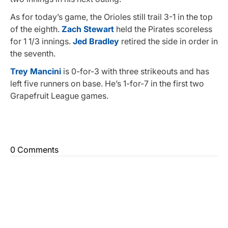
As for today’s game, the Orioles still trail 3-1 in the top
of the eighth.
Zach Stewart
held the Pirates scoreless
for 1 1/3 innings.
Jed Bradley
retired the side in order in
the seventh.
Trey Mancini
is 0-for-3 with three strikeouts and has
left five runners on base. He’s 1-for-7 in the first two
Grapefruit League games.
0 Comments