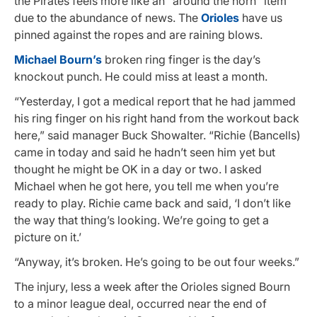
the Pirates feels more like an “around the horn” item
due to the abundance of news. The
Orioles
have us
pinned against the ropes and are raining blows.
Michael Bourn’s
broken ring finger is the day’s
knockout punch. He could miss at least a month.
“Yesterday, I got a medical report that he had jammed
his ring finger on his right hand from the workout back
here,” said manager Buck Showalter. “Richie (Bancells)
came in today and said he hadn’t seen him yet but
thought he might be OK in a day or two. I asked
Michael when he got here, you tell me when you’re
ready to play. Richie came back and said, ‘I don’t like
the way that thing’s looking. We’re going to get a
picture on it.’
“Anyway, it’s broken. He’s going to be out four weeks.”
The injury, less a week after the Orioles signed Bourn
to a minor league deal, occurred near the end of