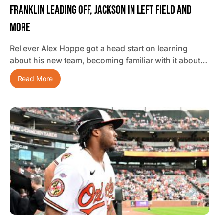
Franklin Leading Off, Jackson In Left Field And
More
Reliever Alex Hoppe got a head start on learning
about his new team, becoming familiar with it about…
Read More