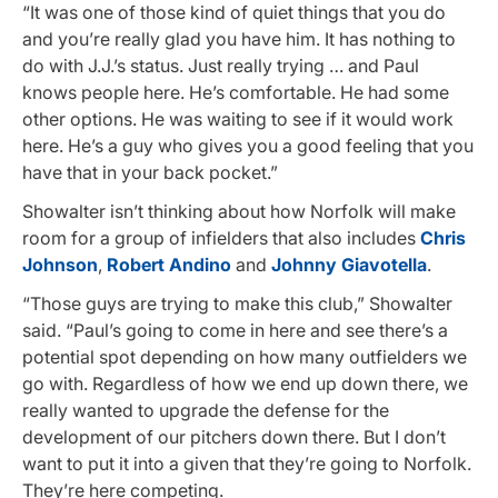
“It was one of those kind of quiet things that you do
and you’re really glad you have him. It has nothing to
do with J.J.’s status. Just really trying … and Paul
knows people here. He’s comfortable. He had some
other options. He was waiting to see if it would work
here. He’s a guy who gives you a good feeling that you
have that in your back pocket.”
Showalter isn’t thinking about how Norfolk will make
room for a group of infielders that also includes
Chris
Johnson
,
Robert Andino
and
Johnny Giavotella
.
“Those guys are trying to make this club,” Showalter
said. “Paul’s going to come in here and see there’s a
potential spot depending on how many outfielders we
go with. Regardless of how we end up down there, we
really wanted to upgrade the defense for the
development of our pitchers down there. But I don’t
want to put it into a given that they’re going to Norfolk.
They’re here competing.