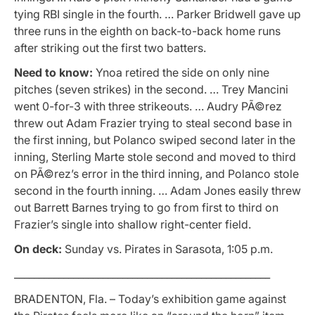
tying RBI single in the fourth. … Parker Bridwell gave up
three runs in the eighth on back-to-back home runs
after striking out the first two batters.
Need to know:
Ynoa retired the side on only nine
pitches (seven strikes) in the second. … Trey Mancini
went 0-for-3 with three strikeouts. … Audry PÃ©rez
threw out Adam Frazier trying to steal second base in
the first inning, but Polanco swiped second later in the
inning, Sterling Marte stole second and moved to third
on PÃ©rez’s error in the third inning, and Polanco stole
second in the fourth inning. … Adam Jones easily threw
out Barrett Barnes trying to go from first to third on
Frazier’s single into shallow right-center field.
On deck:
Sunday vs. Pirates in Sarasota, 1:05 p.m.
____________________________________________________
BRADENTON, Fla. – Today’s exhibition game against