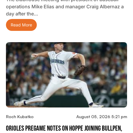
operations Mike Elias and manager Craig Albernaz a
day after the…
Read More
Roch Kubatko
August 05, 2026 5:21 pm
Orioles Pregame Notes On Hoppe Joining Bullpen,