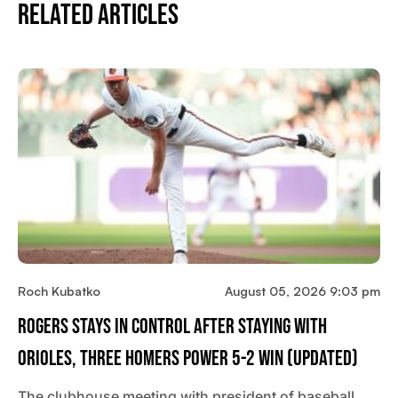
Related Articles
Roch Kubatko
August 05, 2026 9:03 pm
Rogers Stays In Control After Staying With
Orioles, Three Homers Power 5-2 Win (updated)
The clubhouse meeting with president of baseball