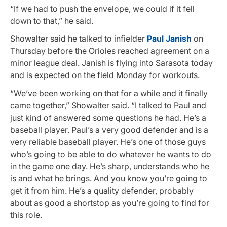
“If we had to push the envelope, we could if it fell
down to that,” he said.
Showalter said he talked to infielder
Paul Janish
on
Thursday before the Orioles reached agreement on a
minor league deal. Janish is flying into Sarasota today
and is expected on the field Monday for workouts.
“We’ve been working on that for a while and it finally
came together,” Showalter said. “I talked to Paul and
just kind of answered some questions he had. He’s a
baseball player. Paul’s a very good defender and is a
very reliable baseball player. He’s one of those guys
who’s going to be able to do whatever he wants to do
in the game one day. He’s sharp, understands who he
is and what he brings. And you know you’re going to
get it from him. He’s a quality defender, probably
about as good a shortstop as you’re going to find for
this role.