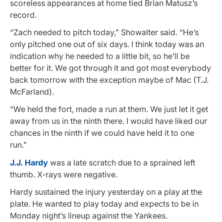
scoreless appearances at home tied Brian Matusz’s
record.
“Zach needed to pitch today,” Showalter said. “He’s
only pitched one out of six days. I think today was an
indication why he needed to a little bit, so he’ll be
better for it. We got through it and got most everybody
back tomorrow with the exception maybe of Mac (T.J.
McFarland).
“We held the fort, made a run at them. We just let it get
away from us in the ninth there. I would have liked our
chances in the ninth if we could have held it to one
run.”
J.J. Hardy
was a late scratch due to a sprained left
thumb. X-rays were negative.
Hardy sustained the injury yesterday on a play at the
plate. He wanted to play today and expects to be in
Monday night’s lineup against the Yankees.