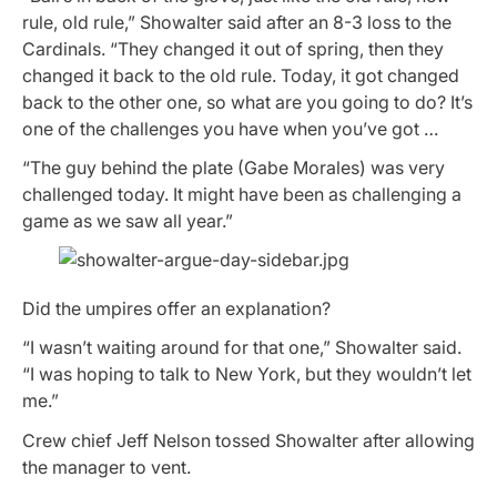
rule, old rule,” Showalter said after an 8-3 loss to the
Cardinals. “They changed it out of spring, then they
changed it back to the old rule. Today, it got changed
back to the other one, so what are you going to do? It’s
one of the challenges you have when you’ve got …
“The guy behind the plate (Gabe Morales) was very
challenged today. It might have been as challenging a
game as we saw all year.”
Did the umpires offer an explanation?
“I wasn’t waiting around for that one,” Showalter said.
“I was hoping to talk to New York, but they wouldn’t let
me.”
Crew chief Jeff Nelson tossed Showalter after allowing
the manager to vent.