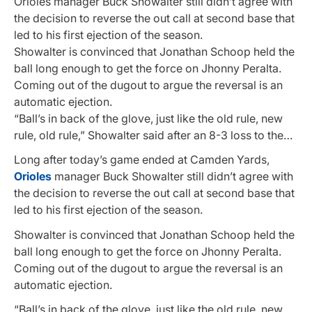
Orioles manager Buck Showalter still didn’t agree with
the decision to reverse the out call at second base that
led to his first ejection of the season.
Showalter is convinced that Jonathan Schoop held the
ball long enough to get the force on Jhonny Peralta.
Coming out of the dugout to argue the reversal is an
automatic ejection.
“Ball’s in back of the glove, just like the old rule, new
rule, old rule,” Showalter said after an 8-3 loss to the…
Long after today’s game ended at Camden Yards,
Orioles
manager Buck Showalter still didn’t agree with
the decision to reverse the out call at second base that
led to his first ejection of the season.
Showalter is convinced that Jonathan Schoop held the
ball long enough to get the force on Jhonny Peralta.
Coming out of the dugout to argue the reversal is an
automatic ejection.
“Ball’s in back of the glove, just like the old rule, new