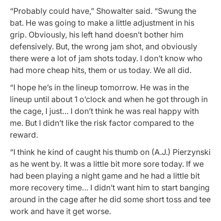
“Probably could have,” Showalter said. “Swung the
bat. He was going to make a little adjustment in his
grip. Obviously, his left hand doesn’t bother him
defensively. But, the wrong jam shot, and obviously
there were a lot of jam shots today. I don’t know who
had more cheap hits, them or us today. We all did.
“I hope he’s in the lineup tomorrow. He was in the
lineup until about 1 o’clock and when he got through in
the cage, I just… I don’t think he was real happy with
me. But I didn’t like the risk factor compared to the
reward.
“I think he kind of caught his thumb on (A.J.) Pierzynski
as he went by. It was a little bit more sore today. If we
had been playing a night game and he had a little bit
more recovery time… I didn’t want him to start banging
around in the cage after he did some short toss and tee
work and have it get worse.