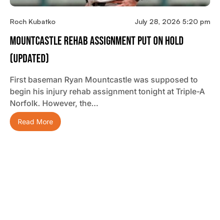
Roch Kubatko
July 28, 2026 5:20 pm
Mountcastle Rehab Assignment Put On Hold
(updated)
First baseman Ryan Mountcastle was supposed to
begin his injury rehab assignment tonight at Triple-A
Norfolk. However, the…
Read More