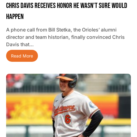
Chris Davis Receives Honor He Wasn’t Sure Would
Happen
A phone call from Bill Stetka, the Orioles’ alumni
director and team historian, finally convinced Chris
Davis that…
Read More