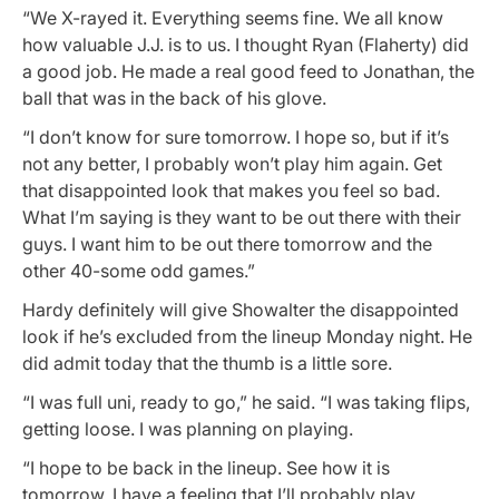
“We X-rayed it. Everything seems fine. We all know
how valuable J.J. is to us. I thought Ryan (Flaherty) did
a good job. He made a real good feed to Jonathan, the
ball that was in the back of his glove.
“I don’t know for sure tomorrow. I hope so, but if it’s
not any better, I probably won’t play him again. Get
that disappointed look that makes you feel so bad.
What I’m saying is they want to be out there with their
guys. I want him to be out there tomorrow and the
other 40-some odd games.”
Hardy definitely will give Showalter the disappointed
look if he’s excluded from the lineup Monday night. He
did admit today that the thumb is a little sore.
“I was full uni, ready to go,” he said. “I was taking flips,
getting loose. I was planning on playing.
“I hope to be back in the lineup. See how it is
tomorrow. I have a feeling that I’ll probably play