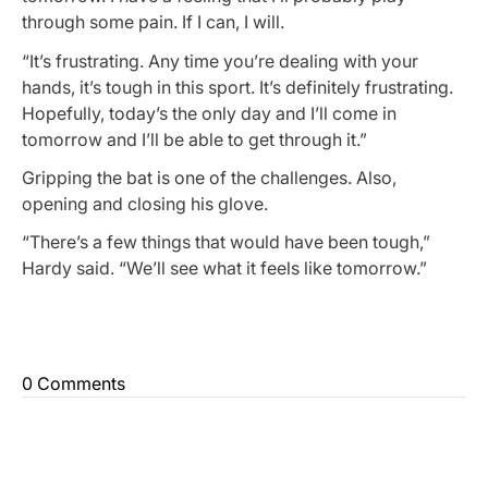
through some pain. If I can, I will.
“It’s frustrating. Any time you’re dealing with your
hands, it’s tough in this sport. It’s definitely frustrating.
Hopefully, today’s the only day and I’ll come in
tomorrow and I’ll be able to get through it.”
Gripping the bat is one of the challenges. Also,
opening and closing his glove.
“There’s a few things that would have been tough,”
Hardy said. “We’ll see what it feels like tomorrow.”
0 Comments