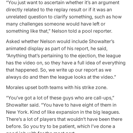
“You just want to ascertain whether it’s an argument
directly related to the replay result or if it was an
unrelated question to clarify something, such as how
many challenges someone would have left or
something like that,” Nelson told a pool reporter.
Asked whether Nelson would include Showalter’s
animated display as part of his report, he said,
“Anything that’s pertaining to the ejection, the league
has the video on, so they have a full idea of everything
that happened. So, we write up our report as we
always do and then the league looks at the video.”
Morales upset both teams with his strike zone.
“You’ve got a lot of these guys who are call-ups,”
Showalter said. “You have to have eight of them in
New York. Kind of like expansion in the big leagues.
There’s a lot of players that wouldn’t have been there
before. So you try to be patient, which I’ve done a