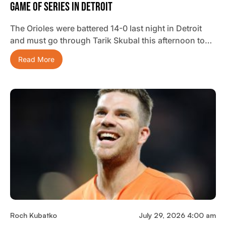
Game Of Series In Detroit
The Orioles were battered 14-0 last night in Detroit
and must go through Tarik Skubal this afternoon to…
Read More
Roch Kubatko
July 29, 2026 4:00 am