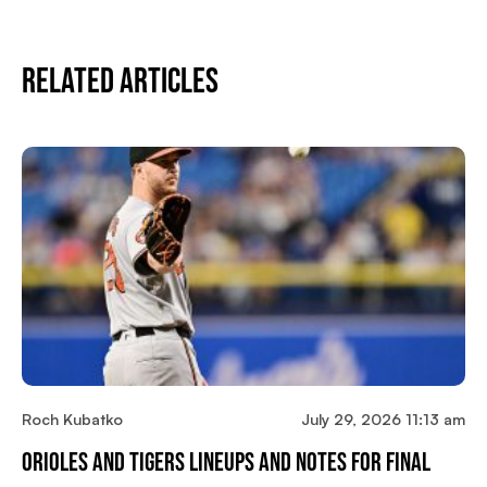
Related Articles
Roch Kubatko
July 29, 2026 11:13 am
Orioles And Tigers Lineups And Notes For Final