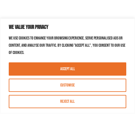
We value your privacy
We use cookies to enhance your browsing experience, serve personalised ads or
content, and analyse our traffic. By clicking "Accept All", you consent to our use
of cookies.
Accept All
Customise
Reject All