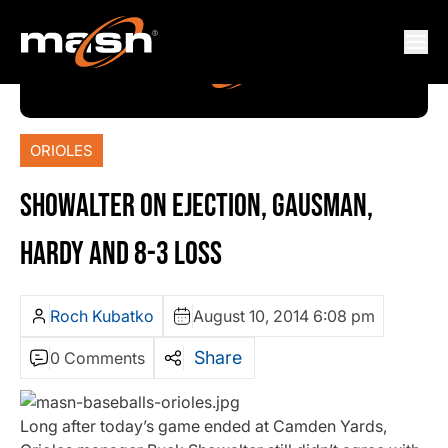
ORIOLES
SHOWALTER ON EJECTION, GAUSMAN,
HARDY AND 8-3 LOSS
Roch Kubatko
August 10, 2014 6:08 pm
Share
0 Comments
Long after today’s game ended at Camden Yards,