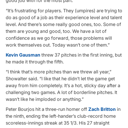
good job with for the most part.
“It’s frustrating for players. They (umpires) are trying to
do as good of a job as their experience level and talent
level. And there’s some really good ones, too. Some of
them are young and good, too. We have a lot of
confidence as we go forward, those problems will
work themselves out. Today wasn’t one of them.”
Kevin Gausman
threw 37 pitches in the first inning, but
he made it through the fifth.
“I think that’s more pitches than we threw all year,”
Showalter said. “I like that he didn’t let the game get
away from him completely. It’s a hot, sticky day after a
challenging two games. A lot of borderline pitches. It
wasn’t like he imploded or anything.”
Peter Bourjos hit a three-run homer off
Zach Britton
in
the ninth, ending the left-hander’s club-record home
scoreless-innings streak at 35 1/3. His 27 straight