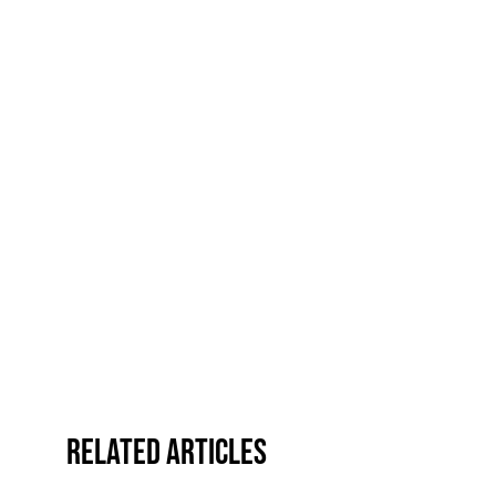
Related Articles