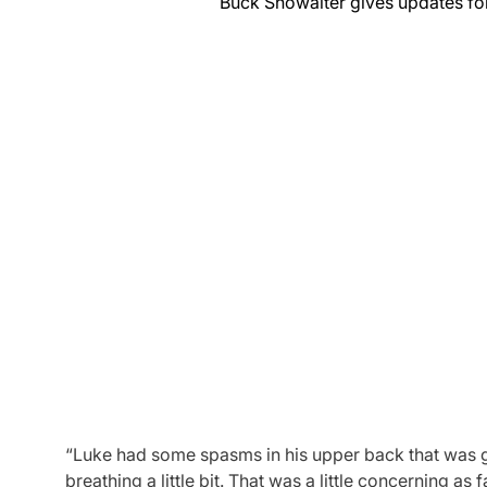
Buck Showalter gives updates for s
“Luke had some spasms in his upper back that was gett
breathing a little bit. That was a little concerning a