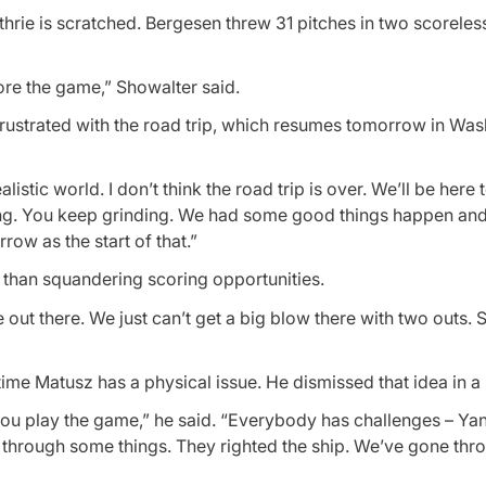
uthrie is scratched. Bergesen threw 31 pitches in two scoreles
ore the game,” Showalter said.
rustrated with the road trip, which resumes tomorrow in Wa
ealistic world. I don’t think the road trip is over. We’ll be her
 thing. You keep grinding. We had some good things happen and
ow as the start of that.”
er than squandering scoring opportunities.
e out there. We just can’t get a big blow there with two outs
 time Matusz has a physical issue. He dismissed that idea in a 
you play the game,” he said. “Everybody has challenges – Ya
nt through some things. They righted the ship. We’ve gone th