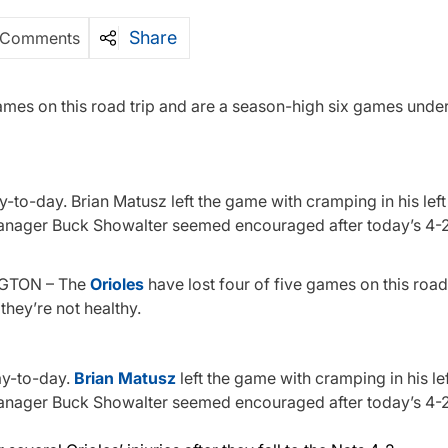
Share
 Comments
mes on this road trip and are a season-high six games under
-to-day. Brian Matusz left the game with cramping in his lef
manager Buck Showalter seemed encouraged after today’s 4-2 
NGTON – The
Orioles
have lost four of five games on this road
they’re not healthy.
ay-to-day.
Brian Matusz
left the game with cramping in his le
manager Buck Showalter seemed encouraged after today’s 4-2 