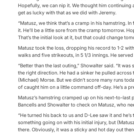
Hopefully, we can nip it. We thought him continuing
get as lucky with that as we did with Jeremy.
“Matusz, we think that’s a cramp in his hamstring. In
it. He’ll be a little sore from the cramp tomorrow. Hopef
That’s the initial look at it, but that could change to
Matusz took the loss, dropping his record to 1-2 with
walks and five strikeouts, in 5 1/3 innings. He serve
“Better than the last outing,” Showalter said. “It was
the right direction. He had a sinker he pulled across
(Michael) Morse. But we didn’t score many runs tod
of caught him on a little command off-day. He’s a pret
Matusz’s hamstring cramped up on his next-to-last p
Bancells and Showalter to check on Matusz, who ne
“He turned his back to us and D-Lee saw it and he’s 
something going on with his initial injury, but (Ma
there. Obviously, it was a sticky and hot day out there. 