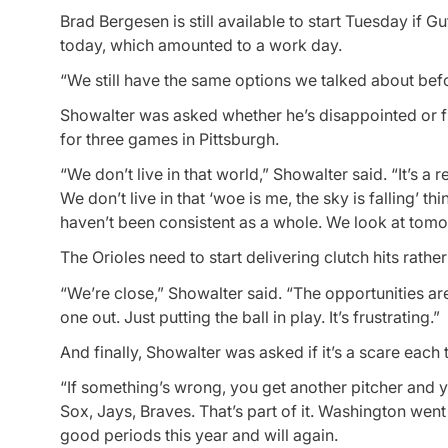
Brad Bergesen is still available to start Tuesday if G
today, which amounted to a work day.
“We still have the same options we talked about bef
Showalter was asked whether he’s disappointed or f
for three games in Pittsburgh.
“We don’t live in that world,” Showalter said. “It’s a r
We don’t live in that ‘woe is me, the sky is falling’
haven’t been consistent as a whole. We look at tomorr
The Orioles need to start delivering clutch hits rath
“We’re close,” Showalter said. “The opportunities ar
one out. Just putting the ball in play. It’s frustrating.”
And finally, Showalter was asked if it’s a scare each
“If something’s wrong, you get another pitcher and 
Sox, Jays, Braves. That’s part of it. Washington we
good periods this year and will again.