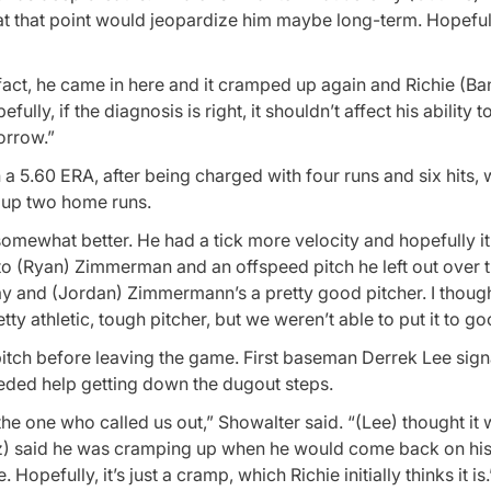
 at that point would jeopardize him maybe long-term. Hopeful
 fact, he came in here and it cramped up again and Richie (Ba
ully, if the diagnosis is right, it shouldn’t affect his ability to
morrow.”
 a 5.60 ERA, after being charged with four runs and six hits, 
d up two home runs.
 somewhat better. He had a tick more velocity and hopefully it’
 to (Ryan) Zimmerman and an offspeed pitch he left out over t
ay and (Jordan) Zimmermann’s a pretty good pitcher. I thoug
ty athletic, tough pitcher, but we weren’t able to put it to go
itch before leaving the game. First baseman Derrek Lee sign
eded help getting down the dugout steps.
the one who called us out,” Showalter said. “(Lee) thought it
tusz) said he was cramping up when he would come back on hi
Hopefully, it’s just a cramp, which Richie initially thinks it is.