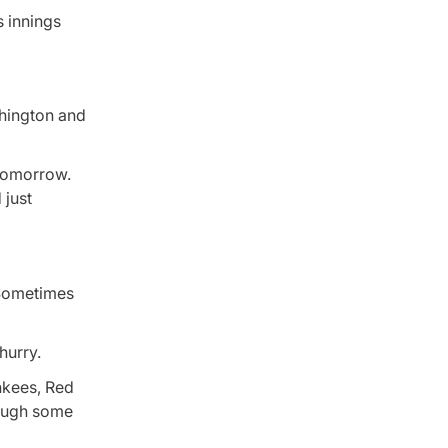
s innings
shington and
e tomorrow.
 just
. Sometimes
hurry.
nkees, Red
rough some