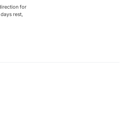
irection for
days rest,