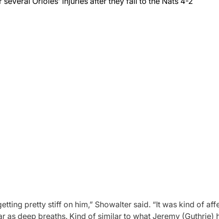
everal Orioles’ injuries after they fall to the Nats 4-2
ing pretty stiff on him,” Showalter said. “It was kind of affe
s far as deep breaths. Kind of similar to what Jeremy (Guthrie) 