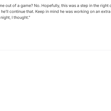
me out of a game? No. Hopefully, this was a step in the right d
e’ll continue that. Keep in mind he was working on an extra 
night, I thought.”