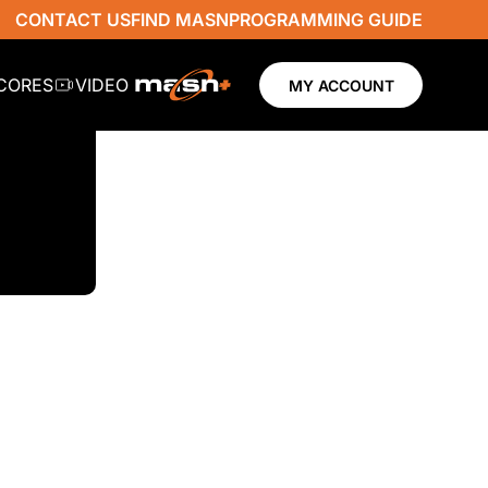
CONTACT US
FIND MASN
PROGRAMMING GUIDE
SCORES
VIDEO
MY ACCOUNT