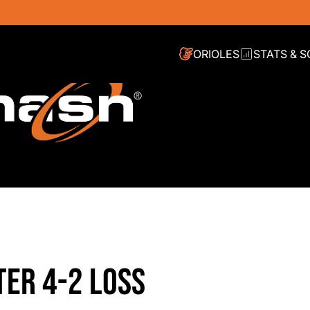
ORIOLES
STATS & 
ER 4-2 LOSS