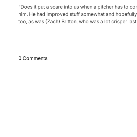
“Does it put a scare into us when a pitcher has to co
him. He had improved stuff somewhat and hopefully h
too, as was (Zach) Britton, who was a lot crisper last 
0 Comments