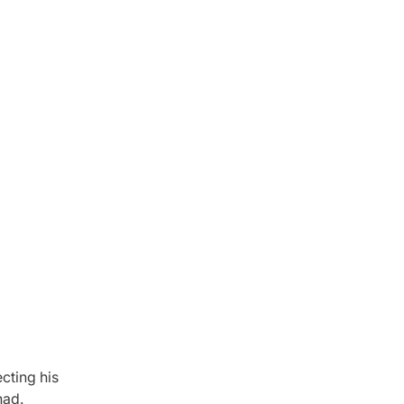
cting his
had.