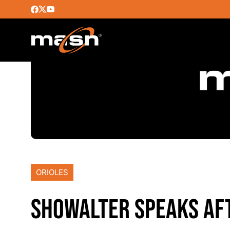
ORIOLES
SHOWALTER SPEAKS AFT