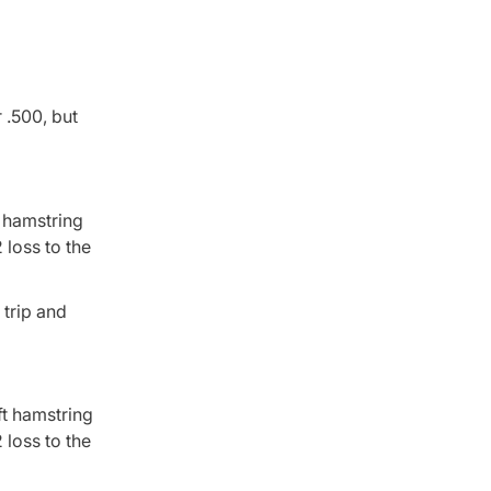
 .500, but
t hamstring
loss to the
 trip and
ft hamstring
loss to the