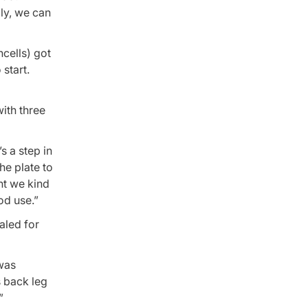
ly, we can
ncells) got
 start.
with three
s a step in
he plate to
ht we kind
od use.”
aled for
 was
s back leg
”