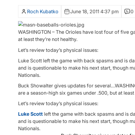
Roch Kubatko
June 18, 2011 4:37 pm
0
WASHINGTON – The Orioles have lost four of five ga
at least they’re not healthy.
Let’s review today’s physical issues:
Luke Scott left the game with back spasms and is day
and is questionable to make his next start, though 
Nationals.
Buck Showalter gives updates for several…WASHI
are a season-high six games under .500, but at least 
Let’s review today’s physical issues:
Luke Scott
left the game with back spasms and is d
and is questionable to make his next start, though 
Nationals.