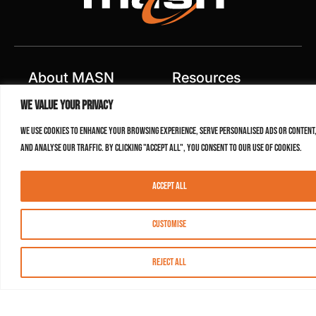
About MASN
Resources
We value your privacy
FAQs
Find MASN
We use cookies to enhance your browsing experience, serve personalised ads or content
Contact MASN
Programming Guide
and analyse our traffic. By clicking "Accept All", you consent to our use of cookies.
About MASN
Advertising
Accept All
Compliance
Job Opportunities
Certificates
Customise
Privacy Policy
Terms of Use
Reject All
Agreement
Contest Rules