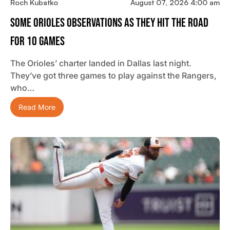
Roch Kubatko
August 07, 2026 4:00 am
Some Orioles Observations As They Hit The Road
For 10 Games
The Orioles’ charter landed in Dallas last night.
They’ve got three games to play against the Rangers,
who…
Read More