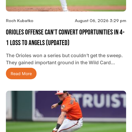
Roch Kubatko
August 06, 2026 3:29 pm
Orioles Offense Can’t Convert Opportunities In 4-
1 Loss To Angels (updated)
The Orioles won a series but couldn’t get the sweep.
They gained important ground in the Wild Card…
Read More