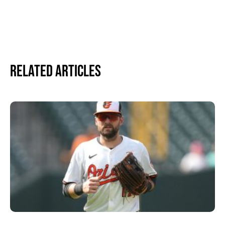
Related Articles