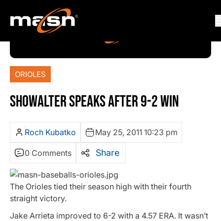
ORIOLES
SHOWALTER SPEAKS AFTER 9-2 WIN
Roch Kubatko
May 25, 2011 10:23 pm
Share
0 Comments
The Orioles tied their season high with their fourth
straight victory.
Jake Arrieta improved to 6-2 with a 4.57 ERA. It wasn’t