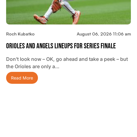
Roch Kubatko
August 06, 2026 11:06 am
Orioles And Angels Lineups For Series Finale
Don’t look now – OK, go ahead and take a peek – but
the Orioles are only a…
Read More