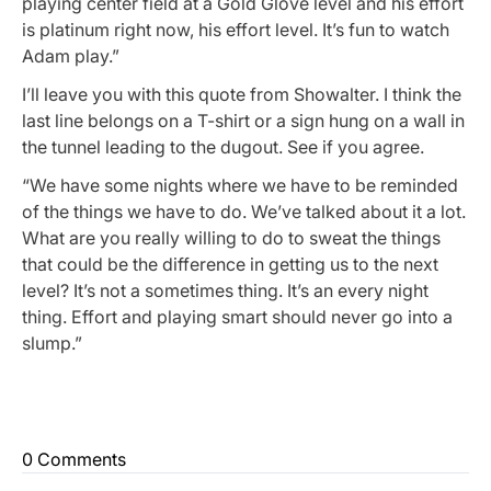
playing center field at a Gold Glove level and his effort
is platinum right now, his effort level. It’s fun to watch
Adam play.”
I’ll leave you with this quote from Showalter. I think the
last line belongs on a T-shirt or a sign hung on a wall in
the tunnel leading to the dugout. See if you agree.
“We have some nights where we have to be reminded
of the things we have to do. We’ve talked about it a lot.
What are you really willing to do to sweat the things
that could be the difference in getting us to the next
level? It’s not a sometimes thing. It’s an every night
thing. Effort and playing smart should never go into a
slump.”
0 Comments