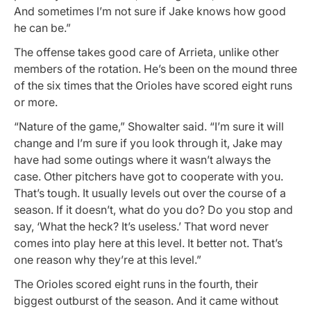
And sometimes I’m not sure if Jake knows how good
he can be.”
The offense takes good care of Arrieta, unlike other
members of the rotation. He’s been on the mound three
of the six times that the Orioles have scored eight runs
or more.
“Nature of the game,” Showalter said. “I’m sure it will
change and I’m sure if you look through it, Jake may
have had some outings where it wasn’t always the
case. Other pitchers have got to cooperate with you.
That’s tough. It usually levels out over the course of a
season. If it doesn’t, what do you do? Do you stop and
say, ‘What the heck? It’s useless.’ That word never
comes into play here at this level. It better not. That’s
one reason why they’re at this level.”
The Orioles scored eight runs in the fourth, their
biggest outburst of the season. And it came without