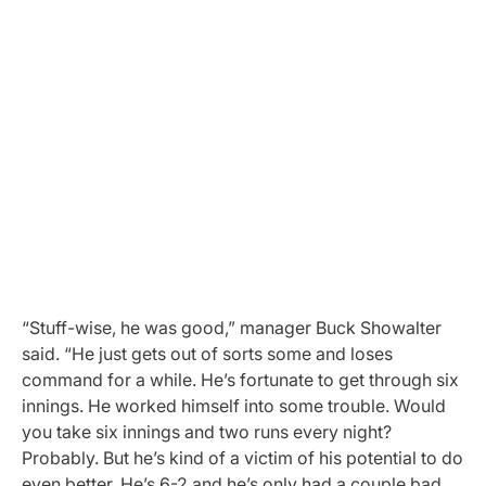
“Stuff-wise, he was good,” manager Buck Showalter
said. “He just gets out of sorts some and loses
command for a while. He’s fortunate to get through six
innings. He worked himself into some trouble. Would
you take six innings and two runs every night?
Probably. But he’s kind of a victim of his potential to do
even better. He’s 6-2 and he’s only had a couple bad