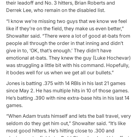
their leadoff and No. 3 hitters, Brian Roberts and
Derrek Lee, who remain on the disabled list.
“I know we’re missing two guys that we know we feel
like if they’re on the field, they make us even better,”
Showalter said. “There were a lot of good at-bats from
people all through the order in that inning and didn’t
give in to, ‘OK, that’s enough.’ They didn’t have
emotional at-bats. They knew the guy (Luke Hochevar)
was struggling a little bit with his command. Hopefully,
it bodes well for us when we get all our bullets.”
Jones is batting .375 with 14 RBIs in his last 21 games
since May 2. He has multiple hits in 10 of those games.
He’s batting .390 with nine extra-base hits in his last 14
games.
“When Adam trusts himself and lets the ball travel, very
seldom do they get him out,” Showalter said. “It’s like
most good hitters. He’s hitting close to .300 and