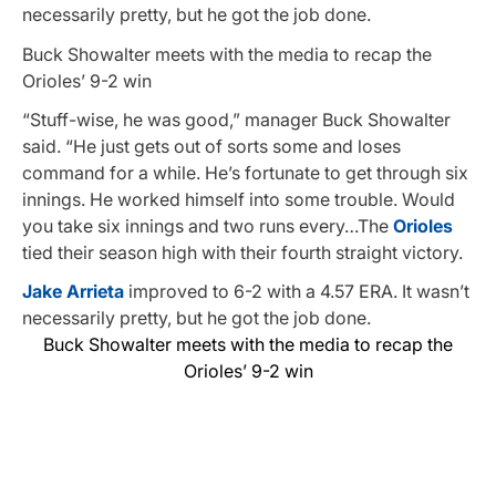
necessarily pretty, but he got the job done.
Buck Showalter meets with the media to recap the
Orioles’ 9-2 win
“Stuff-wise, he was good,” manager Buck Showalter
said. “He just gets out of sorts some and loses
command for a while. He’s fortunate to get through six
innings. He worked himself into some trouble. Would
you take six innings and two runs every…The
Orioles
tied their season high with their fourth straight victory.
Jake Arrieta
improved to 6-2 with a 4.57 ERA. It wasn’t
necessarily pretty, but he got the job done.
Buck Showalter meets with the media to recap the
Orioles’ 9-2 win