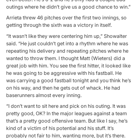
outings where he didn’t give us a good chance to win.”
Arrieta threw 46 pitches over the first two innings, so
getting through the sixth was a victory in itself.
“It wasn’t like they were centering him up,” Showalter
said. “He just couldn’t get into a rhythm where he was
repeating his delivery and repeating pitches where he
wanted to throw them. I thought Matt (Wieters) did a
great job with him. You see the first hitter, it looked like
he was going to be aggressive with his fastball. He
was carrying a good fastball tonight and you think he’s
on his way, and then he gets out of whack. He had
baserunners almost every inning.
“I don’t want to sit here and pick on his outing. It was
pretty good, OK? In the major leagues against a team
that’s a pretty good offensive team. But like I say, he’s
kind of a victim of his potential and his stuff. It’s
probably not fair to him, wanting more, but it’s there.