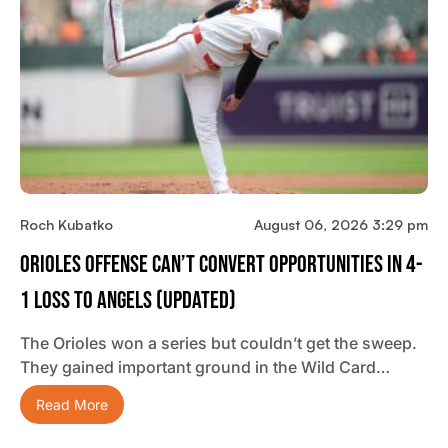
Roch Kubatko
August 06, 2026 3:29 pm
Orioles Offense Can’t Convert Opportunities In 4-
1 Loss To Angels (updated)
The Orioles won a series but couldn’t get the sweep.
They gained important ground in the Wild Card…
Read More