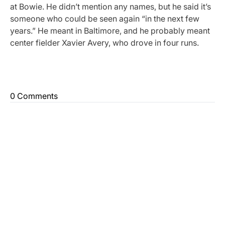
at Bowie. He didn’t mention any names, but he said it’s
someone who could be seen again “in the next few
years.” He meant in Baltimore, and he probably meant
center fielder Xavier Avery, who drove in four runs.
0 Comments