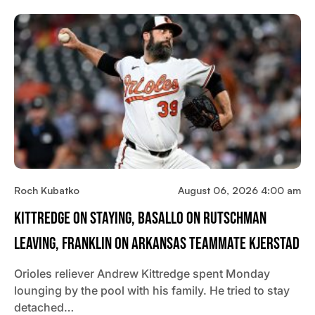
Roch Kubatko
August 06, 2026 4:00 am
Kittredge On Staying, Basallo On Rutschman
Leaving, Franklin On Arkansas Teammate Kjerstad
Orioles reliever Andrew Kittredge spent Monday
lounging by the pool with his family. He tried to stay
detached…