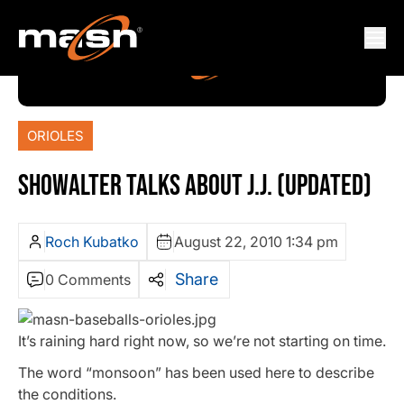
ORIOLES
SHOWALTER TALKS ABOUT J.J. (UPDATED)
Roch Kubatko
August 22, 2010 1:34 pm
Share
0 Comments
It’s raining hard right now, so we’re not starting on time.
The word “monsoon” has been used here to describe
the conditions.