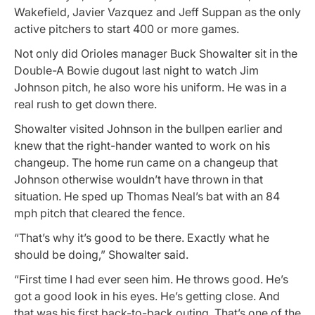
Wakefield, Javier Vazquez and Jeff Suppan as the only
active pitchers to start 400 or more games.
Not only did Orioles manager Buck Showalter sit in the
Double-A Bowie dugout last night to watch Jim
Johnson pitch, he also wore his uniform. He was in a
real rush to get down there.
Showalter visited Johnson in the bullpen earlier and
knew that the right-hander wanted to work on his
changeup. The home run came on a changeup that
Johnson otherwise wouldn’t have thrown in that
situation. He sped up Thomas Neal’s bat with an 84
mph pitch that cleared the fence.
“That’s why it’s good to be there. Exactly what he
should be doing,” Showalter said.
“First time I had ever seen him. He throws good. He’s
got a good look in his eyes. He’s getting close. And
that was his first back-to-back outing. That’s one of the