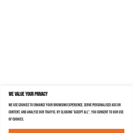
We value your privacy
We use cookies to enhance your browsing experience, serve personalised ads or
content, and analyse our traffic. By clicking "Accept All", you consent to our use
of cookies.