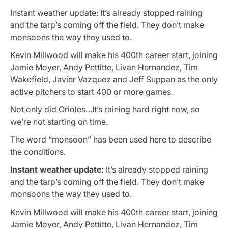
Instant weather update: It’s already stopped raining
and the tarp’s coming off the field. They don’t make
monsoons the way they used to.
Kevin Millwood will make his 400th career start, joining
Jamie Moyer, Andy Pettitte, Livan Hernandez, Tim
Wakefield, Javier Vazquez and Jeff Suppan as the only
active pitchers to start 400 or more games.
Not only did Orioles…It’s raining hard right now, so
we’re not starting on time.
The word “monsoon” has been used here to describe
the conditions.
Instant weather update:
It’s already stopped raining
and the tarp’s coming off the field. They don’t make
monsoons the way they used to.
Kevin Millwood will make his 400th career start, joining
Jamie Moyer, Andy Pettitte, Livan Hernandez, Tim