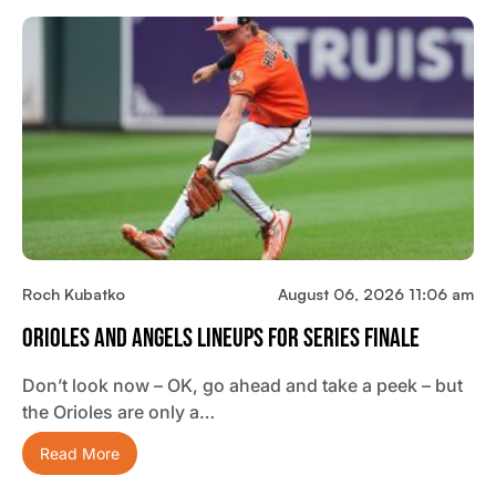
Roch Kubatko
August 06, 2026 11:06 am
Orioles And Angels Lineups For Series Finale
Don’t look now – OK, go ahead and take a peek – but
the Orioles are only a…
Read More