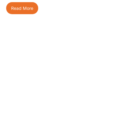
Read More