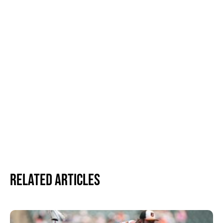
Related Articles