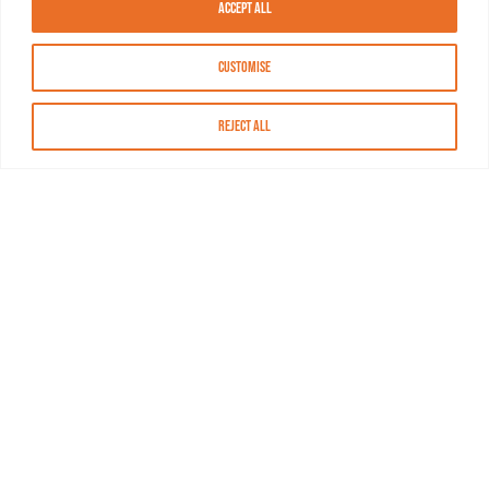
Accept All
Customise
Reject All
About MASN
Resources
FAQs
Find MASN
Contact MASN
Programming Guide
About MASN
Advertising