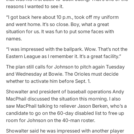
reasons I wanted to see it.
“I got back here about 10 p.m., took off my uniform
and went home. It’s so close. Boy, what a great
situation for us. It was fun to put some faces with
names.
“I was impressed with the ballpark. Wow. That’s not the
Eastern League as I remember it. It’s a great facility.”
The plan still calls for Johnson to pitch again Tuesday
and Wednesday at Bowie. The Orioles must decide
whether to activate him before Sept. 1.
Showalter and president of baseball operations Andy
MacPhail discussed the situation this morning. I also
saw MacPhail talking to reliever Jason Berken, who’s a
candidate to go on the 60-day disabled list to free up
room for Johnson on the 40-man roster.
Showalter said he was impressed with another player