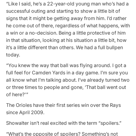
“Like I said, he’s a 22-year-old young man who’s had a
successful outing and starting to show a little bit of
signs that it might be getting away from him. I’d rather
he come out of there, regardless of what happens, with
a win or a no-decision. Being a little protective of him
in that situation, looking at his situation a little bit, how
it’s a little different than others. We had a full bullpen
today.
“You knew the way that ball was flying around. I got a
full feel for Camden Yards in a day game. I’m sure you
all know what I’m talking about. I’ve already turned two
or three times to people and gone, ‘That ball went out
of here?'”
The Orioles have their first series win over the Rays
since April 2009.
Showalter isn’t real excited with the term “spoilers.”
“What’s the opposite of spoilers? Something’s not