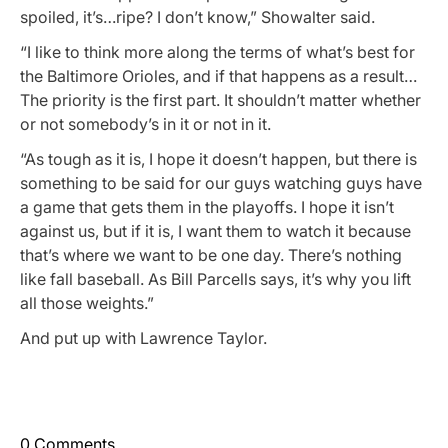
spoiled, it’s…ripe? I don’t know,” Showalter said.
“I like to think more along the terms of what’s best for
the Baltimore Orioles, and if that happens as a result…
The priority is the first part. It shouldn’t matter whether
or not somebody’s in it or not in it.
“As tough as it is, I hope it doesn’t happen, but there is
something to be said for our guys watching guys have
a game that gets them in the playoffs. I hope it isn’t
against us, but if it is, I want them to watch it because
that’s where we want to be one day. There’s nothing
like fall baseball. As Bill Parcells says, it’s why you lift
all those weights.”
And put up with Lawrence Taylor.
0 Comments