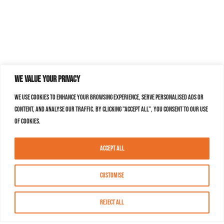
We value your privacy
We use cookies to enhance your browsing experience, serve personalised ads or
content, and analyse our traffic. By clicking "Accept All", you consent to our use
of cookies.
Accept All
Customise
Reject All