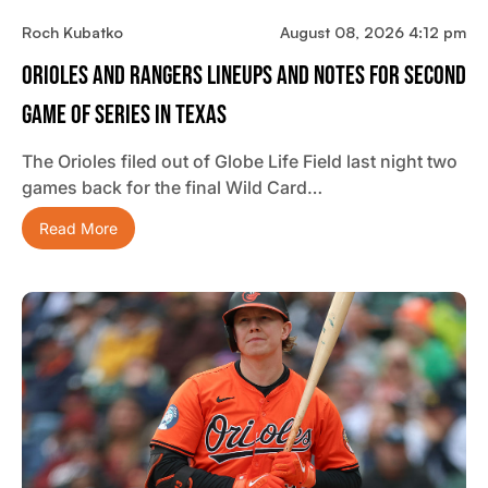
Roch Kubatko
August 08, 2026 4:12 pm
Orioles And Rangers Lineups And Notes For Second
Game Of Series In Texas
The Orioles filed out of Globe Life Field last night two
games back for the final Wild Card…
Read More