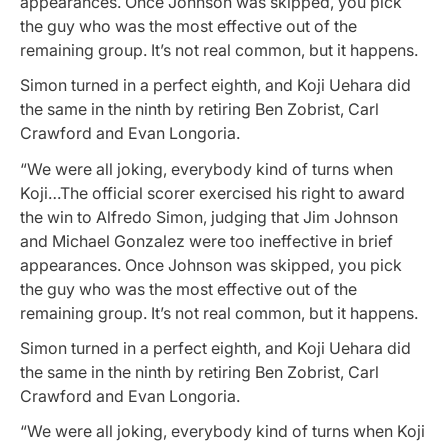
appearances. Once Johnson was skipped, you pick
the guy who was the most effective out of the
remaining group. It’s not real common, but it happens.
Simon turned in a perfect eighth, and Koji Uehara did
the same in the ninth by retiring Ben Zobrist, Carl
Crawford and Evan Longoria.
“We were all joking, everybody kind of turns when
Koji…The official scorer exercised his right to award
the win to Alfredo Simon, judging that Jim Johnson
and Michael Gonzalez were too ineffective in brief
appearances. Once Johnson was skipped, you pick
the guy who was the most effective out of the
remaining group. It’s not real common, but it happens.
Simon turned in a perfect eighth, and Koji Uehara did
the same in the ninth by retiring Ben Zobrist, Carl
Crawford and Evan Longoria.
“We were all joking, everybody kind of turns when Koji