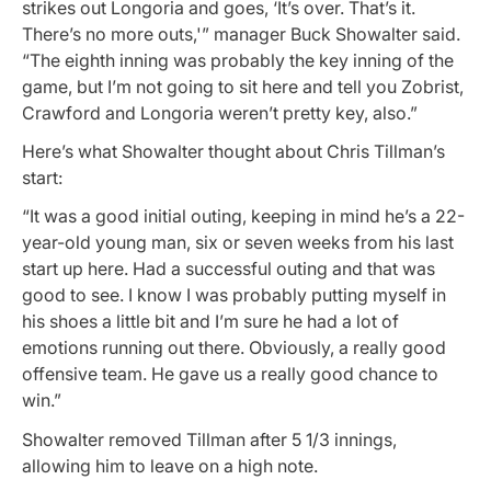
strikes out Longoria and goes, ‘It’s over. That’s it.
There’s no more outs,'” manager Buck Showalter said.
“The eighth inning was probably the key inning of the
game, but I’m not going to sit here and tell you Zobrist,
Crawford and Longoria weren’t pretty key, also.”
Here’s what Showalter thought about Chris Tillman’s
start:
“It was a good initial outing, keeping in mind he’s a 22-
year-old young man, six or seven weeks from his last
start up here. Had a successful outing and that was
good to see. I know I was probably putting myself in
his shoes a little bit and I’m sure he had a lot of
emotions running out there. Obviously, a really good
offensive team. He gave us a really good chance to
win.”
Showalter removed Tillman after 5 1/3 innings,
allowing him to leave on a high note.