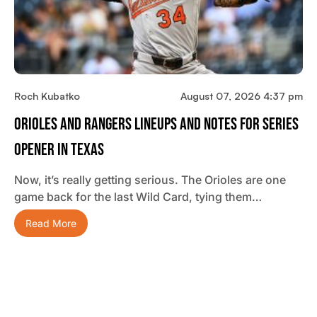
Roch Kubatko
August 07, 2026 4:37 pm
Orioles And Rangers Lineups And Notes For Series
Opener In Texas
Now, it’s really getting serious. The Orioles are one
game back for the last Wild Card, tying them…
Read More