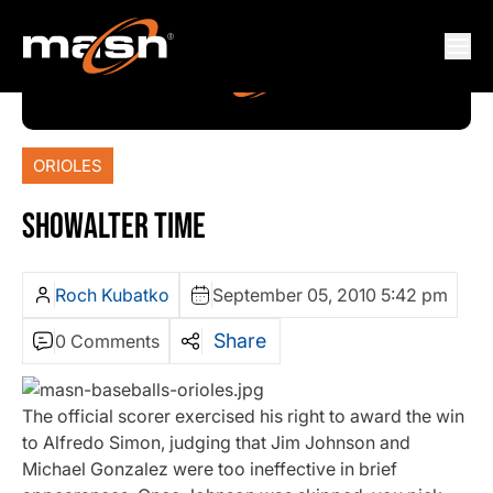
ORIOLES
SHOWALTER TIME
Roch Kubatko
September 05, 2010 5:42 pm
Share
0 Comments
The official scorer exercised his right to award the win
to Alfredo Simon, judging that Jim Johnson and
Michael Gonzalez were too ineffective in brief