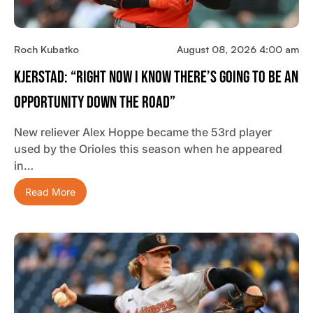
Roch Kubatko
August 08, 2026 4:00 am
Kjerstad: “Right Now I Know There’s Going To Be An
Opportunity Down The Road”
New reliever Alex Hoppe became the 53rd player
used by the Orioles this season when he appeared
in…
Read More