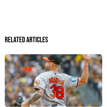
Related Articles