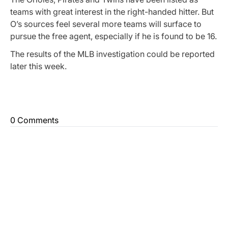
teams with great interest in the right-handed hitter. But
O’s sources feel several more teams will surface to
pursue the free agent, especially if he is found to be 16.
The results of the MLB investigation could be reported
later this week.
0 Comments