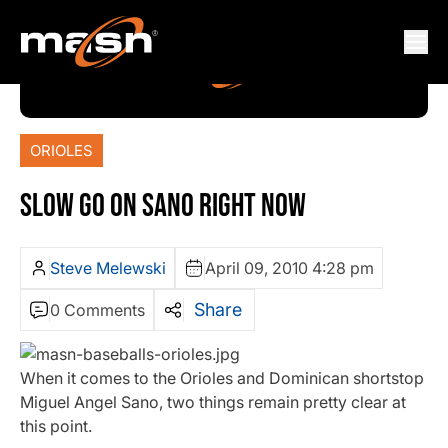
ORIOLES
SLOW GO ON SANO RIGHT NOW
Steve Melewski
April 09, 2010 4:28 pm
Share
0 Comments
When it comes to the Orioles and Dominican shortstop
Miguel Angel Sano, two things remain pretty clear at
this point.