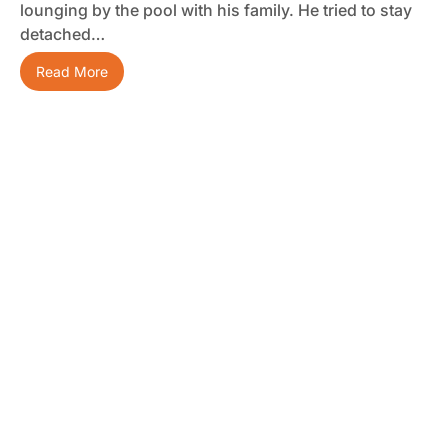
lounging by the pool with his family. He tried to stay
detached…
Read More