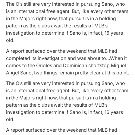
The O’s still are very interested in pursuing Sano, who
is an international free agent. But, like every other team
in the Majors right now, that pursuit is in a holding
pattern as the clubs await the results of MLB’s
investigation to determine if Sano is, in fact, 16 years
old.
A report surfaced over the weekend that MLB had
completed its investigation and was about to…When it
comes to the Orioles and Dominican shortstop Miguel
Angel Sano, two things remain pretty clear at this point.
The O’s still are very interested in pursuing Sano, who
is an international free agent. But, like every other team
in the Majors right now, that pursuit is in a holding
pattern as the clubs await the results of MLB’s
investigation to determine if Sano is, in fact, 16 years
old.
A report surfaced over the weekend that MLB had