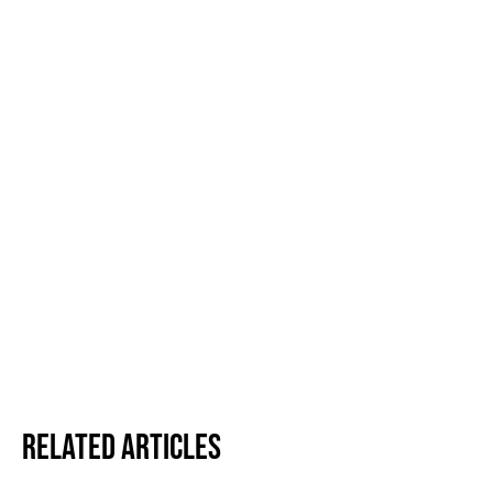
Related Articles