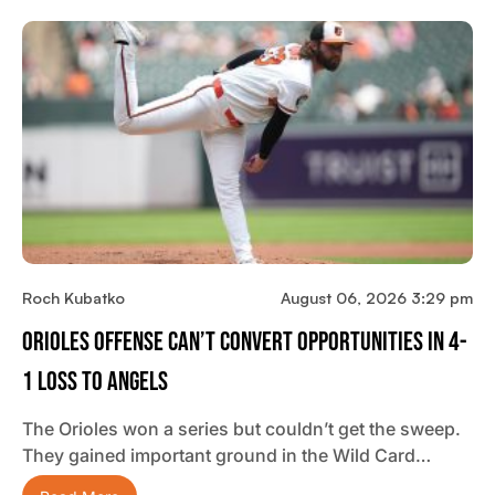
Roch Kubatko
August 06, 2026 3:29 pm
Orioles Offense Can’t Convert Opportunities In 4-
1 Loss To Angels
The Orioles won a series but couldn’t get the sweep.
They gained important ground in the Wild Card…