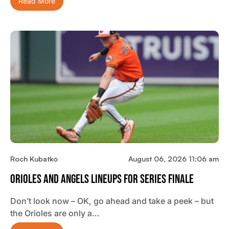
Read More
Roch Kubatko
August 06, 2026 11:06 am
Orioles And Angels Lineups For Series Finale
Don’t look now – OK, go ahead and take a peek – but
the Orioles are only a…