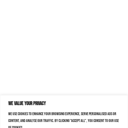
We value your privacy
We use cookies to enhance your browsing experience, serve personalised ads or
content, and analyse our traffic. By clicking "Accept All", you consent to our use
of cookies.