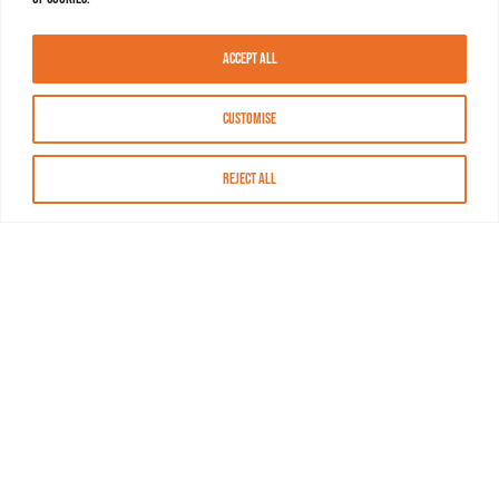
Accept All
Customise
Reject All
About MASN
Resources
FAQs
Find MASN