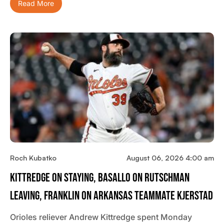
Read More
Roch Kubatko
August 06, 2026 4:00 am
Kittredge On Staying, Basallo On Rutschman
Leaving, Franklin On Arkansas Teammate Kjerstad
Orioles reliever Andrew Kittredge spent Monday