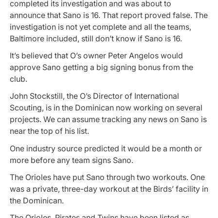
completed its investigation and was about to
announce that Sano is 16. That report proved false. The
investigation is not yet complete and all the teams,
Baltimore included, still don’t know if Sano is 16.
It’s believed that O’s owner Peter Angelos would
approve Sano getting a big signing bonus from the
club.
John Stockstill, the O’s Director of International
Scouting, is in the Dominican now working on several
projects. We can assume tracking any news on Sano is
near the top of his list.
One industry source predicted it would be a month or
more before any team signs Sano.
The Orioles have put Sano through two workouts. One
was a private, three-day workout at the Birds’ facility in
the Dominican.
The Orioles, Pirates and Twins have been listed as