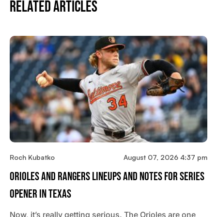
Related Articles
Roch Kubatko
August 07, 2026 4:37 pm
Orioles And Rangers Lineups And Notes For Series
Opener In Texas
Now, it’s really getting serious. The Orioles are one