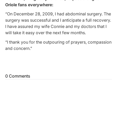
Oriole fans everywhere:
“On December 28, 2009, I had abdominal surgery. The
surgery was successful and I anticipate a full recovery.
I have assured my wife Connie and my doctors that I
will take it easy over the next few months.
“I thank you for the outpouring of prayers, compassion
and concern.”
0 Comments