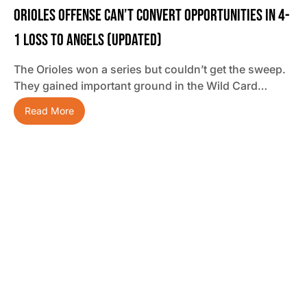
Orioles Offense Can’t Convert Opportunities In 4-
1 Loss To Angels (updated)
The Orioles won a series but couldn’t get the sweep.
They gained important ground in the Wild Card…
Read More