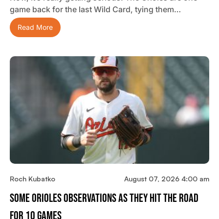
game back for the last Wild Card, tying them…
Read More
Roch Kubatko
August 07, 2026 4:00 am
Some Orioles Observations As They Hit The Road
For 10 Games