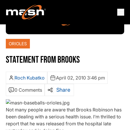
ORIOLES
STATEMENT FROM BROOKS
Roch Kubatko
April 02, 2010 3:46 pm
Share
0 Comments
Not many people are aware that Brooks Robinson has
been dealing with a serious health issue. I’m thrilled to
report that he was released from the hospital late