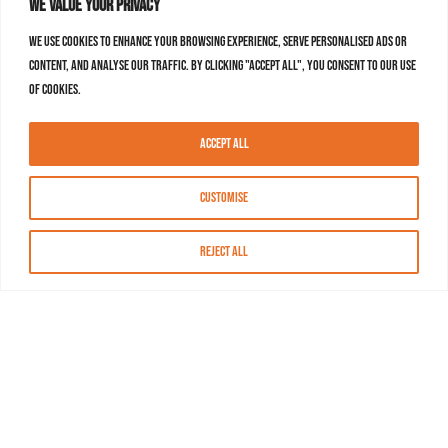
We value your privacy
We use cookies to enhance your browsing experience, serve personalised ads or
content, and analyse our traffic. By clicking "Accept All", you consent to our use
of cookies.
Accept All
Customise
Reject All