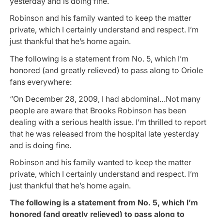
yesterday and is doing fine.
Robinson and his family wanted to keep the matter
private, which I certainly understand and respect. I’m
just thankful that he’s home again.
The following is a statement from No. 5, which I’m
honored (and greatly relieved) to pass along to Oriole
fans everywhere:
“On December 28, 2009, I had abdominal…Not many
people are aware that Brooks Robinson has been
dealing with a serious health issue. I’m thrilled to report
that he was released from the hospital late yesterday
and is doing fine.
Robinson and his family wanted to keep the matter
private, which I certainly understand and respect. I’m
just thankful that he’s home again.
The following is a statement from No. 5, which I’m
honored (and greatly relieved) to pass along to