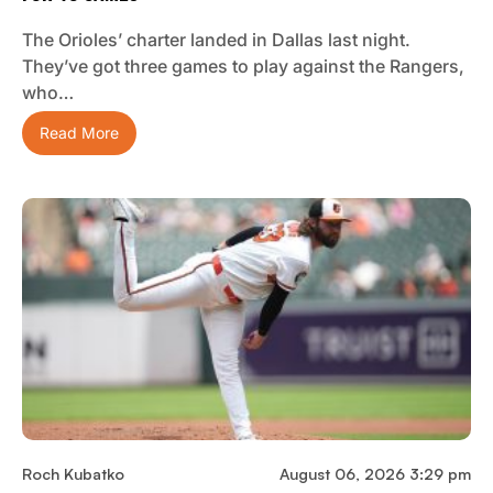
The Orioles’ charter landed in Dallas last night.
They’ve got three games to play against the Rangers,
who…
Read More
Roch Kubatko
August 06, 2026 3:29 pm