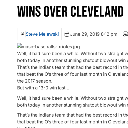
WINS OVER CLEVELAND
Steve Melewski
June 29, 2019 8:12 pm
Well, it had sure been a while. Without two straight 
both today in another stunning shutout blowout win 
That’s the Indians team that had the best record in 
that beat the O’s three of four last month in Clevela
the 2017 season.
But with a 13-0 win last…
Well, it had sure been a while. Without two straight 
both today in another stunning shutout blowout win 
That’s the Indians team that had the best record in 
that beat the O’s three of four last month in Clevela