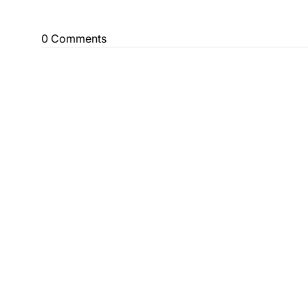
0 Comments