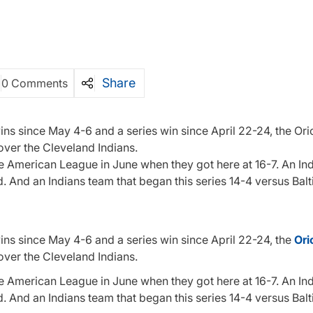
Share
0 Comments
wins since May 4-6 and a series win since April 22-24, the Ori
over the Cleveland Indians.
the American League in June when they got here at 16-7. An In
nd. And an Indians team that began this series 14-4 versus Bal
wins since May 4-6 and a series win since April 22-24, the
Ori
over the Cleveland Indians.
the American League in June when they got here at 16-7. An In
nd. And an Indians team that began this series 14-4 versus Bal