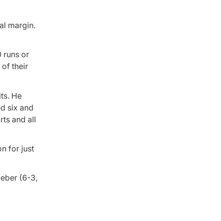
al margin.
0 runs or
 of their
ts. He
ed six and
ts and all
n for just
ieber (6-3,