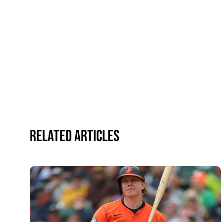
Related Articles