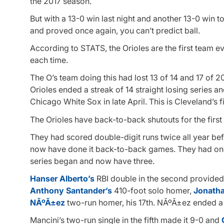
the 2017 season.
But with a 13-0 win last night and another 13-0 win 
and proved once again, you can’t predict ball.
According to STATS, the Orioles are the first team 
each time.
The O’s team doing this had lost 13 of 14 and 17 of 
Orioles ended a streak of 14 straight losing series a
Chicago White Sox in late April. This is Cleveland’s
The Orioles have back-to-back shutouts for the firs
They had scored double-digit runs twice all year be
now have done it back-to-back games. They had one
series began and now have three.
Hanser Alberto’s
RBI double in the second provided 
Anthony Santander’s
410-foot solo homer,
Jonathan
NÃºÃ±ez
two-run homer, his 17th. NÃºÃ±ez ended a
Mancini’s two-run single in the fifth made it 9-0 and