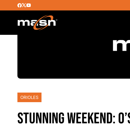
ORIOLES
STUNNING WEEKEND: O’