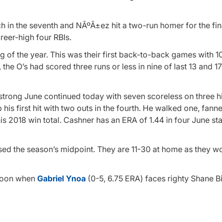
h in the seventh and NÃºÃ±ez hit a two-run homer for the fin
eer-high four RBIs.
ing of the year. This was their first back-to-back games with 1
 the O’s had scored three runs or less in nine of last 13 and 17
strong June continued today with seven scoreless on three hi
 his first hit with two outs in the fourth. He walked one, fann
s 2018 win total. Cashner has an ERA of 1.44 in four June star
ed the season’s midpoint. They are 11-30 at home as they wo
rnoon when
Gabriel Ynoa
(0-5, 6.75 ERA) faces righty Shane B