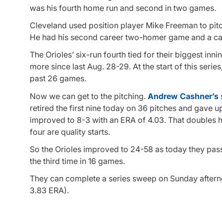
was his fourth home run and second in two games.
Cleveland used position player Mike Freeman to pitc
He had his second career two-homer game and a car
The Orioles’ six-run fourth tied for their biggest inn
more since last Aug. 28-29. At the start of this series,
past 26 games.
Now we can get to the pitching.
Andrew Cashner’s
retired the first nine today on 36 pitches and gave up
improved to 8-3 with an ERA of 4.03. That doubles hi
four are quality starts.
So the Orioles improved to 24-58 as today they pass
the third time in 16 games.
They can complete a series sweep on Sunday afte
3.83 ERA).