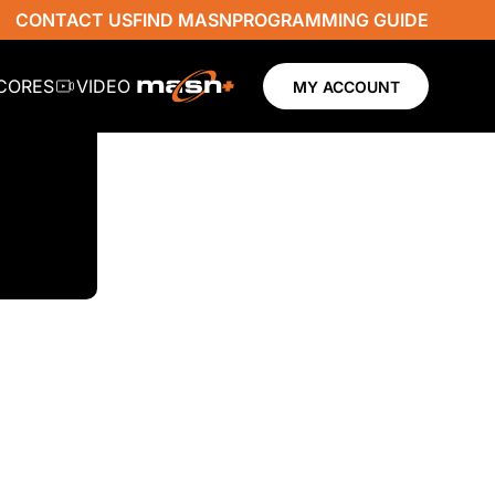
CONTACT US
FIND MASN
PROGRAMMING GUIDE
SCORES
VIDEO
MY ACCOUNT