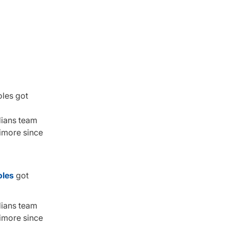
oles got
dians team
timore since
oles
got
dians team
timore since