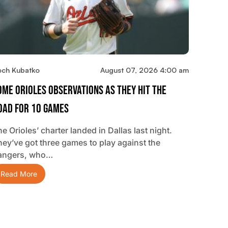
och Kubatko
August 07, 2026 4:00 am
ome Orioles Observations As They Hit The
oad For 10 Games
e Orioles’ charter landed in Dallas last night.
hey’ve got three games to play against the
angers, who…
Read More