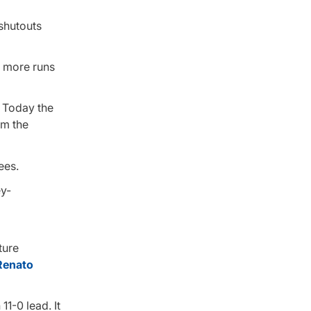
 shutouts
r more runs
. Today the
om the
ees.
ture
Renato
11-0 lead. It