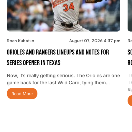
Roch Kubatko
August 07, 2026 4:37 pm
R
Orioles And Rangers Lineups And Notes For
S
Series Opener In Texas
R
Now, it’s really getting serious. The Orioles are one
Th
game back for the last Wild Card, tying them…
T
R
Read More