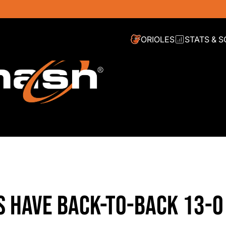
ORIOLES
STATS & 
S HAVE BACK-TO-BACK 13-0