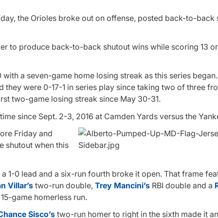
today, the Orioles broke out on offense, posted back-to-back
ever to produce back-to-back shutout wins while scoring 13 o
20 with a seven-game home losing streak as this series began
nd they were 0-17-1 in series play since taking two of three fr
 first two-game losing streak since May 30-31.
t time since Sept. 2-3, 2016 at Camden Yards versus the Yank
fore Friday and
 shutout when this
a 1-0 lead and a six-run fourth broke it open. That frame fea
 Villar’s
two-run double,
Trey Mancini’s
RBI double and a
 15-game homerless run.
Chance Sisco’s
two-run homer to right in the sixth made it an 