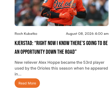
Roch Kubatko
August 08, 2026 4:00 am
Kjerstad: “Right Now I Know There’s Going To Be
An Opportunity Down The Road”
New reliever Alex Hoppe became the 53rd player
used by the Orioles this season when he appeared
in…
Read More