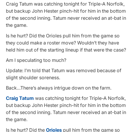
Craig Tatum was catching tonight for Triple-A Norfolk,
but backup John Hester pinch-hit for him in the bottom
of the second inning. Tatum never received an at-bat in
the game.
Is he hurt? Did the Orioles pull him from the game so
they could make a roster move? Wouldn’t they have
held him out of the starting lineup if that were the case?
Am I speculating too much?
Update: I’m told that Tatum was removed because of
slight shoulder soreness.
Back…There’s always intrigue down on the farm.
Craig Tatum
was catching tonight for Triple-A Norfolk,
but backup John Hester pinch-hit for him in the bottom
of the second inning. Tatum never received an at-bat in
the game.
Is he hurt? Did the
Orioles
pull him from the game so