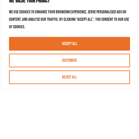
We value your privacy
We use cookies to enhance your browsing experience, serve personalised ads or
content, and analyse our traffic. By clicking "Accept All", you consent to our use
of cookies.
Accept All
Customise
Reject All