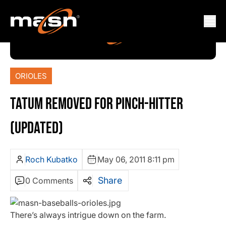
ORIOLES
TATUM REMOVED FOR PINCH-HITTER
(UPDATED)
Roch Kubatko
May 06, 2011 8:11 pm
Share
0 Comments
There’s always intrigue down on the farm.