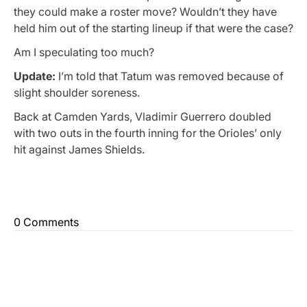
they could make a roster move? Wouldn’t they have
held him out of the starting lineup if that were the case?
Am I speculating too much?
Update:
I’m told that Tatum was removed because of
slight shoulder soreness.
Back at Camden Yards, Vladimir Guerrero doubled
with two outs in the fourth inning for the Orioles’ only
hit against James Shields.
0 Comments