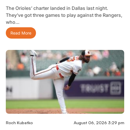
The Orioles’ charter landed in Dallas last night.
They’ve got three games to play against the Rangers,
who…
Read More
Roch Kubatko
August 06, 2026 3:29 pm