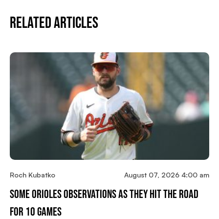
Related Articles
Roch Kubatko
August 07, 2026 4:00 am
Some Orioles Observations As They Hit The Road
For 10 Games