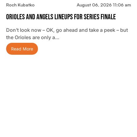
Roch Kubatko
August 06, 2026 11:06 am
Orioles And Angels Lineups For Series Finale
Don’t look now – OK, go ahead and take a peek – but
the Orioles are only a…
Read More