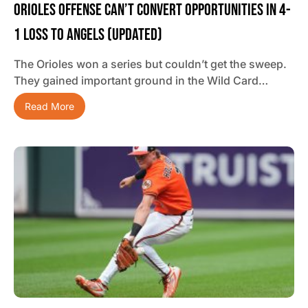
Orioles Offense Can’t Convert Opportunities In 4-
1 Loss To Angels (updated)
The Orioles won a series but couldn’t get the sweep.
They gained important ground in the Wild Card…
Read More