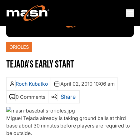
ORIOLES
TEJADA’S EARLY START
Roch Kubatko
April 02, 2010 10:06 am
Share
0 Comments
Miguel Tejada already is taking ground balls at third
base about 30 minutes before players are required to
be outside.