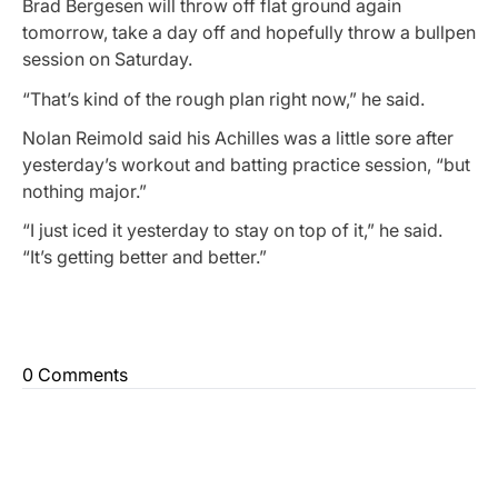
Brad Bergesen will throw off flat ground again
tomorrow, take a day off and hopefully throw a bullpen
session on Saturday.
“That’s kind of the rough plan right now,” he said.
Nolan Reimold said his Achilles was a little sore after
yesterday’s workout and batting practice session, “but
nothing major.”
“I just iced it yesterday to stay on top of it,” he said.
“It’s getting better and better.”
0 Comments