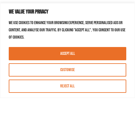
We value your privacy
We use cookies to enhance your browsing experience, serve personalised ads or
content, and analyse our traffic. By clicking "Accept All", you consent to our use
of cookies.
Accept All
Customise
Reject All