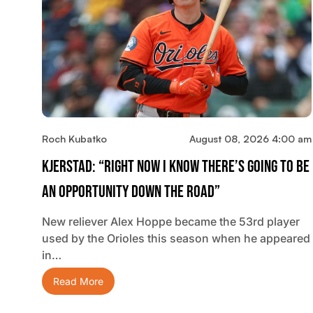
Roch Kubatko
August 08, 2026 4:00 am
Kjerstad: “Right Now I Know There’s Going To Be
An Opportunity Down The Road”
New reliever Alex Hoppe became the 53rd player
used by the Orioles this season when he appeared
in…
Read More