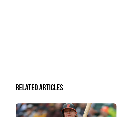
Related Articles