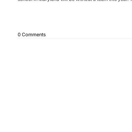
0 Comments