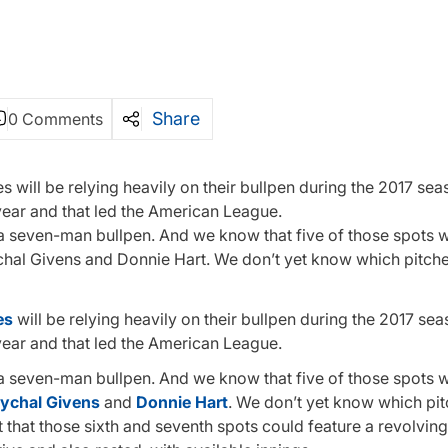
Share
0 Comments
will be relying heavily on their bullpen during the 2017 sea
year and that led the American League.
 a seven-man bullpen. And we know that five of those spots wi
ychal Givens and Donnie Hart. We don’t yet know which pitche
es
will be relying heavily on their bullpen during the 2017 se
year and that led the American League.
 a seven-man bullpen. And we know that five of those spots wi
ychal Givens
and
Donnie Hart
. We don’t yet know which pit
t that those sixth and seventh spots could feature a revolvin