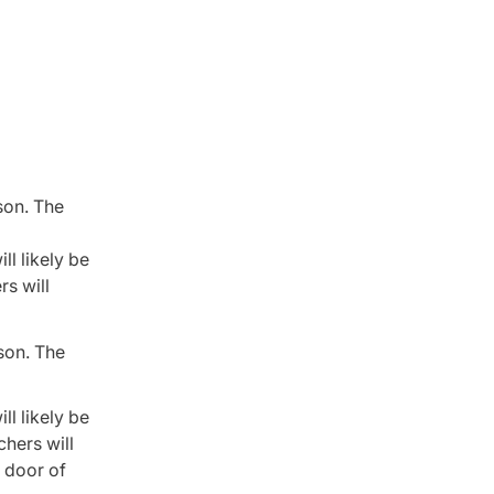
son. The
ll likely be
rs will
ason. The
ll likely be
chers will
g door of