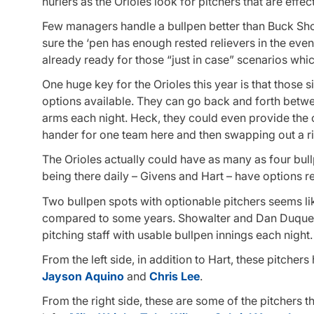
hurlers as the Orioles look for pitchers that are effec
Few managers handle a bullpen better than Buck Sho
sure the ‘pen has enough rested relievers in the event
already ready for those “just in case” scenarios wh
One huge key for the Orioles this year is that those s
options available. They can go back and forth betwe
arms each night. Heck, they could even provide the clu
hander for one team here and then swapping out a ri
The Orioles actually could have as many as four bul
being there daily – Givens and Hart – have options r
Two bullpen spots with optionable pitchers seems lik
compared to some years. Showalter and Dan Duquett
pitching staff with usable bullpen innings each night.
From the left side, in addition to Hart, these pitche
Jayson Aquino
and
Chris Lee
.
From the right side, these are some of the pitchers t