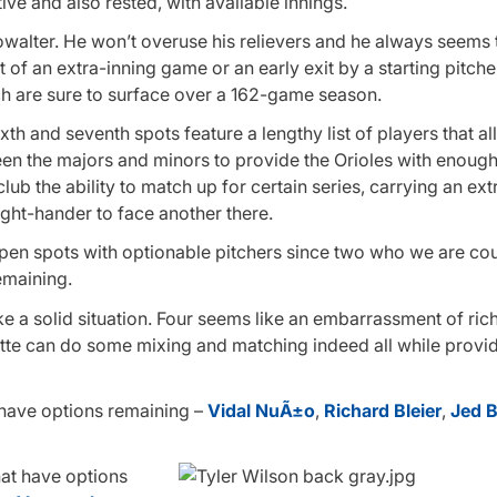
tive and also rested, with available innings.
walter. He won’t overuse his relievers and he always seems
 of an extra-inning game or an early exit by a starting pitcher
ich are sure to surface over a 162-game season.
ixth and seventh spots feature a lengthy list of players that al
en the majors and minors to provide the Orioles with enough
b the ability to match up for certain series, carrying an extr
ght-hander to face another there.
lpen spots with optionable pitchers since two who we are co
emaining.
e a solid situation. Four seems like an embarrassment of ric
e can do some mixing and matching indeed all while providi
rs have options remaining –
Vidal NuÃ±o
,
Richard Bleier
,
Jed B
hat have options