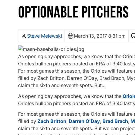
OPTIONABLE PITCHERS
Steve Melewski
March 13, 2017 8:31 pm
As opening day approaches, we know that the Orioles 
Orioles bullpen pitchers posted an ERA of 3.40 last 
For most games this season, the Orioles will feature
filled by Zach Britton, Darren O’Day, Brad Brach, M
claim the sixth and seventh spots. But…
As opening day approaches, we know that the
Oriol
Orioles bullpen pitchers posted an ERA of 3.40 last 
For most games this season, the Orioles will feature
filled by
Zach Britton
,
Darren O’Day
,
Brad Brach
,
M
claim the sixth and seventh spots. But we can projec