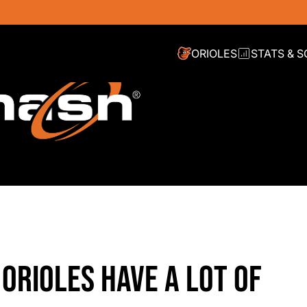
ORIOLES
STATS & 
ORIOLES HAVE A LOT OF