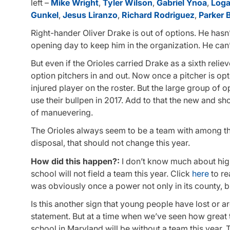
left –
Mike Wright
,
Tyler Wilson
,
Gabriel Ynoa
,
Loga
Gunkel
,
Jesus Liranzo
,
Richard Rodriguez
,
Parker 
Right-hander Oliver Drake is out of options. He hasn’t
opening day to keep him in the organization. He can’
But even if the Orioles carried Drake as a sixth rel
option pitchers in and out. Now once a pitcher is opt
injured player on the roster. But the large group of op
use their bullpen in 2017. Add to that the new and sho
of manuevering.
The Orioles always seem to be a team with among the
disposal, that should not change this year.
How did this happen?:
I don’t know much about hig
school will not field a team this year. Click
here
to re
was obviously once a power not only in its county, bu
Is this another sign that young people have lost or ar
statement. But at a time when we’ve seen how great 
school in Maryland will be without a team this year.