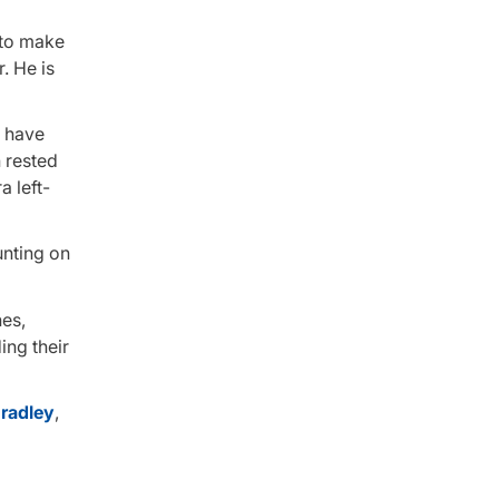
 to make
. He is
l have
 rested
a left-
unting on
hes,
ng their
radley
,