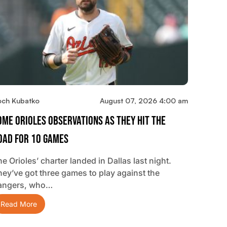
och Kubatko
August 07, 2026 4:00 am
ome Orioles Observations As They Hit The
oad For 10 Games
e Orioles’ charter landed in Dallas last night.
hey’ve got three games to play against the
angers, who…
Read More