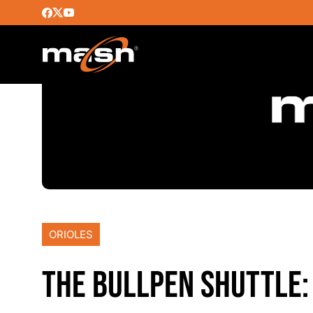
ORIOLES
THE BULLPEN SHUTTLE: 