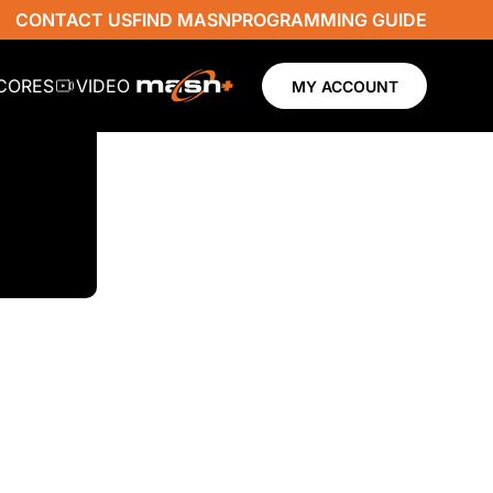
CONTACT US
FIND MASN
PROGRAMMING GUIDE
SCORES
VIDEO
MY ACCOUNT