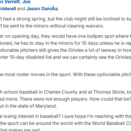
n Verrett
,
Joe
Bridwell
and
Jason GarcÃ­a
.
 had a strong spring, but the club might still be inclined to 
t be sent to the minors without clearing waivers.
iever on opening day, they would have one bullpen spot where
ioned, he has to stay in the minors for 10 days unless he is r
tionable pitchers still gives the Orioles a lot of leeway in how
rter 10-day disabled list and we can certainly see the Orioles
 most roster moves in the sport. With these optionable pitche
h school baseball in Charles County and at Thomas Stone, bu
ad more. There were not enough players. How could that be
t in the state of Maryland.
e losing interest in baseball? I sure hope I’m reaching with th
the sport can be around the world with the World Baseball Cl
 That makes me sad.