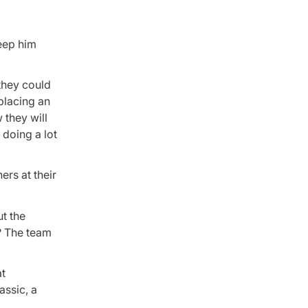
keep him
 they could
eplacing an
 they will
 doing a lot
rs at their
t the
? The team
at
assic, a