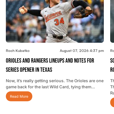
Roch Kubatko
August 07, 2026 4:37 pm
R
Orioles And Rangers Lineups And Notes For
S
Series Opener In Texas
R
Now, it’s really getting serious. The Orioles are one
Th
game back for the last Wild Card, tying them…
T
R
Read More