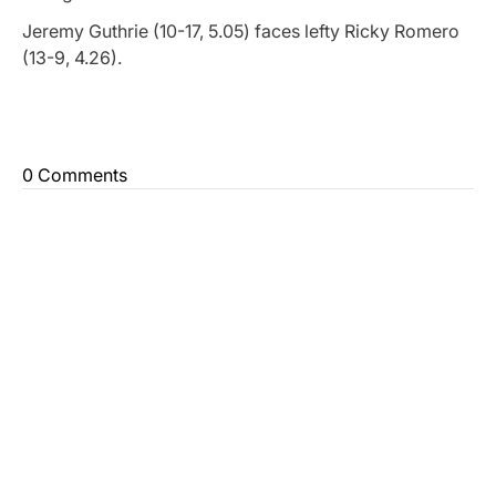
Jeremy Guthrie (10-17, 5.05) faces lefty Ricky Romero
(13-9, 4.26).
0 Comments