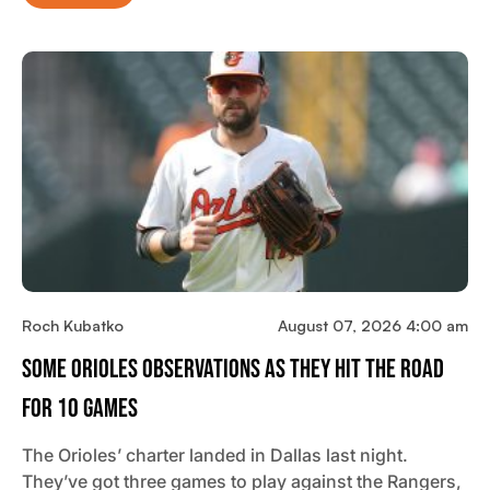
Roch Kubatko
August 07, 2026 4:00 am
Some Orioles Observations As They Hit The Road
For 10 Games
The Orioles’ charter landed in Dallas last night.
They’ve got three games to play against the Rangers,