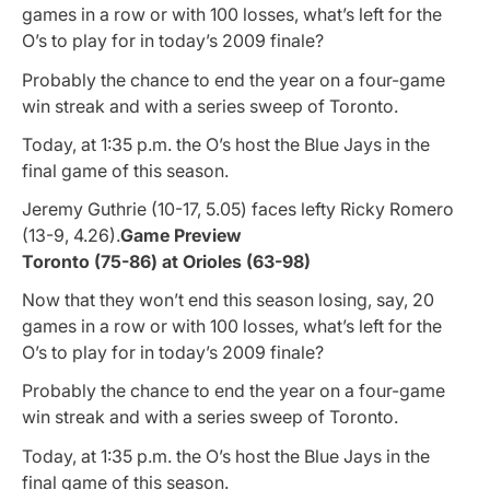
games in a row or with 100 losses, what’s left for the
O’s to play for in today’s 2009 finale?
Probably the chance to end the year on a four-game
win streak and with a series sweep of Toronto.
Today, at 1:35 p.m. the O’s host the Blue Jays in the
final game of this season.
Jeremy Guthrie (10-17, 5.05) faces lefty Ricky Romero
(13-9, 4.26).
Game Preview
Toronto (75-86) at Orioles (63-98)
Now that they won’t end this season losing, say, 20
games in a row or with 100 losses, what’s left for the
O’s to play for in today’s 2009 finale?
Probably the chance to end the year on a four-game
win streak and with a series sweep of Toronto.
Today, at 1:35 p.m. the O’s host the Blue Jays in the
final game of this season.