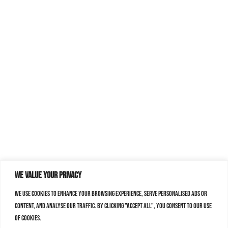
We value your privacy
We use cookies to enhance your browsing experience, serve personalised ads or
content, and analyse our traffic. By clicking "Accept All", you consent to our use
of cookies.