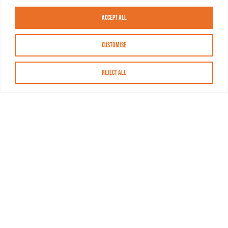
Accept All
Customise
Reject All
About MASN
Resources
FAQs
Find MASN
Contact MASN
Programming Guide