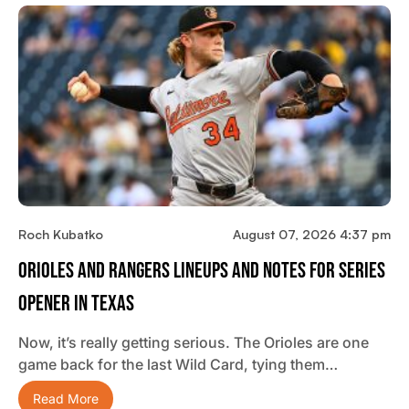
Roch Kubatko
August 07, 2026 4:37 pm
Orioles And Rangers Lineups And Notes For Series
Opener In Texas
Now, it’s really getting serious. The Orioles are one
game back for the last Wild Card, tying them…
Read More