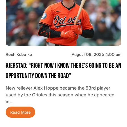
Roch Kubatko
August 08, 2026 4:00 am
Kjerstad: “Right Now I Know There’s Going To Be An
Opportunity Down The Road”
New reliever Alex Hoppe became the 53rd player
used by the Orioles this season when he appeared
in…
Read More