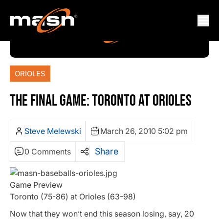
ORIOLES
THE FINAL GAME: TORONTO AT ORIOLES
Steve Melewski
March 26, 2010 5:02 pm
Share
0 Comments
Game Preview
Toronto (75-86) at Orioles (63-98)
Now that they won’t end this season losing, say, 20