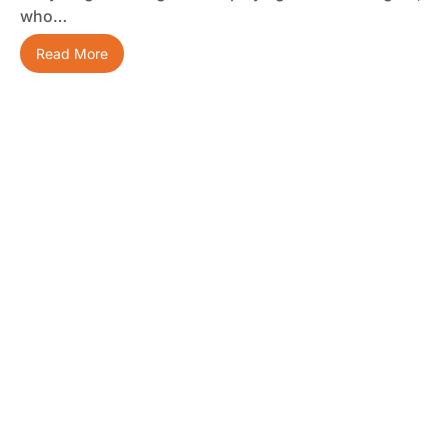
who…
Read More