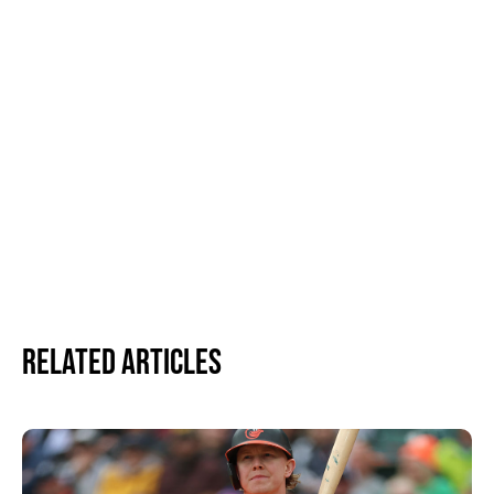
Related Articles