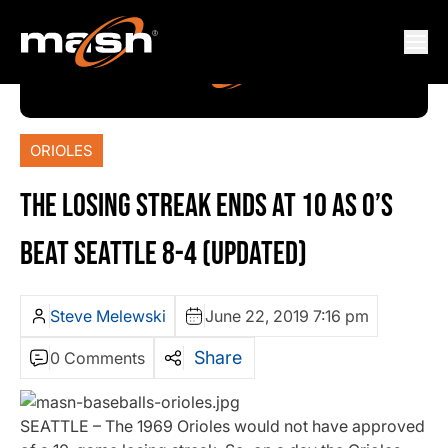
ORIOLES
THE LOSING STREAK ENDS AT 10 AS O’S
BEAT SEATTLE 8-4 (UPDATED)
Steve Melewski
June 22, 2019 7:16 pm
Share
0 Comments
SEATTLE – The 1969 Orioles would not have approved