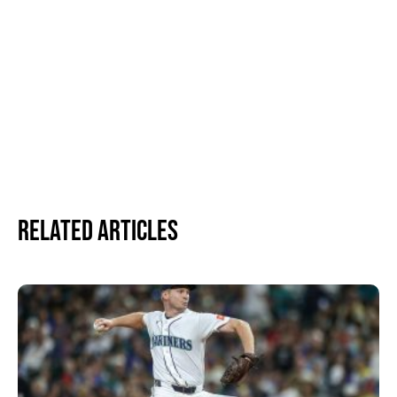
Related Articles