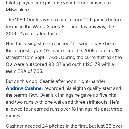
Pilots played here just one year before moving to
Milwaukee.
The 1969 Orioles won a club-record 109 games before
losing in the World Series. For one day anyway, the
2019 O’s replicated them.
Had the losing streak reached 11 it would have been
the longest by an O’s team since the 2009 club lost 13
straight from Sept. 17-30. During the current streak the
O’s were outscored 90-37 and outhit 123-79 with a
team ERA of 7.85.
But on this cool Seattle afternoon, right-hander
Andrew Cashner
recorded his eighth quality start and
the team’s 19th. Over six innings he gave up five hits
and two runs with one walk and three strikeouts. He’s
allowed four earned runs over 18 innings his past three
games.
Cashner needed 24 pitches in the first, but just 26 over