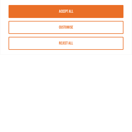
Accept All
Customise
Reject All
About MASN
Resources
FAQs
Find MASN
Contact MASN
Programming Guide