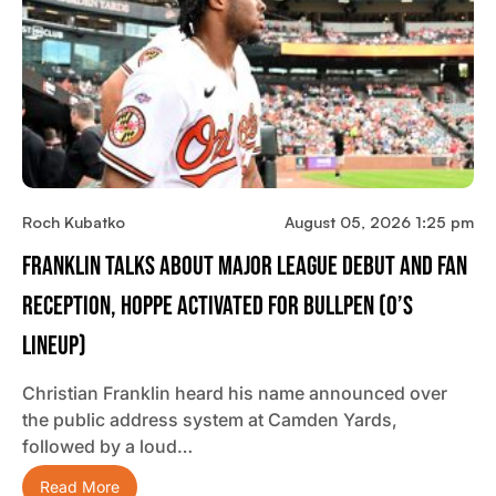
Roch Kubatko
August 05, 2026 1:25 pm
Franklin Talks About Major League Debut And Fan
Reception, Hoppe Activated For Bullpen (O’s
Lineup)
Christian Franklin heard his name announced over
the public address system at Camden Yards,
followed by a loud…
Read More