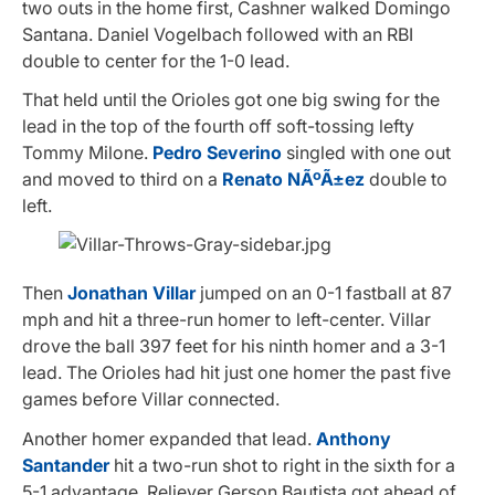
two outs in the home first, Cashner walked Domingo
Santana. Daniel Vogelbach followed with an RBI
double to center for the 1-0 lead.
That held until the Orioles got one big swing for the
lead in the top of the fourth off soft-tossing lefty
Tommy Milone.
Pedro Severino
singled with one out
and moved to third on a
Renato NÃºÃ±ez
double to
left.
Then
Jonathan Villar
jumped on an 0-1 fastball at 87
mph and hit a three-run homer to left-center. Villar
drove the ball 397 feet for his ninth homer and a 3-1
lead. The Orioles had hit just one homer the past five
games before Villar connected.
Another homer expanded that lead.
Anthony
Santander
hit a two-run shot to right in the sixth for a
5-1 advantage. Reliever Gerson Bautista got ahead of