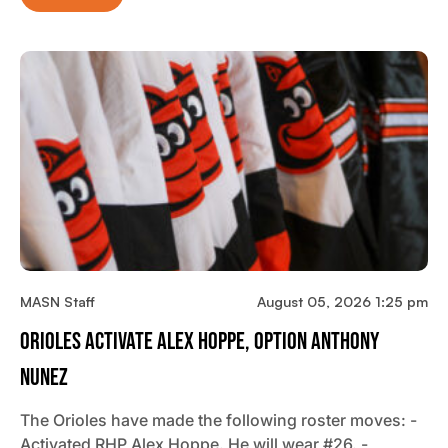
MASN Staff
August 05, 2026 1:25 pm
Orioles Activate Alex Hoppe, Option Anthony
Nunez
The Orioles have made the following roster moves: -
Activated RHP Alex Hoppe. He will wear #26. -