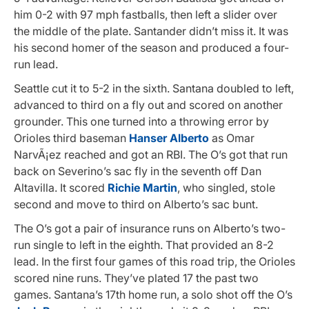
him 0-2 with 97 mph fastballs, then left a slider over
the middle of the plate. Santander didn’t miss it. It was
his second homer of the season and produced a four-
run lead.
Seattle cut it to 5-2 in the sixth. Santana doubled to left,
advanced to third on a fly out and scored on another
grounder. This one turned into a throwing error by
Orioles third baseman
Hanser Alberto
as Omar
NarvÃ¡ez reached and got an RBI. The O’s got that run
back on Severino’s sac fly in the seventh off Dan
Altavilla. It scored
Richie Martin
, who singled, stole
second and move to third on Alberto’s sac bunt.
The O’s got a pair of insurance runs on Alberto’s two-
run single to left in the eighth. That provided an 8-2
lead. In the first four games of this road trip, the Orioles
scored nine runs. They’ve plated 17 the past two
games. Santana’s 17th home run, a solo shot off the O’s