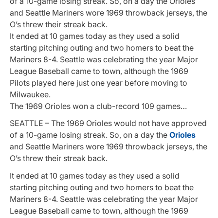
of a 10-game losing streak. So, on a day the Orioles
and Seattle Mariners wore 1969 throwback jerseys, the
O’s threw their streak back.
It ended at 10 games today as they used a solid
starting pitching outing and two homers to beat the
Mariners 8-4. Seattle was celebrating the year Major
League Baseball came to town, although the 1969
Pilots played here just one year before moving to
Milwaukee.
The 1969 Orioles won a club-record 109 games…
SEATTLE – The 1969 Orioles would not have approved
of a 10-game losing streak. So, on a day the
Orioles
and Seattle Mariners wore 1969 throwback jerseys, the
O’s threw their streak back.
It ended at 10 games today as they used a solid
starting pitching outing and two homers to beat the
Mariners 8-4. Seattle was celebrating the year Major
League Baseball came to town, although the 1969