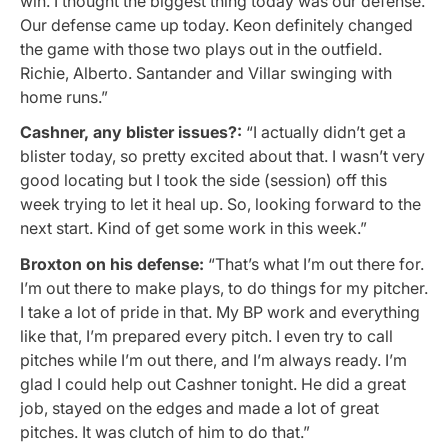
win. I thought the biggest thing today was our defense.
Our defense came up today. Keon definitely changed
the game with those two plays out in the outfield.
Richie, Alberto. Santander and Villar swinging with
home runs.”
Cashner, any blister issues?:
“I actually didn’t get a
blister today, so pretty excited about that. I wasn’t very
good locating but I took the side (session) off this
week trying to let it heal up. So, looking forward to the
next start. Kind of get some work in this week.”
Broxton on his defense:
“
That’s what I’m out there for.
I’m out there to make plays, to do things for my pitcher.
I take a lot of pride in that. My BP work and everything
like that, I’m prepared every pitch. I even try to call
pitches while I’m out there, and I’m always ready. I’m
glad I could help out Cashner tonight. He did a great
job, stayed on the edges and made a lot of great
pitches. It was clutch of him to do that.”