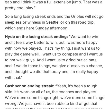
gap and I think it was a full extension jump. That was a
pretty cool play.”
So a long losing streak ends and the Orioles will not go
sleepless or winless in Seattle, or on this road trip,
which ends here Sunday afternoon.
Hyde on the losing streak ending:
“We want to win
and it feels way better to win, but I was more happy
with how we played. That’s my thing. I just want us to
play the game well. I want us to compete and I want us
to not walk guys. And I want us to grind out at-bats,
and if we do those things, we give ourselves a chance,
and I thought we did that today and I’m really happy
with that.”
Cashner on ending streak:
“Yeah, it’s been a tough
skid. It’s worn on all of us, the coaches and players.
We’ve done some things right, we’ve done some things
wrong. We just haven’t been able to kind of get that