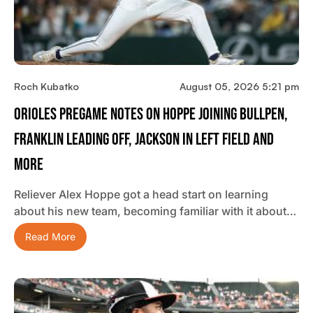
Roch Kubatko
August 05, 2026 5:21 pm
Orioles Pregame Notes On Hoppe Joining Bullpen,
Franklin Leading Off, Jackson In Left Field And
More
Reliever Alex Hoppe got a head start on learning
about his new team, becoming familiar with it about…
Read More