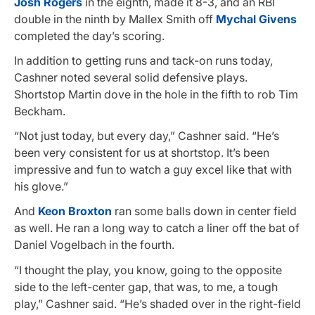
Josh Rogers
in the eighth, made it 8-3, and an RBI
double in the ninth by Mallex Smith off
Mychal Givens
completed the day’s scoring.
In addition to getting runs and tack-on runs today,
Cashner noted several solid defensive plays.
Shortstop Martin dove in the hole in the fifth to rob Tim
Beckham.
“Not just today, but every day,” Cashner said. “He’s
been very consistent for us at shortstop. It’s been
impressive and fun to watch a guy excel like that with
his glove.”
And
Keon Broxton
ran some balls down in center field
as well. He ran a long way to catch a liner off the bat of
Daniel Vogelbach in the fourth.
“I thought the play, you know, going to the opposite
side to the left-center gap, that was, to me, a tough
play,” Cashner said. “He’s shaded over in the right-field