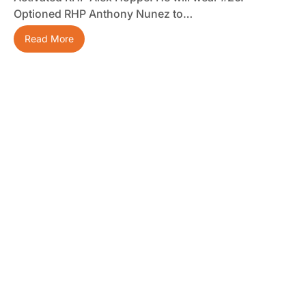
Optioned RHP Anthony Nunez to…
Read More