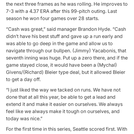
the next three frames as he was rolling. He improves to
7-3 with a 4.37 ERA after this 99-pitch outing. Last
season he won four games over 28 starts.
“Cash was great,” said manager Brandon Hyde. “Cash
didn’t have his best stuff and gave up a run early and
was able to go deep in the game and allow us to
navigate through our bullpen. (Jimmy) Yacabonis, that
seventh inning was huge. Put up a zero there, and if the
game stayed close, it would have been a (Mychal)
Givens/(Richard) Bleier type deal, but it allowed Bleier
to get a day off.
“I just liked the way we tacked on runs. We have not
done that at all this year, be able to get a lead and
extend it and make it easier on ourselves. We always
feel like we always make it tough on ourselves, and
today was nice.”
For the first time in this series, Seattle scored first. With