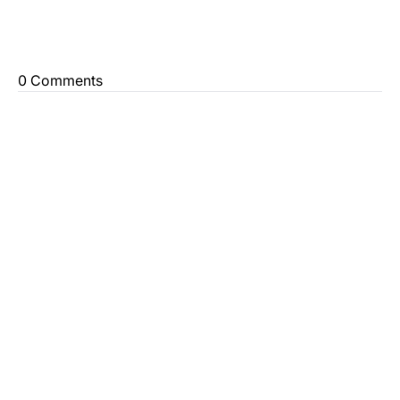
0 Comments