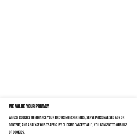
We value your privacy
We use cookies to enhance your browsing experience, serve personalised ads or
content, and analyse our traffic. By clicking "Accept All", you consent to our use
of cookies.