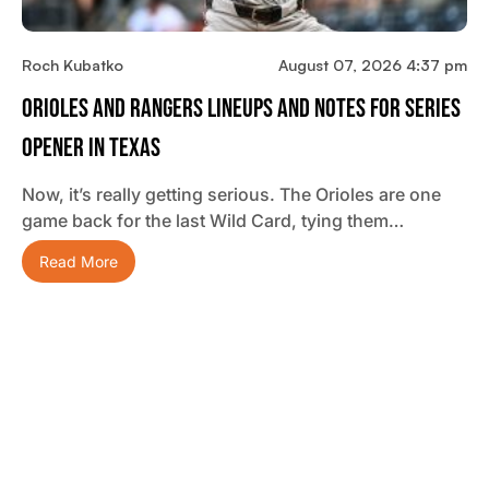
Roch Kubatko
August 07, 2026 4:37 pm
Orioles And Rangers Lineups And Notes For Series
Opener In Texas
Now, it’s really getting serious. The Orioles are one
game back for the last Wild Card, tying them…
Read More