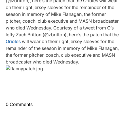
(@zbritton), here’s the patch that the Orioles will wear
on their right jersey sleeves for the remainder of the
season in memory of Mike Flanagan, the former
pitcher, coach, club executive and MASN broadcaster
who died Wednesday. Courtesy of a tweet from O’s
lefty Zach Britton (@zbritton), here’s the patch that the
Orioles
will wear on their right jersey sleeves for the
remainder of the season in memory of Mike Flanagan,
the former pitcher, coach, club executive and MASN
broadcaster who died Wednesday.
0 Comments