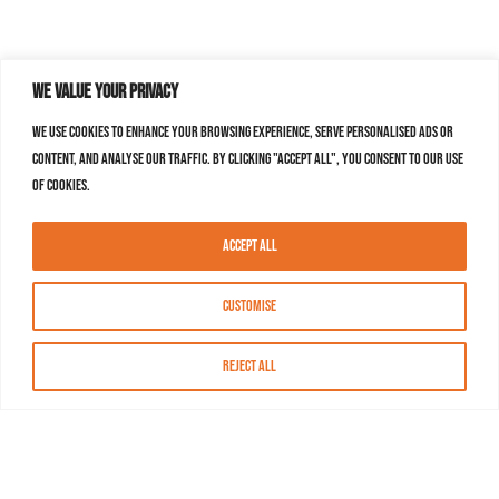
We value your privacy
We use cookies to enhance your browsing experience, serve personalised ads or
content, and analyse our traffic. By clicking "Accept All", you consent to our use
of cookies.
Accept All
Customise
Reject All