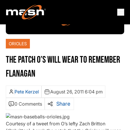
ORIOLES
THE PATCH O’S WILL WEAR TO REMEMBER
FLANAGAN
Pete Kerzel
August 26, 2011 6:04 pm
Share
0 Comments
Courtesy of a tweet from O’s lefty Zach Britton