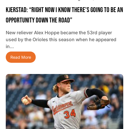
Kjerstad: “Right Now I Know There’s Going To Be An
Opportunity Down The Road”
New reliever Alex Hoppe became the 53rd player
used by the Orioles this season when he appeared
in…
Read More