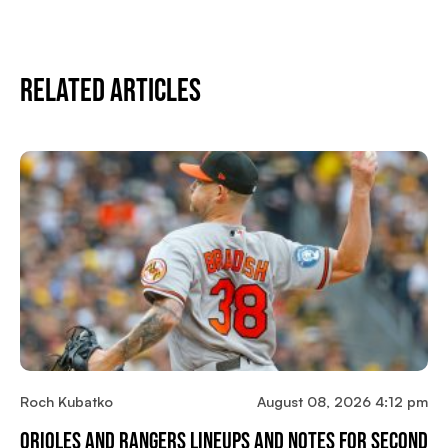
Related Articles
Roch Kubatko
August 08, 2026 4:12 pm
Orioles And Rangers Lineups And Notes For Second