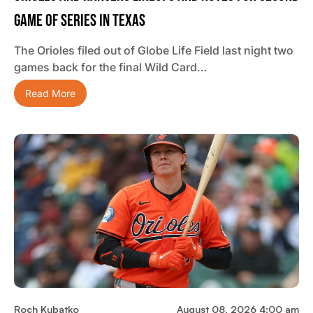
Game Of Series In Texas
The Orioles filed out of Globe Life Field last night two
games back for the final Wild Card…
Read More
Roch Kubatko
August 08, 2026 4:00 am