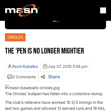
ORIOLES
THE ‘PEN IS NO LONGER MIGHTIER
Roch Kubatko
July 07, 2010 5:58 pm
Share
0 Comments
The Orioles’ bullpen has fallen into a collective slump.
The club’s relievers have worked 10 2/3 innings in the
last two games and allowed 13 earned runs and 19 hits,