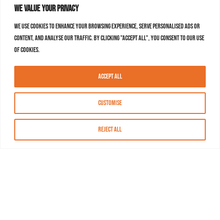
We value your privacy
We use cookies to enhance your browsing experience, serve personalised ads or
content, and analyse our traffic. By clicking "Accept All", you consent to our use
of cookies.
Accept All
Customise
Reject All