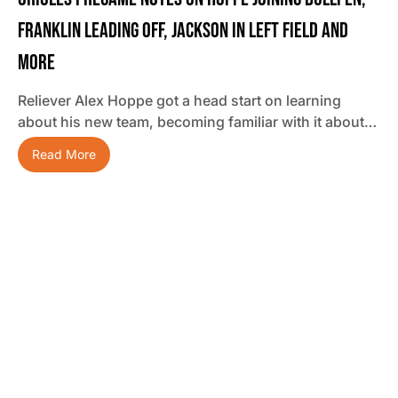
Franklin Leading Off, Jackson In Left Field And
More
Reliever Alex Hoppe got a head start on learning
about his new team, becoming familiar with it about…
Read More