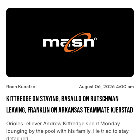
Roch Kubatko
August 06, 2026 4:00 am
Kittredge On Staying, Basallo On Rutschman
Leaving, Franklin On Arkansas Teammate Kjerstad
Orioles reliever Andrew Kittredge spent Monday
lounging by the pool with his family. He tried to stay
detached…