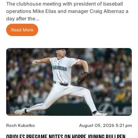
The clubhouse meeting with president of baseball
operations Mike Elias and manager Craig Albernaz a
day after the…
Read More
Roch Kubatko
August 05, 2026 5:21 pm
Orioles Pregame Notes On Hoppe Joining Bullpen,