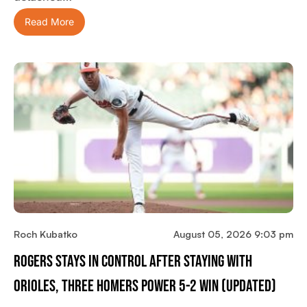
Read More
Roch Kubatko
August 05, 2026 9:03 pm
Rogers Stays In Control After Staying With
Orioles, Three Homers Power 5-2 Win (updated)