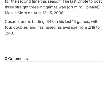
for the second time this season. The last Oriole to post
three straight three-hit games was (drum roll, please)
Melvin Mora on Aug. 13-15, 2008.
Cesar Izturis is batting .348 in his last 13 games, with
four doubles, and has raised his average from .218 to
.243.
0 Comments