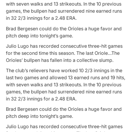
with seven walks and 13 strikeouts. In the 10 previous
games, the bullpen had surrendered nine earned runs
in 32 2/3 innings for a 2.48 ERA.
Brad Bergesen could do the Orioles a huge favor and
pitch deep into tonight’s game.
Julio Lugo has recorded consecutive three-hit games
for the second time this season. The last Oriole…The
Orioles’ bullpen has fallen into a collective slump.
The club’s relievers have worked 10 2/3 innings in the
last two games and allowed 13 earned runs and 19 hits,
with seven walks and 13 strikeouts. In the 10 previous
games, the bullpen had surrendered nine earned runs
in 32 2/3 innings for a 2.48 ERA.
Brad Bergesen could do the Orioles a huge favor and
pitch deep into tonight’s game.
Julio Lugo has recorded consecutive three-hit games