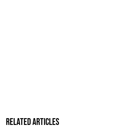
Related Articles