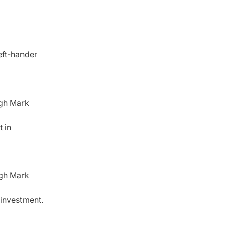
eft-hander
ugh Mark
 in
ugh Mark
 investment.