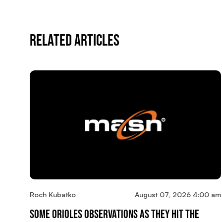
Related Articles
Roch Kubatko
August 07, 2026 4:00 am
Some Orioles Observations As They Hit The