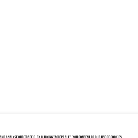
nd analyse our traffic. By clicking "Accept All", you consent to our use of cookies.