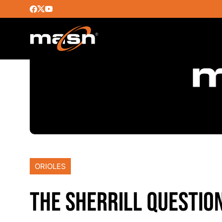
ORIOLES
THE SHERRILL QUESTIO