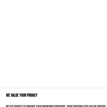
We value your privacy
We use cookies to enhance your browsing experience, serve personalised ads or content, a