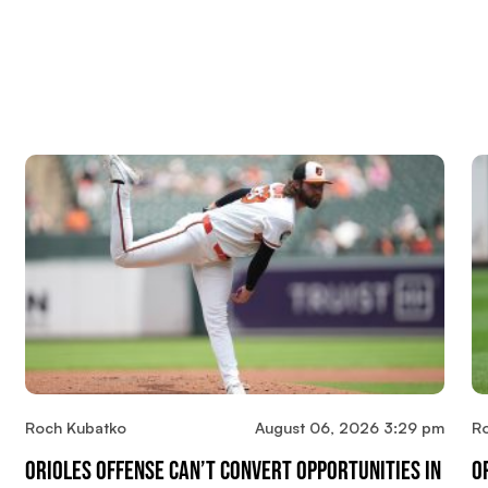
Roch Kubatko
August 06, 2026 3:29 pm
R
Orioles Offense Can’t Convert Opportunities In
O