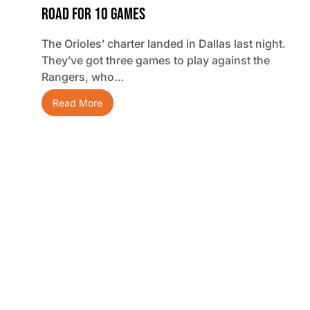
Road For 10 Games
The Orioles’ charter landed in Dallas last night.
They’ve got three games to play against the
Rangers, who…
Read More