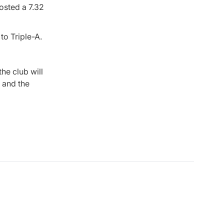
osted a 7.32
to Triple-A.
the club will
, and the