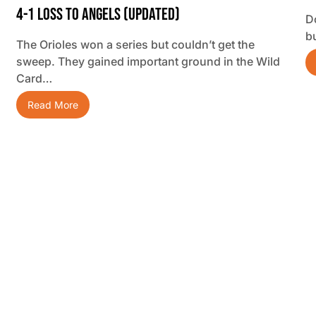
4-1 Loss To Angels (updated)
D
b
The Orioles won a series but couldn’t get the
sweep. They gained important ground in the Wild
Card…
Read More