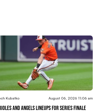
och Kubatko
August 06, 2026 11:06 am
rioles And Angels Lineups For Series Finale