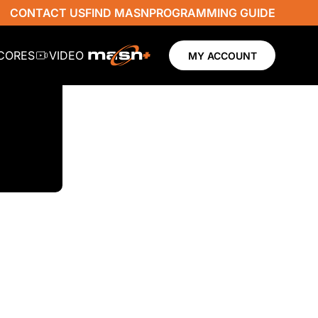
CONTACT US
FIND MASN
PROGRAMMING GUIDE
SCORES
VIDEO
MY ACCOUNT