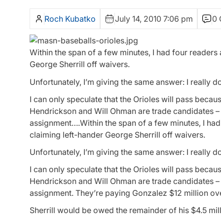
Roch Kubatko
July 14, 2010 7:06 pm
0
Within the span of a few minutes, I had four readers
George Sherrill off waivers.
Unfortunately, I’m giving the same answer: I really d
I can only speculate that the Orioles will pass becau
Hendrickson and Will Ohman are trade candidates – 
assignment….Within the span of a few minutes, I had 
claiming left-hander George Sherrill off waivers.
Unfortunately, I’m giving the same answer: I really d
I can only speculate that the Orioles will pass becau
Hendrickson and Will Ohman are trade candidates – 
assignment. They’re paying Gonzalez $12 million ove
Sherrill would be owed the remainder of his $4.5 mill