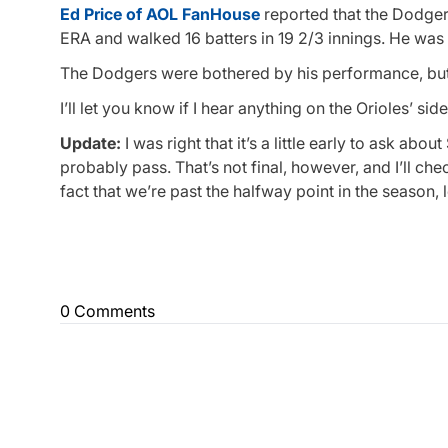
Ed Price of AOL FanHouse
reported that the Dodgers
ERA and walked 16 batters in 19 2/3 innings. He was
The Dodgers were bothered by his performance, but t
I’ll let you know if I hear anything on the Orioles’ side
Update:
I was right that it’s a little early to ask abo
probably pass. That’s not final, however, and I’ll c
fact that we’re past the halfway point in the season, 
0 Comments