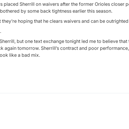
 placed Sherrill on waivers after the former Orioles closer p
 bothered by some back tightness earlier this season.
hey’re hoping that he clears waivers and can be outrighted 
.
ut Sherrill, but one text exchange tonight led me to believe that 
heck again tomorrow. Sherrill’s contract and poor performance
look like a bad mix.