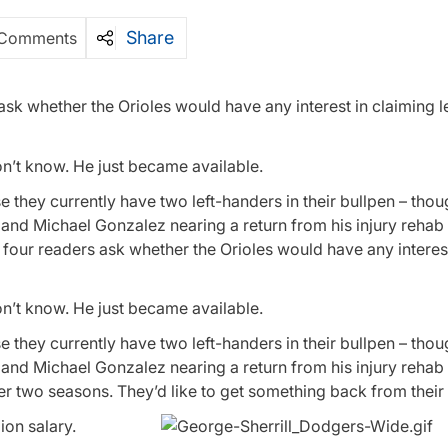
Share
 Comments
 ask whether the Orioles would have any interest in claiming l
on’t know. He just became available.
se they currently have two left-handers in their bullpen – tho
and Michael Gonzalez nearing a return from his injury rehab
four readers ask whether the Orioles would have any interest
on’t know. He just became available.
se they currently have two left-handers in their bullpen – tho
and Michael Gonzalez nearing a return from his injury rehab
r two seasons. They’d like to get something back from their
ion salary.