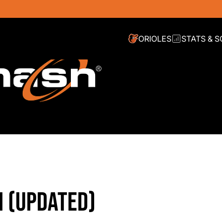
ORIOLES
STATS & 
N (UPDATED)