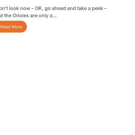
on’t look now – OK, go ahead and take a peek –
ut the Orioles are only a…
Read More