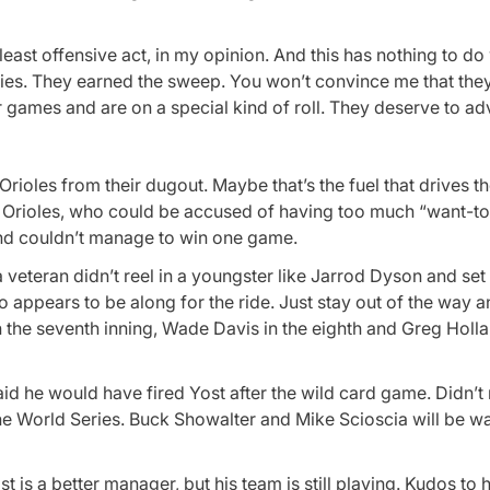
ast offensive act, in my opinion. And this has nothing to do 
s. They earned the sweep. You won’t convince me that they’
ur games and are on a special kind of roll. They deserve to a
rioles from their dugout. Maybe that’s the fuel that drives 
Orioles, who could be accused of having too much “want-to”
 and couldn’t manage to win one game.
veteran didn’t reel in a youngster like Jarrod Dyson and set
 appears to be along for the ride. Just stay out of the way a
n the seventh inning, Wade Davis in the eighth and Greg Holla
id he would have fired Yost after the wild card game. Didn’t 
 the World Series. Buck Showalter and Mike Scioscia will be w
is a better manager, but his team is still playing. Kudos to 