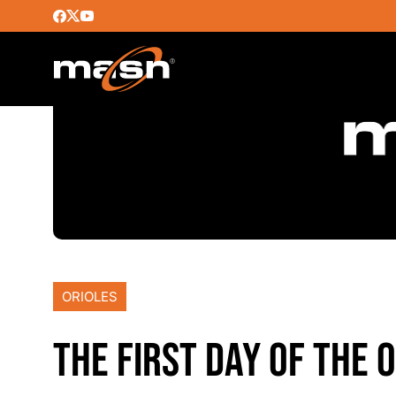
ORIOLES
THE FIRST DAY OF THE 