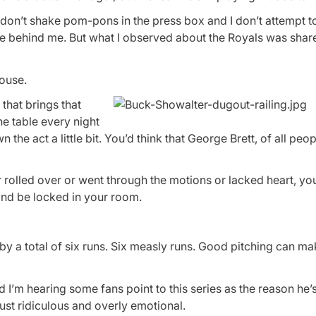
 I don’t shake pom-pons in the press box and I don’t attempt t
re behind me. But what I observed about the Royals was shar
house.
that brings that
he table every night
n the act a little bit. You’d think that George Brett, of all peo
 rolled over or went through the motions or lacked heart, yo
and be locked in your room.
by a total of six runs. Six measly runs. Good pitching can m
I’m hearing some fans point to this series as the reason he’
 just ridiculous and overly emotional.