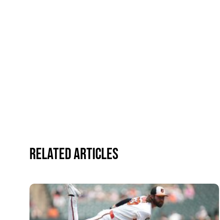
Related Articles