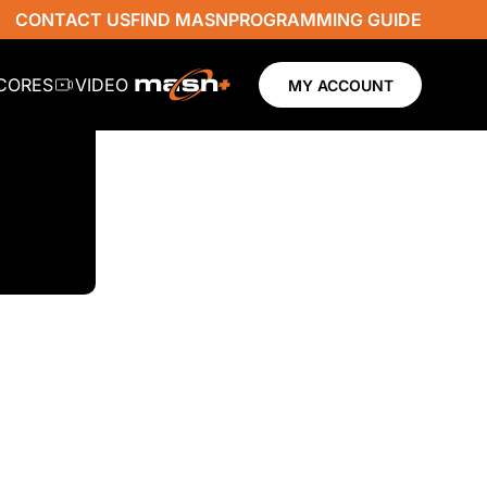
CONTACT US
FIND MASN
PROGRAMMING GUIDE
SCORES
VIDEO
MY ACCOUNT