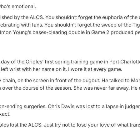
 who’s emotional.
ished by the ALCS. You shouldn’t forget the euphoria of the 
brating with fans. You shouldn’t forget the sweep of the Tige
elmon Young’s bases-clearing double in Game 2 produced p
ay of the Orioles’ first spring training game in Port Charlotte
ft wrist with her name on it. I wore it at every game.
 chain, on the screen in front of the dugout. He talked to Mo
 over the course of the season. She was never far away. He n
-ending surgeries. Chris Davis was lost to a lapse in judge
xact.
oles lost the ALCS. Just try not to lose your love of what tra