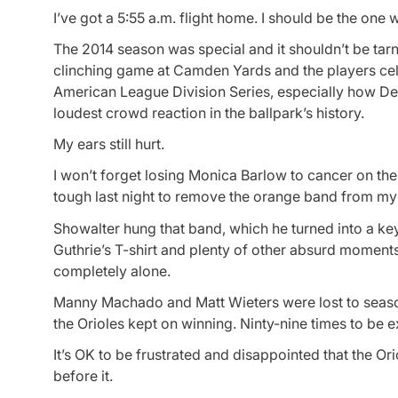
I’ve got a 5:55 a.m. flight home. I should be the one
The 2014 season was special and it shouldn’t be tarn
clinching game at Camden Yards and the players cele
American League Division Series, especially how D
loudest crowd reaction in the ballpark’s history.
My ears still hurt.
I won’t forget losing Monica Barlow to cancer on the d
tough last night to remove the orange band from my le
Showalter hung that band, which he turned into a key
Guthrie’s T-shirt and plenty of other absurd moments
completely alone.
Manny Machado and Matt Wieters were lost to season
the Orioles kept on winning. Ninty-nine times to be e
It’s OK to be frustrated and disappointed that the Ori
before it.