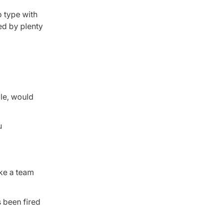
o type with
ed by plenty
ple, would
u
ake a team
s been fired