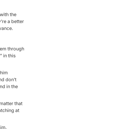
with the
re a better
dvance.
them through
 in this
 him
nd don’t
nd in the
matter that
atching at
him.