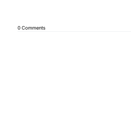
0 Comments