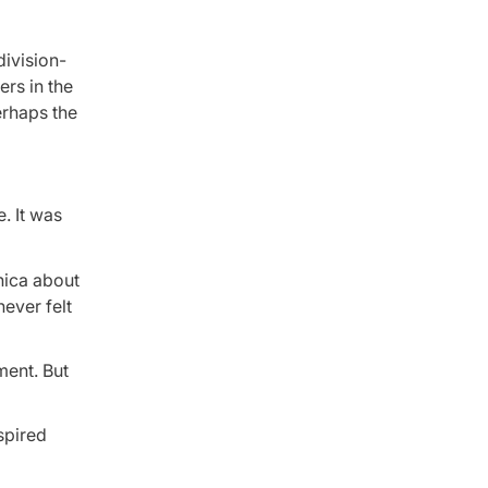
division-
rs in the
erhaps the
. It was
nica about
ever felt
ment. But
nspired