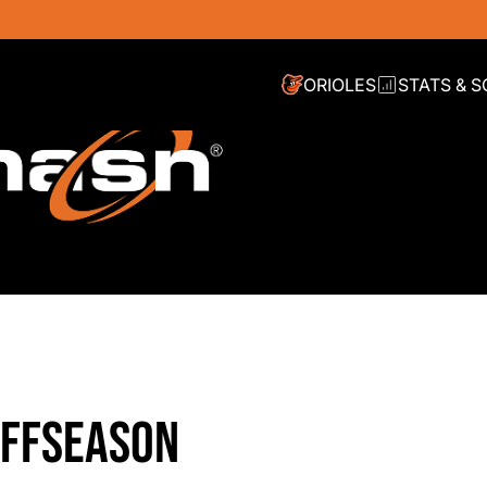
ORIOLES
STATS & 
OFFSEASON