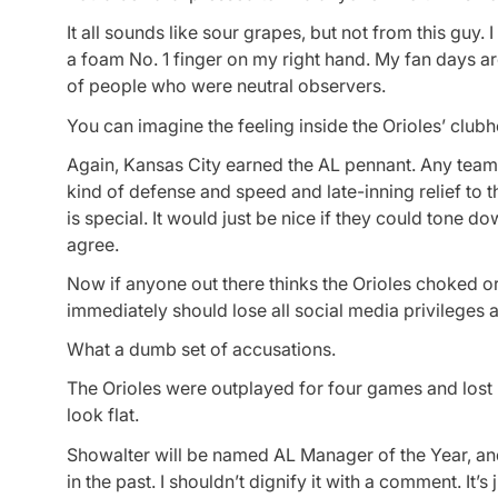
It all sounds like sour grapes, but not from this guy.
a foam No. 1 finger on my right hand. My fan days a
of people who were neutral observers.
You can imagine the feeling inside the Orioles’ club
Again, Kansas City earned the AL pennant. Any team 
kind of defense and speed and late-inning relief to t
is special. It would just be nice if they could tone dow
agree.
Now if anyone out there thinks the Orioles choked or
immediately should lose all social media privileges 
What a dumb set of accusations.
The Orioles were outplayed for four games and lost 
look flat.
Showalter will be named AL Manager of the Year, and 
in the past. I shouldn’t dignify it with a comment. It’s