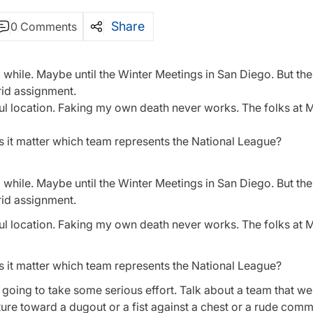
Share
0 Comments
while. Maybe until the Winter Meetings in San Diego. But the
rid assignment.
erful location. Faking my own death never works. The folks a
s it matter which team represents the National League?
while. Maybe until the Winter Meetings in San Diego. But the
rid assignment.
erful location. Faking my own death never works. The folks a
s it matter which team represents the National League?
t’s going to take some serious effort. Talk about a team that w
esture toward a dugout or a fist against a chest or a rude comm