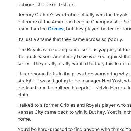
dubious choice of T-shirts.
Jeremy Guthrie’s wardrobe actually was the Royals’ le
outcome of the American League Championship Serie
team than the
Orioles
, but they played better for fo
It’s just a shame that they came across so poorly.
The Royals were doing some serious yapping at the O
the postseason. And it may have worked against the 
series. They really, really wanted to bury this team
I heard some folks in the press box wondering why a 
straight. It wasn’t going to be manager Ned Yost, who
deviate from the bullpen blueprint – Kelvin Herrera i
ninth.
I talked to a former Orioles and Royals player who sa
Kansas City came back to win it. But hey, Yost is in
home.
You’d be hard-pressed to find anyone who thinks Yost 