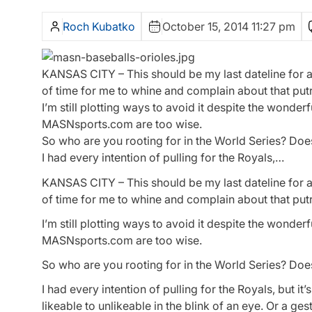
Roch Kubatko
October 15, 2014 11:27 pm
KANSAS CITY – This should be my last dateline for a 
of time for me to whine and complain about that put
I’m still plotting ways to avoid it despite the wond
MASNsports.com are too wise.
So who are you rooting for in the World Series? Doe
I had every intention of pulling for the Royals,…
KANSAS CITY – This should be my last dateline for a 
of time for me to whine and complain about that put
I’m still plotting ways to avoid it despite the wond
MASNsports.com are too wise.
So who are you rooting for in the World Series? Doe
I had every intention of pulling for the Royals, but i
likeable to unlikeable in the blink of an eye. Or a g