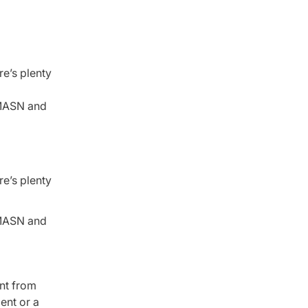
re’s plenty
t MASN and
re’s plenty
t MASN and
ent from
ent or a