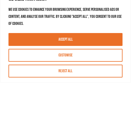
We use cookies to enhance your browsing experience, serve personalised ads or
content, and analyse our traffic. By clicking "Accept All", you consent to our use
of cookies.
Accept All
Customise
Reject All