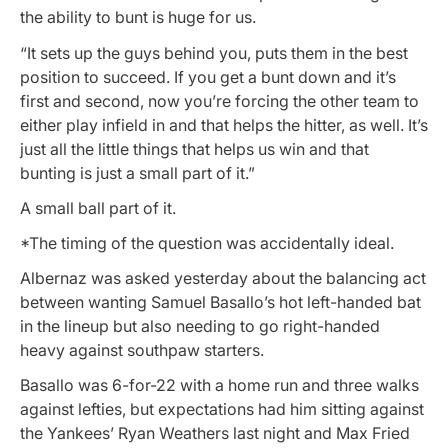
the ability to bunt is huge for us.
“It sets up the guys behind you, puts them in the best
position to succeed. If you get a bunt down and it’s
first and second, now you’re forcing the other team to
either play infield in and that helps the hitter, as well. It’s
just all the little things that helps us win and that
bunting is just a small part of it.”
A small ball part of it.
*The timing of the question was accidentally ideal.
Albernaz was asked yesterday about the balancing act
between wanting Samuel Basallo’s hot left-handed bat
in the lineup but also needing to go right-handed
heavy against southpaw starters.
Basallo was 6-for-22 with a home run and three walks
against lefties, but expectations had him sitting against
the Yankees’ Ryan Weathers last night and Max Fried