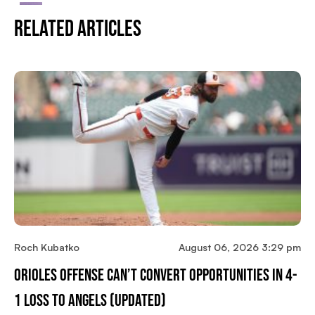
Related Articles
Roch Kubatko
August 06, 2026 3:29 pm
Orioles Offense Can’t Convert Opportunities In 4-
1 Loss To Angels (updated)