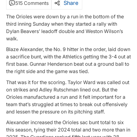
Share
515 Comments
The Orioles were down by a run in the bottom of the
third inning Sunday when they started a rally with
Dylan Beavers’ leadoff double and Weston Wilson’s
walk.
Blaze Alexander, the No. 9 hitter in the order, laid down
a sacrifice bunt, with the Athletics getting the 3-4 out at
first base. Gunnar Henderson beat out a ground ball to
the right side and the game was tied.
That was it for the scoring. Taylor Ward was called out
on strikes and Adley Rutschman lined out. But the
Orioles manufactured a run and it felt important for a
team that’s struggled at times to break out offensively
and lessen the pressure on its pitching staff.
Alexander increased the Orioles sac bunt total to six
this season, tying their 2024 total and two more than in
2025. The Guardians ranked fifth last year with 28