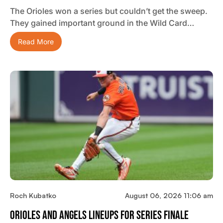
The Orioles won a series but couldn’t get the sweep.
They gained important ground in the Wild Card…
Read More
Roch Kubatko
August 06, 2026 11:06 am
Orioles And Angels Lineups For Series Finale