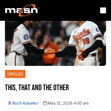
ORIOLES
THIS, THAT AND THE OTHER
Roch Kubatko
May 12, 2026 4:00 am