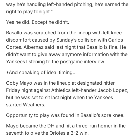
way he’s handling left-handed pitching, he’s earned the
right to play tonight.”
Yes he did. Except he didn’t.
Basallo was scratched from the lineup with left knee
discomfort caused by Sunday’s collision with Carlos
Cortes. Albernaz said last night that Basallo is fine. He
didn’t want to give away anymore information with the
Yankees listening to the postgame interview.
*And speaking of ideal timing…
Coby Mayo was in the lineup at designated hitter
Friday night against Athletics left-hander Jacob Lopez,
but he was set to sit last night when the Yankees
started Weathers.
Opportunity to play was found in Basallo’s sore knee.
Mayo became the DH and hit a three-run homer in the
seventh to give the Orioles a 3-2 win.