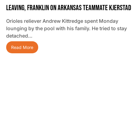
Leaving, Franklin On Arkansas Teammate Kjerstad
Orioles reliever Andrew Kittredge spent Monday
lounging by the pool with his family. He tried to stay
detached…
Read More