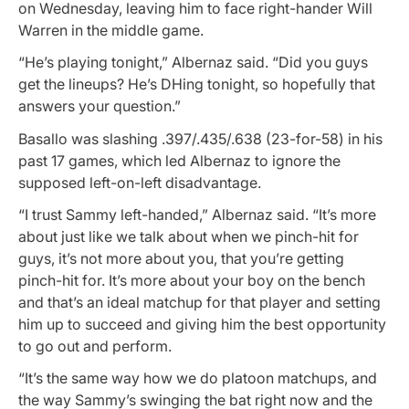
on Wednesday, leaving him to face right-hander Will
Warren in the middle game.
“He’s playing tonight,” Albernaz said. “Did you guys
get the lineups? He’s DHing tonight, so hopefully that
answers your question.”
Basallo was slashing .397/.435/.638 (23-for-58) in his
past 17 games, which led Albernaz to ignore the
supposed left-on-left disadvantage.
“I trust Sammy left-handed,” Albernaz said. “It’s more
about just like we talk about when we pinch-hit for
guys, it’s not more about you, that you’re getting
pinch-hit for. It’s more about your boy on the bench
and that’s an ideal matchup for that player and setting
him up to succeed and giving him the best opportunity
to go out and perform.
“It’s the same way how we do platoon matchups, and
the way Sammy’s swinging the bat right now and the