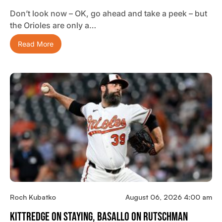
Don’t look now – OK, go ahead and take a peek – but
the Orioles are only a…
Read More
Roch Kubatko
August 06, 2026 4:00 am
Kittredge On Staying, Basallo On Rutschman