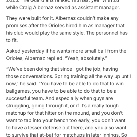
while Craig Albernaz served as assistant manager.
They were built for it. Albernaz couldn’t make any
promises after the Orioles hired him as manager that
his club would play the same style. The personnel has
to fit.
Asked yesterday if he wants more small ball from the
Orioles, Albernaz replied, “Yeah, absolutely.”
“We’ve been doing that since I got the job, having
those conversations. Spring training all the way up until
now,” he said. “You have to be able to do that to win
ballgames, you have to be able to do that to be a
successful team. And especially when guys are
struggling, going through it, or if it’s a really tough
matchup for that hitter on the mound, and you don’t
want to tap into your bench too early, you don’t want
to have a lesser defense out there, and you also want
to survive that at-bat for matchups in later innings. So