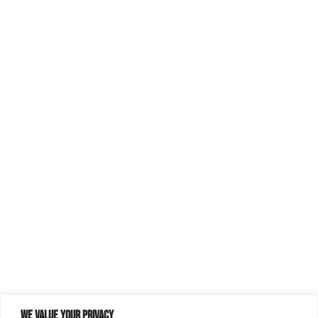
We value your privacy