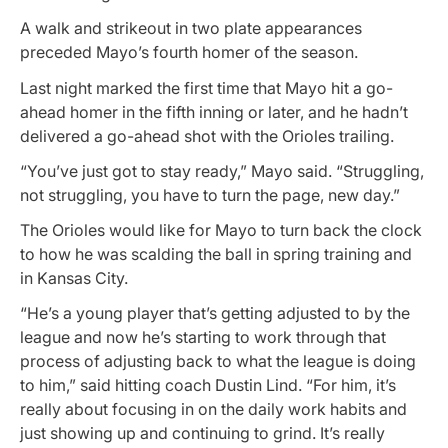
A walk and strikeout in two plate appearances
preceded Mayo’s fourth homer of the season.
Last night marked the first time that Mayo hit a go-
ahead homer in the fifth inning or later, and he hadn’t
delivered a go-ahead shot with the Orioles trailing.
“You’ve just got to stay ready,” Mayo said. “Struggling,
not struggling, you have to turn the page, new day.”
The Orioles would like for Mayo to turn back the clock
to how he was scalding the ball in spring training and
in Kansas City.
“He’s a young player that’s getting adjusted to by the
league and now he’s starting to work through that
process of adjusting back to what the league is doing
to him,” said hitting coach Dustin Lind. “For him, it’s
really about focusing in on the daily work habits and
just showing up and continuing to grind. It’s really