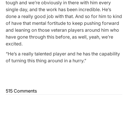
tough and we’re obviously in there with him every
single day, and the work has been incredible. He’s
done a really good job with that. And so for him to kind
of have that mental fortitude to keep pushing forward
and leaning on those veteran players around him who
have gone through this before, as well, yeah, we’re
excited.
“He’s a really talented player and he has the capability
of turning this thing around in a hurry.”
515 Comments