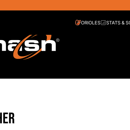
ORIOLES
STATS & 
HER