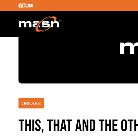
ORIOLES
THIS, THAT AND THE OT