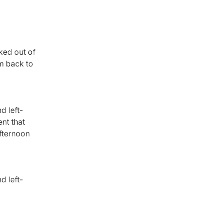
ked out of
’m back to
d left-
nt that
afternoon
d left-