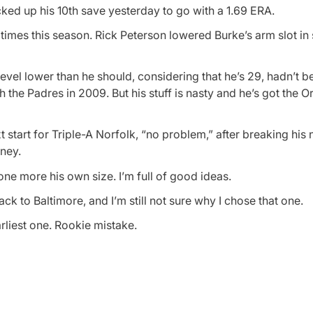
cked up his 10th save yesterday to go with a 1.69 ERA.
imes this season. Rick Peterson lowered Burke’s arm slot in 
 level lower than he should, considering that he’s 29, hadn’t b
e Padres in 2009. But his stuff is nasty and he’s got the Or
t start for Triple-A Norfolk, “no problem,” after breaking his
oney.
ne more his own size. I’m full of good ideas.
ack to Baltimore, and I’m still not sure why I chose that one.
rliest one. Rookie mistake.