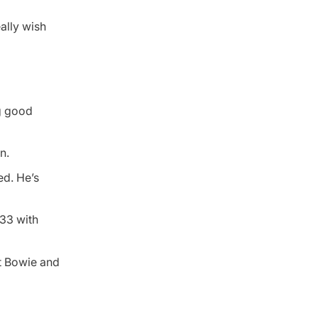
ally wish
ng good
n.
ed. He’s
233 with
at Bowie and