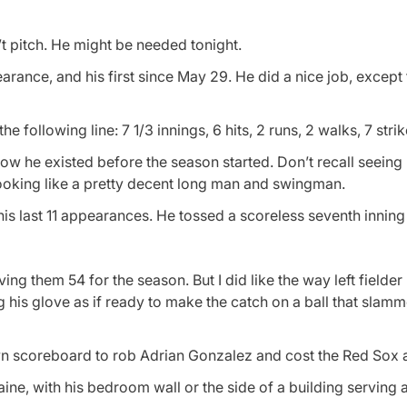
’t pitch. He might be needed tonight.
nce, and his first since May 29. He did a nice job, except 
 following line: 7 1/3 innings, 6 hits, 2 runs, 2 walks, 7 stri
now he existed before the season started. Don’t recall seeing 
looking like a pretty decent long man and swingman.
is last 11 appearances. He tossed a scoreless seventh inning 
ng them 54 for the season. But I did like the way left fielder
g his glove as if ready to make the catch on a ball that slamm
wn scoreboard to rob Adrian Gonzalez and cost the Red Sox a
Maine, with his bedroom wall or the side of a building serving 