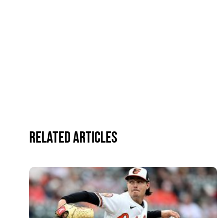
Related Articles