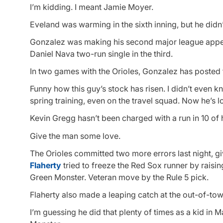
I’m kidding. I meant Jamie Moyer.
Eveland was warming in the sixth inning, but he didn
Gonzalez was making his second major league appeara
Daniel Nava two-run single in the third.
In two games with the Orioles, Gonzalez has posted the
Funny how this guy’s stock has risen. I didn’t even k
spring training, even on the travel squad. Now he’s 
Kevin Gregg hasn’t been charged with a run in 10 of h
Give the man some love.
The Orioles committed two more errors last night, givi
Flaherty
tried to freeze the Red Sox runner by raisin
Green Monster. Veteran move by the Rule 5 pick.
Flaherty also made a leaping catch at the out-of-to
I’m guessing he did that plenty of times as a kid in 