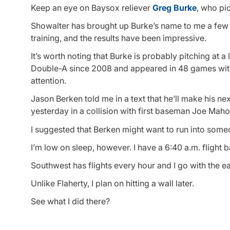
Keep an eye on Baysox reliever
Greg Burke
, who pi
Showalter has brought up Burke’s name to me a few t
training, and the results have been impressive.
It’s worth noting that Burke is probably pitching at a
Double-A since 2008 and appeared in 48 games with th
attention.
Jason Berken told me in a text that he’ll make his nex
yesterday in a collision with first baseman Joe Mah
I suggested that Berken might want to run into someo
I’m low on sleep, however. I have a 6:40 a.m. flight b
Southwest has flights every hour and I go with the ea
Unlike Flaherty, I plan on hitting a wall later.
See what I did there?