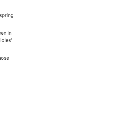
spring
een in
ioles’
 nose