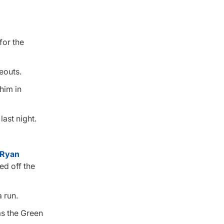
for the
keouts.
him in
last night.
Ryan
ed off the
 run.
as the Green