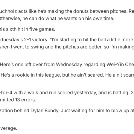
chholz acts like he’s making the donuts between pitches. Re
 Otherwise, he can do what he wants on his own time.
is sixth hit in five games.
dnesday’s 2-1 victory. “I’m starting to hit the ball a little more
when I went to swing and the pitches are better, so I’m maki
. Here’s one left over from Wednesday regarding Wei-Yin Che
e’s a rookie in this league, but he ain’t scared. He ain’t scar
for-4 with a walk and run scored yesterday, and is batting .
mitted 13 errors.
nization behind Dylan Bundy. Just waiting for him to blow up 
average.