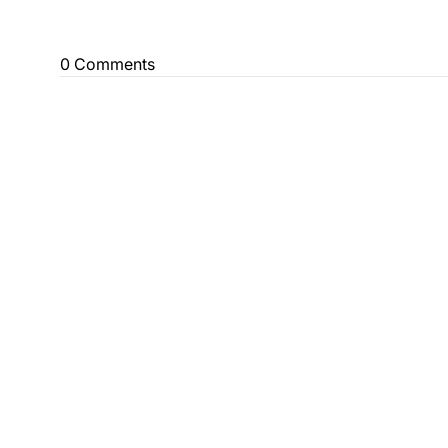
0 Comments