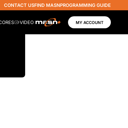
CONTACT US
FIND MASN
PROGRAMMING GUIDE
SCORES
VIDEO
MY ACCOUNT