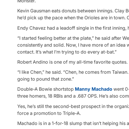
Monster.
Kevin Gausman eats donuts between innings. Clay Bu
he’d pick up the pace when the Orioles are in town.
Endy Chavez had a leadoff single in the first inning, h
“I started feeling better at the plate,” he said after We
consistently and solid. Now, I have more of an idea 
contact. It’s what I’m trying to do every at-bat.”
Robert Andino is one of my all-time favorite quotes
“I like Chen,” he said. “Chen, he comes from Taiwan. H
going to pound that zone.”
Double-A Bowie shortstop
Manny Machado
went 0-
three homers, 18 RBIs and a .687 OPS. He’s also com
Yes, he’s still the second-best prospect in the orga
force a promotion to Triple-A.
Machado is in a 1-for-18 slump that isn’t helping his 