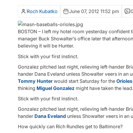
Roch Kubatko
June 07, 2012 11:52 pm
BOSTON – I left my hotel room yesterday confident t
manager Buck Showalter’s office later that afternoo
believing it will be Hunter.
Stick with your first instinct.
Gonzalez pitched last night, relieving left-hander Br
hander Dana Eveland unless Showalter veers in an 
Tommy Hunter
would start Saturday for the
Orioles
thinking
Miguel Gonzalez
might have taken the lead.
Stick with your first instinct.
Gonzalez pitched last night, relieving left-hander Br
hander
Dana Eveland
unless Showalter veers in an 
How quickly can Rich Rundles get to Baltimore?