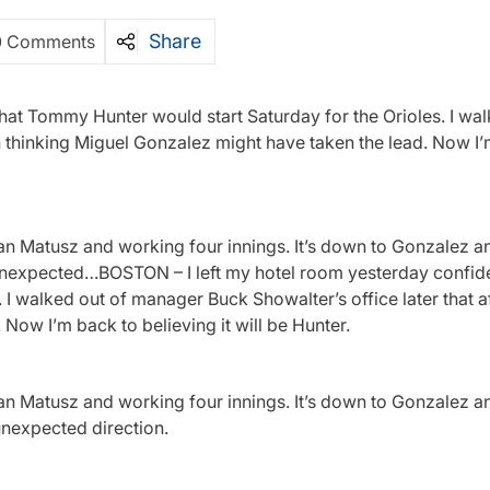
Share
0 Comments
hat Tommy Hunter would start Saturday for the Orioles. I wal
n thinking Miguel Gonzalez might have taken the lead. Now I
ian Matusz and working four innings. It’s down to Gonzalez an
unexpected…BOSTON – I left my hotel room yesterday confide
. I walked out of manager Buck Showalter’s office later that 
 Now I’m back to believing it will be Hunter.
ian Matusz and working four innings. It’s down to Gonzalez an
unexpected direction.