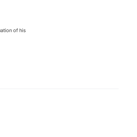
ation of his