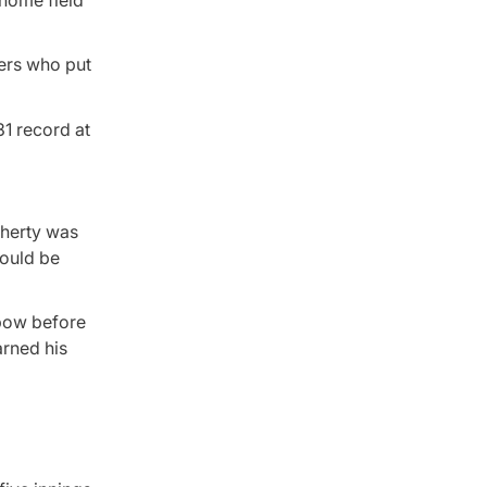
 home field
ers who put
31 record at
aherty was
could be
lbow before
arned his