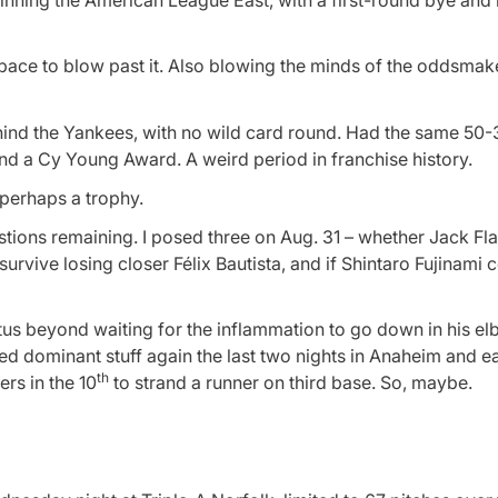
winning the American League East, with a first-round bye and
ace to blow past it. Also blowing the minds of the oddsmak
ehind the Yankees, with no wild card round. Had the same 50-
 a Cy Young Award. A weird period in franchise history.
 perhaps a trophy.
stions remaining. I posed three on Aug. 31 – whether Jack Fl
survive losing closer Félix Bautista, and if Shintaro Fujinami 
atus beyond waiting for the inflammation to go down in his e
hed dominant stuff again the last two nights in Anaheim and e
th
rs in the 10
to strand a runner on third base. So, maybe.