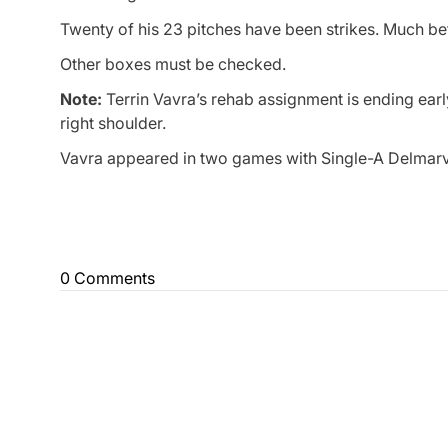
Twenty of his 23 pitches have been strikes. Much bet
Other boxes must be checked.
Note:
Terrin Vavra’s rehab assignment is ending early
right shoulder.
Vavra appeared in two games with Single-A Delmarva
0 Comments