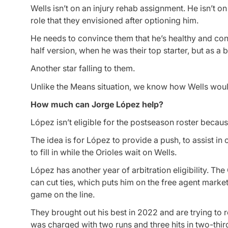
Wells isn’t on an injury rehab assignment. He isn’t on
role that they envisioned after optioning him.
He needs to convince them that he’s healthy and confi
half version, when he was their top starter, but as a 
Another star falling to them.
Unlike the Means situation, we know how Wells wou
How much can Jorge López help?
López isn’t eligible for the postseason roster becaus
The idea is for López to provide a push, to assist in
to fill in while the Orioles wait on Wells.
López has another year of arbitration eligibility. T
can cut ties, which puts him on the free agent marke
game on the line.
They brought out his best in 2022 and are trying to 
was charged with two runs and three hits in two-thir