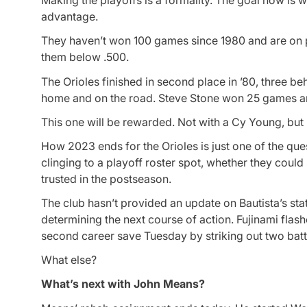
Making the playoffs is a formality. The goal now is 
advantage.
They haven’t won 100 games since 1980 and are on p
them below .500.
The Orioles finished in second place in ’80, three b
home and on the road. Steve Stone won 25 games and
This one will be rewarded. Not with a Cy Young, but
How 2023 ends for the Orioles is just one of the que
clinging to a playoff roster spot, whether they could 
trusted in the postseason.
The club hasn’t provided an update on Bautista’s st
determining the next course of action. Fujinami flas
second career save Tuesday by striking out two batte
What else?
What’s next with John Means?