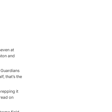
seven at
ston and
, Guardians
, that’s the
prepping it
 read on