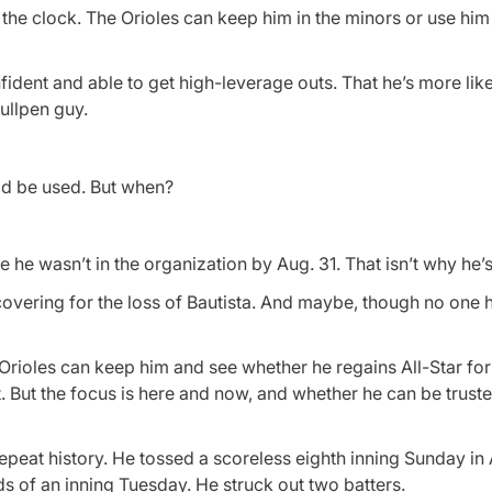
 the clock. The Orioles can keep him in the minors or use him i
dent and able to get high-leverage outs. That he’s more like 
bullpen guy.
ld be used. But when?
e he wasn’t in the organization by Aug. 31. That isn’t why he’
 covering for the loss of Bautista. And maybe, though no one ha
he Orioles can keep him and see whether he regains All-Star fo
t. But the focus is here and now, and whether he can be truste
repeat history. He tossed a scoreless eighth inning Sunday in
ds of an inning Tuesday. He struck out two batters.