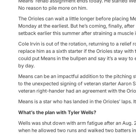
Means’ rehab assignment ends today. He started Wedne
No reason to pile more on him.
The Orioles can wait a little longer before placing 
Monday at the earliest. But he’s coming, finally, a
setback earlier this summer after straining a muscle 
Cole Irvin is out of the rotation, returning to a reli
replace him as a sixth starter if the Orioles stay wi
could put Means in the bullpen and say it’s a way to 
by day.
Means can be an impactful addition to the pitching st
to the unexpected signing of veteran starter Aaron Se
veteran right-hander had an agreement with the Oriol
Means is a star who has landed in the Orioles’ laps. It’
What’s the plan with Tyler Wells?
Wells was shut down with arm fatigue after an Aug. 2
when he allowed two runs and walked two batters in 