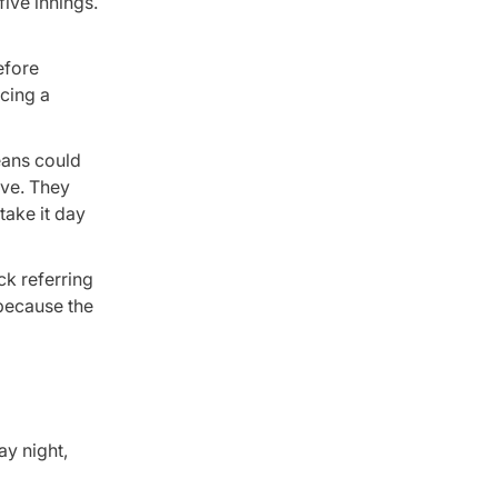
ive innings.
efore
ncing a
Means could
ive. They
take it day
ck referring
 because the
ay night,