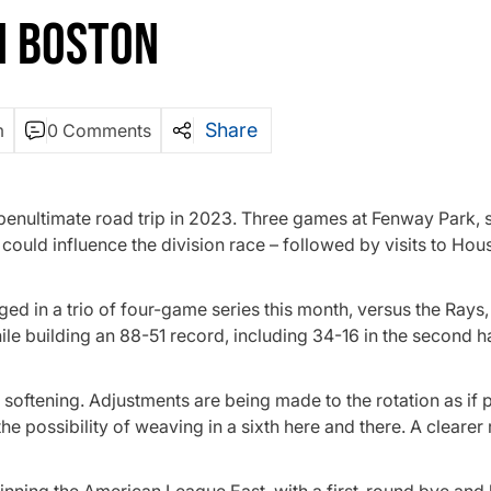
N BOSTON
Share
m
0 Comments
ir penultimate road trip in 2023. Three games at Fenway Park, 
could influence the division race – followed by visits to Hou
ged in a trio of four-game series this month, versus the Rays
e building an 88-51 record, including 34-16 in the second half
 softening. Adjustments are being made to the rotation as if 
he possibility of weaving in a sixth here and there. A clearer