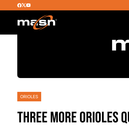
ORIOLES
THREE MORE ORIOLES Q