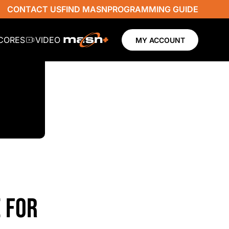
CONTACT US
FIND MASN
PROGRAMMING GUIDE
SCORES
VIDEO
MY ACCOUNT
 FOR