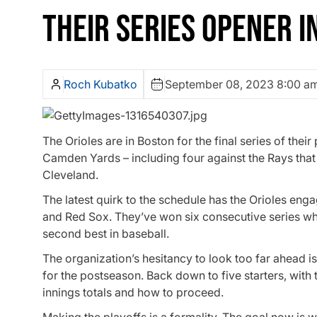
THEIR SERIES OPENER I
Roch Kubatko
September 08, 2023 8:00 a
The Orioles are in Boston for the final series of the
Camden Yards – including four against the Rays that 
Cleveland.
The latest quirk to the schedule has the Orioles enga
and Red Sox. They’ve won six consecutive series whil
second best in baseball.
The organization’s hesitancy to look too far ahead is
for the postseason. Back down to five starters, with t
innings totals and how to proceed.