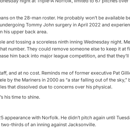
sday night at Triple-A Norfolk, limited to 67 pitches over f
Means on the 28-man roster. He probably won’t be available b
fter undergoing Tommy John surgery in April 2022 and experie
in his upper back area.
ef role and tossing a scoreless ninth inning Wednesday night. 
th that number. They could remove someone else to keep it at f
ease him back into major league competition, and that they’ll 
aff, and at no cost. Reminds me of former executive Pat Gilli
le by the Mariners in 2000 as “a star falling out of the sky,”
es that dissolved due to concerns over his physical.
s his time to shine.
5 appearance with Norfolk. He didn’t pitch again until Tuesd
two-thirds of an inning against Jacksonville.