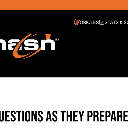
ORIOLES
STATS & 
UESTIONS AS THEY PREPARE