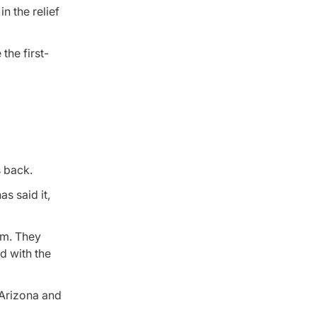
n the relief
the first-
s back.
s said it,
rm. They
d with the
 Arizona and