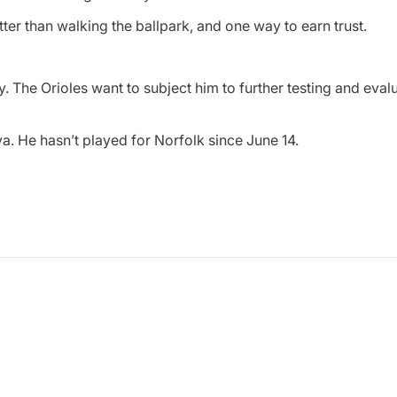
ter than walking the ballpark, and one way to earn trust.
. The Orioles want to subject him to further testing and evalu
. He hasn’t played for Norfolk since June 14.