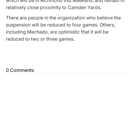
which will be in Richmond this weekend, and remain in
relatively close proximity to Camden Yards.
There are people in the organization who believe the
suspension will be reduced to four games. Others,
including Machado, are optimistic that it will be
reduced to two or three games.
0 Comments