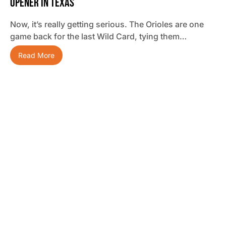
Opener In Texas
Now, it’s really getting serious. The Orioles are one
game back for the last Wild Card, tying them…
Read More