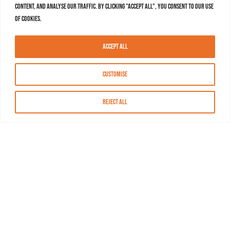
content, and analyse our traffic. By clicking "Accept All", you consent to our use
of cookies.
Accept All
Customise
Reject All
About MASN
Resources