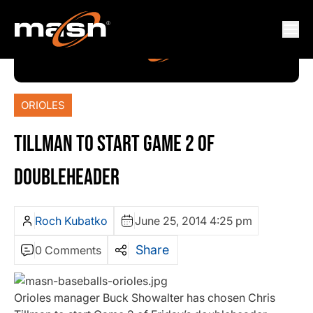
ORIOLES
TILLMAN TO START GAME 2 OF
DOUBLEHEADER
Roch Kubatko
June 25, 2014 4:25 pm
Share
0 Comments
Orioles manager Buck Showalter has chosen Chris