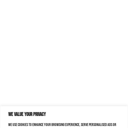
We value your privacy
We use cookies to enhance your browsing experience, serve personalised ads or