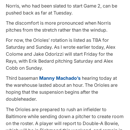
Norris, who had been slated to start Game 2, can be
pushed back as far at Tuesday.
The discomfort is more pronounced when Norris
pitches from the stretch rather than the windup.
For now, the Orioles’ rotation is listed as TBA for
Saturday and Sunday. As I wrote earlier today, Alex
Colome and Jake Odorizzi will start Friday for the
Rays, with Erik Bedard pitching Saturday and Alex
Cobb on Sunday.
Third baseman
Manny Machado’s
hearing today at
the warehouse lasted about an hour. The Orioles are
hoping that the suspension begins after the
doubleheader.
The Orioles are prepared to rush an infielder to
Baltimore while sending down a pitcher to create room
on the roster. A player will report to Double-A Bowie,