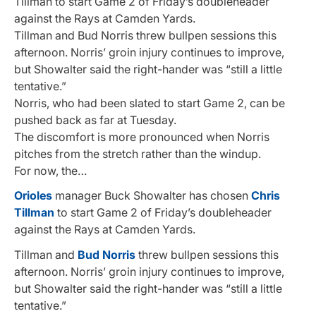
Tillman to start Game 2 of Friday’s doubleheader
against the Rays at Camden Yards.
Tillman and Bud Norris threw bullpen sessions this
afternoon. Norris’ groin injury continues to improve,
but Showalter said the right-hander was “still a little
tentative.”
Norris, who had been slated to start Game 2, can be
pushed back as far at Tuesday.
The discomfort is more pronounced when Norris
pitches from the stretch rather than the windup.
For now, the…
Orioles
manager Buck Showalter has chosen
Chris
Tillman
to start Game 2 of Friday’s doubleheader
against the Rays at Camden Yards.
Tillman and
Bud Norris
threw bullpen sessions this
afternoon. Norris’ groin injury continues to improve,
but Showalter said the right-hander was “still a little
tentative.”