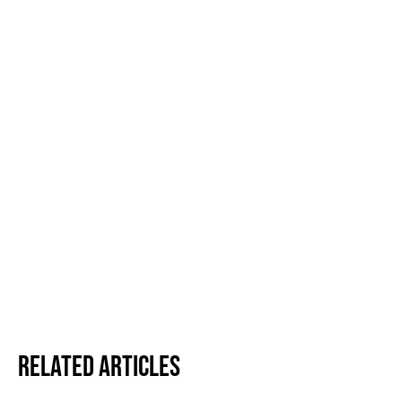
Related Articles