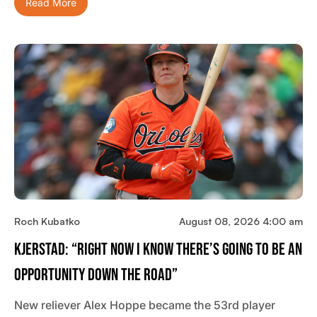
Read More
Roch Kubatko
August 08, 2026 4:00 am
Kjerstad: “Right Now I Know There’s Going To Be An
Opportunity Down The Road”
New reliever Alex Hoppe became the 53rd player