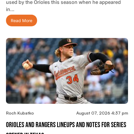
used by the Orioles this season when he appeared
in…
Read More
Roch Kubatko
August 07, 2026 4:37 pm
Orioles And Rangers Lineups And Notes For Series