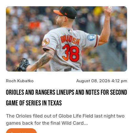
Roch Kubatko
August 08, 2026 4:12 pm
Orioles And Rangers Lineups And Notes For Second
Game Of Series In Texas
The Orioles filed out of Globe Life Field last night two
games back for the final Wild Card…