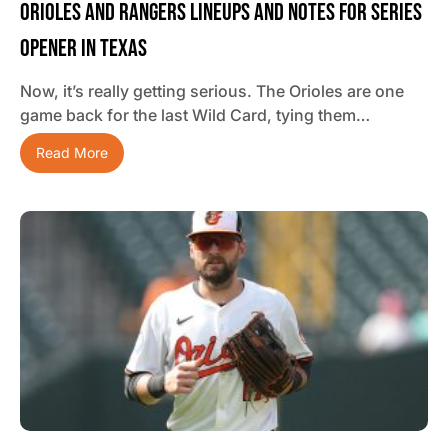
Orioles And Rangers Lineups And Notes For Series
Opener In Texas
Now, it’s really getting serious. The Orioles are one
game back for the last Wild Card, tying them…
Read More