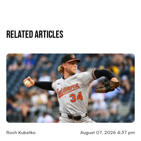
Related Articles
Roch Kubatko
August 07, 2026 4:37 pm