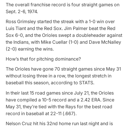
The overall franchise record is four straight games on
Sept. 2-6, 1974.
Ross Grimsley started the streak with a 1-0 win over
Luis Tiant and the Red Sox. Jim Palmer beat the Red
Sox 6-0, and the Orioles swept a doubleheader against
the Indians, with Mike Cuellar (1-0) and Dave McNalley
(2-0) earning the wins.
How’s that for pitching dominance?
The Orioles have gone 70 straight games since May 31
without losing three in a row, the longest stretch in
baseball this season, according to STATS.
In their last 15 road games since July 21, the Orioles
have compiled a 10-5 record and a 2.42 ERA. Since
May 31, they’re tied with the Rays for the best road
record in baseball at 22-11 (.667).
Nelson Cruz hit his 32nd home run last night and is