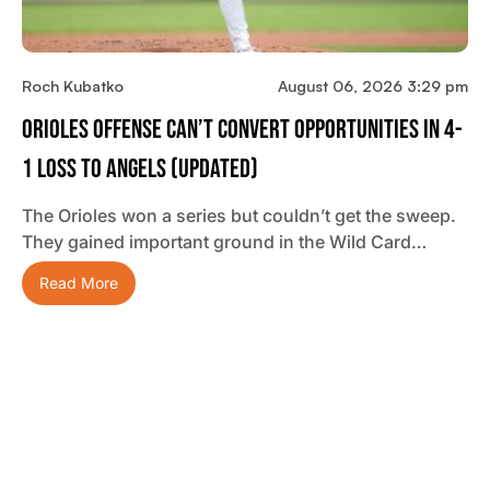
Roch Kubatko
August 06, 2026 3:29 pm
Orioles Offense Can’t Convert Opportunities In 4-
1 Loss To Angels (updated)
The Orioles won a series but couldn’t get the sweep.
They gained important ground in the Wild Card…
Read More