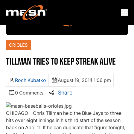
ORIOLES
TILLMAN TRIES TO KEEP STREAK ALIVE
Roch Kubatko
August 19, 2014 1:06 pm
Share
0 Comments
CHICAGO – Chris Tillman held the Blue Jays to three
hits over eight innings in his third start of the season
back on April 11. If he can duplicate that figure tonight,