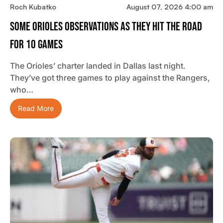
Roch Kubatko
August 07, 2026 4:00 am
Some Orioles Observations As They Hit The Road
For 10 Games
The Orioles’ charter landed in Dallas last night.
They’ve got three games to play against the Rangers,
who…
Read More