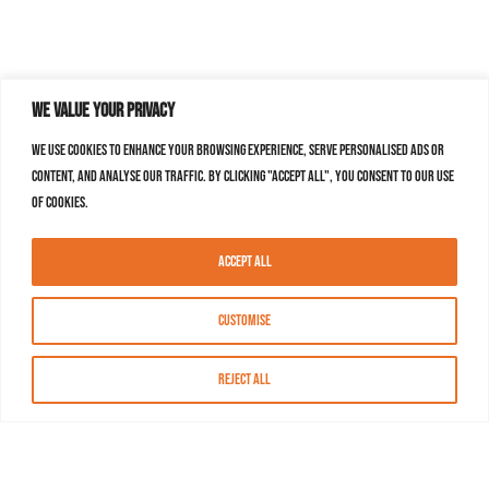
We value your privacy
We use cookies to enhance your browsing experience, serve personalised ads or
content, and analyse our traffic. By clicking "Accept All", you consent to our use
of cookies.
Accept All
Customise
Reject All