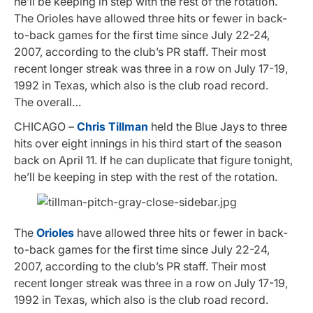
he’ll be keeping in step with the rest of the rotation.
The Orioles have allowed three hits or fewer in back-
to-back games for the first time since July 22-24,
2007, according to the club’s PR staff. Their most
recent longer streak was three in a row on July 17-19,
1992 in Texas, which also is the club road record.
The overall…
CHICAGO –
Chris Tillman
held the Blue Jays to three
hits over eight innings in his third start of the season
back on April 11. If he can duplicate that figure tonight,
he’ll be keeping in step with the rest of the rotation.
The
Orioles
have allowed three hits or fewer in back-
to-back games for the first time since July 22-24,
2007, according to the club’s PR staff. Their most
recent longer streak was three in a row on July 17-19,
1992 in Texas, which also is the club road record.