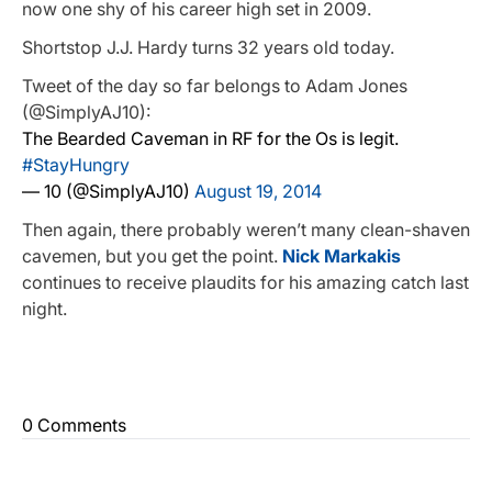
now one shy of his career high set in 2009.
Shortstop J.J. Hardy turns 32 years old today.
Tweet of the day so far belongs to Adam Jones
(@SimplyAJ10):
The Bearded Caveman in RF for the Os is legit.
#StayHungry
— 10 (@SimplyAJ10)
August 19, 2014
Then again, there probably weren’t many clean-shaven
cavemen, but you get the point.
Nick Markakis
continues to receive plaudits for his amazing catch last
night.
0 Comments