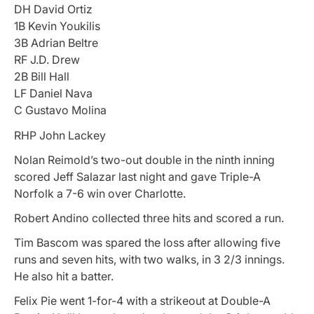
DH David Ortiz
1B Kevin Youkilis
3B Adrian Beltre
RF J.D. Drew
2B Bill Hall
LF Daniel Nava
C Gustavo Molina
RHP John Lackey
Nolan Reimold’s two-out double in the ninth inning
scored Jeff Salazar last night and gave Triple-A
Norfolk a 7-6 win over Charlotte.
Robert Andino collected three hits and scored a run.
Tim Bascom was spared the loss after allowing five
runs and seven hits, with two walks, in 3 2/3 innings.
He also hit a batter.
Felix Pie went 1-for-4 with a strikeout at Double-A