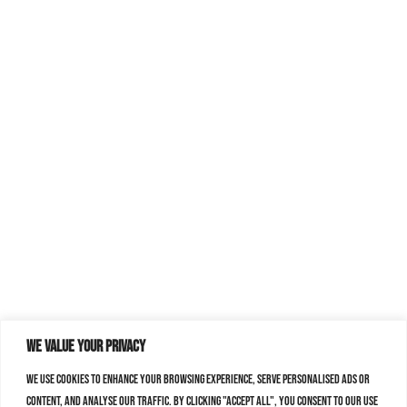
We value your privacy
We use cookies to enhance your browsing experience, serve personalised ads or
content, and analyse our traffic. By clicking "Accept All", you consent to our use