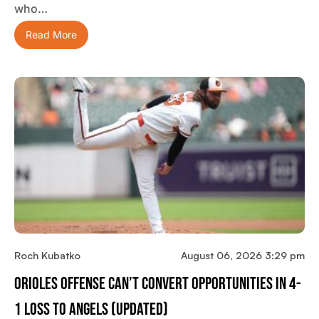
who…
Read More
Roch Kubatko
August 06, 2026 3:29 pm
Orioles Offense Can’t Convert Opportunities In 4-
1 Loss To Angels (updated)