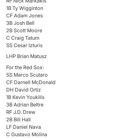
RF Nick Markakis
1B Ty Wigginton
CF Adam Jones
3B Josh Bell
2B Scott Moore
C Craig Tatum
SS Cesar Izturis
LHP Brian Matusz
For the Red Sox:
SS Marco Scutaro
CF Darnell McDonald
DH David Ortiz
1B Kevin Youkilis
3B Adrian Beltre
RF J.D. Drew
2B Bill Hall
LF Daniel Nava
C Gustavo Molina