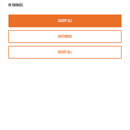
of cookies.
Accept All
Customise
Reject All
About MASN
Resources
FAQs
Find MASN