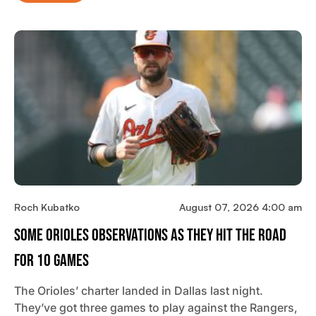
Roch Kubatko
August 07, 2026 4:00 am
Some Orioles Observations As They Hit The Road
For 10 Games
The Orioles’ charter landed in Dallas last night.
They’ve got three games to play against the Rangers,