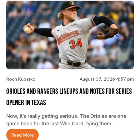
Roch Kubatko
August 07, 2026 4:37 pm
Orioles And Rangers Lineups And Notes For Series
Opener In Texas
Now, it’s really getting serious. The Orioles are one
game back for the last Wild Card, tying them…
Read More