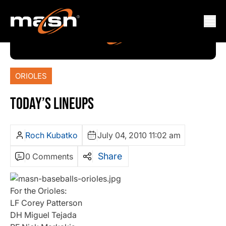
ORIOLES
TODAY’S LINEUPS
Roch Kubatko
July 04, 2010 11:02 am
Share
0 Comments
For the Orioles:
LF Corey Patterson
DH Miguel Tejada