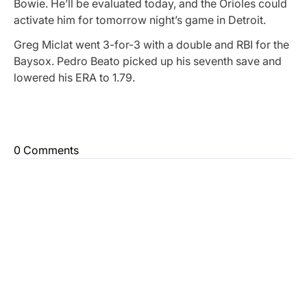
Bowie. He’ll be evaluated today, and the Orioles could
activate him for tomorrow night’s game in Detroit.
Greg Miclat went 3-for-3 with a double and RBI for the
Baysox. Pedro Beato picked up his seventh save and
lowered his ERA to 1.79.
0 Comments