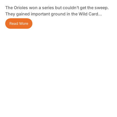
The Orioles won a series but couldn’t get the sweep.
They gained important ground in the Wild Card…
Read More