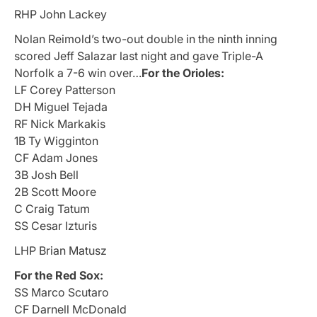
RHP John Lackey
Nolan Reimold’s two-out double in the ninth inning
scored Jeff Salazar last night and gave Triple-A
Norfolk a 7-6 win over…
For the Orioles:
LF Corey Patterson
DH Miguel Tejada
RF Nick Markakis
1B Ty Wigginton
CF Adam Jones
3B Josh Bell
2B Scott Moore
C Craig Tatum
SS Cesar Izturis
LHP Brian Matusz
For the Red Sox:
SS Marco Scutaro
CF Darnell McDonald