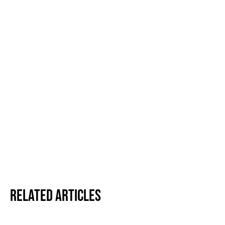
Related Articles