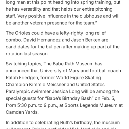
long man at this point heading into spring training, but
he has versatility and that helps our entire pitching
staff. Very positive influence in the clubhouse and will
be another veteran presence for the team.”
The Orioles could have a lefty-righty long relief
combo. David Hernandez and Jason Berken are
candidates for the bullpen after making up part of the
rotation last season.
Switching topics, The Babe Ruth Museum has
announced that University of Maryland football coach
Ralph Friedgen, former World Figure Skating
Champion Kimmie Meissner and United States
Paralympic swimmer Jessica Long will be among the
special guests for “Babe’s Birthday Bash” on Feb. 5,
from 5:30 p.m. to 9 p.m., at Sports Legends Museum at
Camden Yards.
In addition to celebrating Ruth’s birthday, the museum