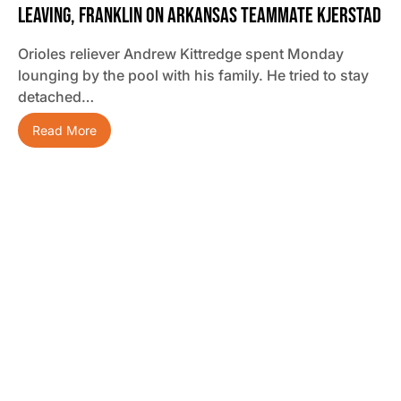
Leaving, Franklin On Arkansas Teammate Kjerstad
Orioles reliever Andrew Kittredge spent Monday
lounging by the pool with his family. He tried to stay
detached…
Read More