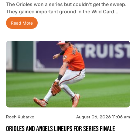
The Orioles won a series but couldn’t get the sweep.
They gained important ground in the Wild Card…
Read More
Roch Kubatko
August 06, 2026 11:06 am
Orioles And Angels Lineups For Series Finale