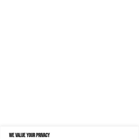
We value your privacy