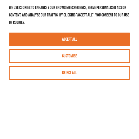
We use cookies to enhance your browsing experience, serve personalised ads or
content, and analyse our traffic. By clicking "Accept All", you consent to our use
of cookies.
Accept All
Customise
Reject All