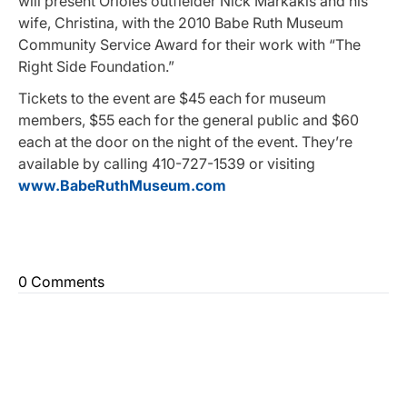
will present Orioles outfielder Nick Markakis and his
wife, Christina, with the 2010 Babe Ruth Museum
Community Service Award for their work with “The
Right Side Foundation.”
Tickets to the event are $45 each for museum
members, $55 each for the general public and $60
each at the door on the night of the event. They’re
available by calling 410-727-1539 or visiting
www.BabeRuthMuseum.com
0 Comments