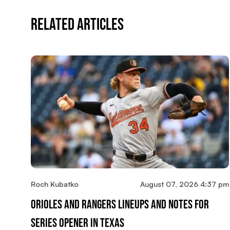
Related Articles
Roch Kubatko
August 07, 2026 4:37 pm
Orioles And Rangers Lineups And Notes For
Series Opener In Texas