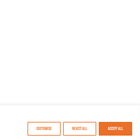
Customise
Reject All
Accept All