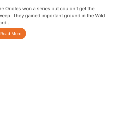
he Orioles won a series but couldn’t get the
weep. They gained important ground in the Wild
ard…
Read More