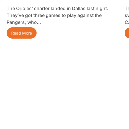
The Orioles’ charter landed in Dallas last night.
T
They’ve got three games to play against the
s
Rangers, who…
C
Read More