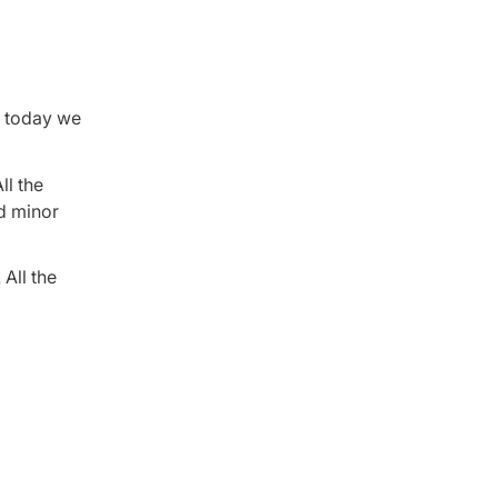
, today we
ll the
ed minor
 All the