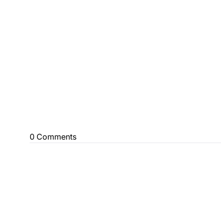
0 Comments