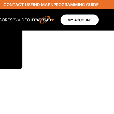
CONTACT US
FIND MASN
PROGRAMMING GUIDE
SCORES
VIDEO
MY ACCOUNT