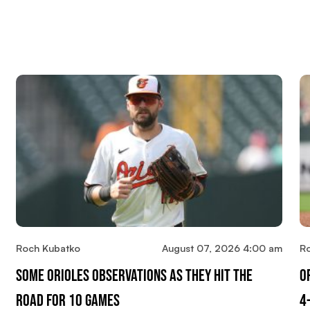
Roch Kubatko
August 07, 2026 4:00 am
R
Some Orioles Observations As They Hit The
O
Road For 10 Games
4