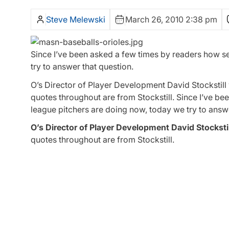
Steve Melewski
March 26, 2010 2:38 pm
Since I’ve been asked a few times by readers how se
try to answer that question.
O’s Director of Player Development David Stockstill w
quotes throughout are from Stockstill. Since I’ve be
league pitchers are doing now, today we try to answe
O’s Director of Player Development David Stockstil
quotes throughout are from Stockstill.