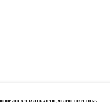
nd analyse our traffic. By clicking "Accept All", you consent to our use of cookies.