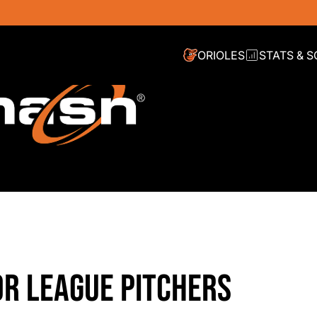
ORIOLES
STATS & 
OR LEAGUE PITCHERS