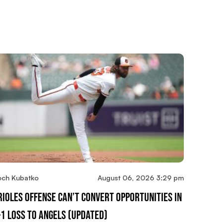
och Kubatko
August 06, 2026 3:29 pm
rioles Offense Can’t Convert Opportunities In
-1 Loss To Angels (updated)