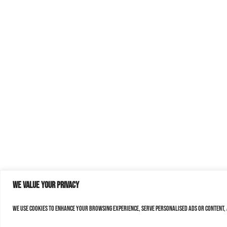
We value your privacy
We use cookies to enhance your browsing experience, serve personalised ads or content, a