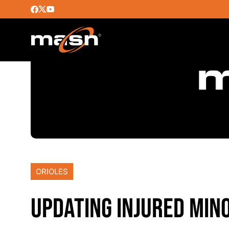
ORIOLES
UPDATING INJURED MIN