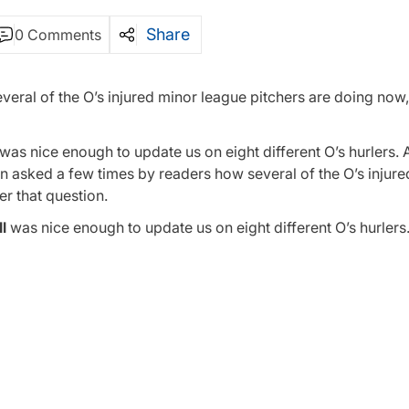
Share
0 Comments
veral of the O’s injured minor league pitchers are doing now
as nice enough to update us on eight different O’s hurlers. A
en asked a few times by readers how several of the O’s injur
r that question.
l
was nice enough to update us on eight different O’s hurlers.