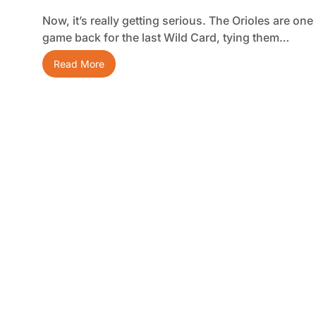
Now, it’s really getting serious. The Orioles are one
game back for the last Wild Card, tying them…
Read More