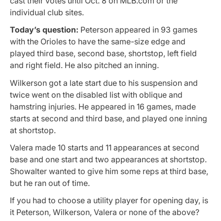
cast their votes until Oct. 8 on MLB.com or the
individual club sites.
Today’s question:
Peterson appeared in 93 games
with the Orioles to have the same-size edge and
played third base, second base, shortstop, left field
and right field. He also pitched an inning.
Wilkerson got a late start due to his suspension and
twice went on the disabled list with oblique and
hamstring injuries. He appeared in 16 games, made
starts at second and third base, and played one inning
at shortstop.
Valera made 10 starts and 11 appearances at second
base and one start and two appearances at shortstop.
Showalter wanted to give him some reps at third base,
but he ran out of time.
If you had to choose a utility player for opening day, is
it Peterson, Wilkerson, Valera or none of the above?