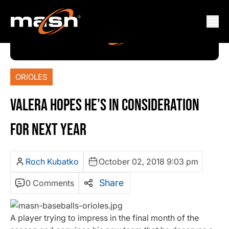
ORIOLES
VALERA HOPES HE’S IN CONSIDERATION
FOR NEXT YEAR
Roch Kubatko
October 02, 2018 9:03 pm
Share
0 Comments
A player trying to impress in the final month of the