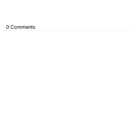
0 Comments