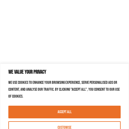
We value your privacy
We use cookies to enhance your browsing experience, serve personalised ads or
content, and analyse our traffic. By clicking "Accept All", you consent to our use
of cookies.
Accept All
Customise