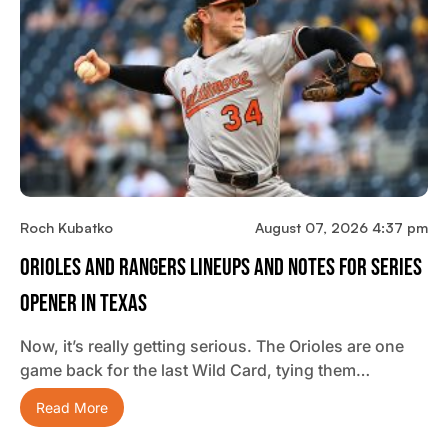
Roch Kubatko
August 07, 2026 4:37 pm
Orioles And Rangers Lineups And Notes For Series
Opener In Texas
Now, it’s really getting serious. The Orioles are one
game back for the last Wild Card, tying them…
Read More