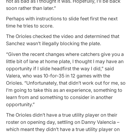
not as bad as I thought it was. Hopefully, I’ll be back
soon rather than later.”
Perhaps with instructions to slide feet first the next
time he tries to score.
The Orioles checked the video and determined that
Sanchez wasn’t illegally blocking the plate.
“Given the recent changes where catchers give you a
little bit of lane at home plate, I thought I may have an
opportunity if I slide headfirst the way I did,” said
Valera, who was 10-for-35 in 12 games with the
Orioles. “Unfortunately, that didn’t work out for me, so
I’m going to take this as an experience, something to
learn from and something to consider in another
opportunity.”
The Orioles didn’t have a true utility player on their
roster on opening day, settling on Danny Valencia –
which meant they didn’t have a true utility player on