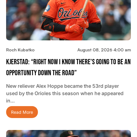
Roch Kubatko
August 08, 2026 4:00 am
Kjerstad: “Right Now I Know There’s Going To Be An
Opportunity Down The Road”
New reliever Alex Hoppe became the 53rd player
used by the Orioles this season when he appeared
in…
Read More