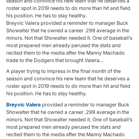
season and convince his new team that he deserves a
roster spot in 2019 needs to do more than hit and field
his position. He has to stay healthy.
Breyvic Valera provided a reminder to manager Buck
Showalter that he owned a career .299 average in the
minors. Not that Showalter needed it. One of baseball’s
most prepared men already perused the stats and
recited them to the media after the Manny Machado
trade to the Dodgers that brought Valera…
A player trying to impress in the final month of the
season and convince his new team that he deserves a
roster spot in 2019 needs to do more than hit and field
his position. He has to stay healthy.
Breyvic Valera
provided a reminder to manager Buck
Showalter that he owned a career .299 average in the
minors. Not that Showalter needed it. One of baseball’s
most prepared men already perused the stats and
recited them to the media after the Manny Machado