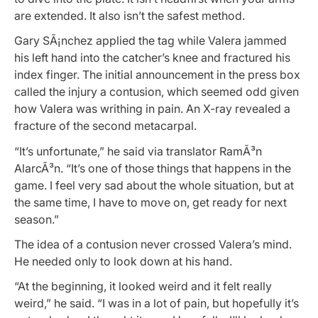
are extended. It also isn’t the safest method.
Gary SÃ¡nchez applied the tag while Valera jammed
his left hand into the catcher’s knee and fractured his
index finger. The initial announcement in the press box
called the injury a contusion, which seemed odd given
how Valera was writhing in pain. An X-ray revealed a
fracture of the second metacarpal.
“It’s unfortunate,” he said via translator RamÃ³n
AlarcÃ³n. “It’s one of those things that happens in the
game. I feel very sad about the whole situation, but at
the same time, I have to move on, get ready for next
season.”
The idea of a contusion never crossed Valera’s mind.
He needed only to look down at his hand.
“At the beginning, it looked weird and it felt really
weird,” he said. “I was in a lot of pain, but hopefully it’s