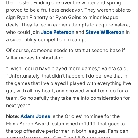
their roster. Finding one over the winter and spring
proved to be a fruitless endeavor. They weren’t able to
sign Ryan Flaherty or Ryan Goins to minor league
deals. They failed in earlier attempts to acquire Valera,
who could join
Jace Peterson
and
Steve Wilkerson
in
a super utility competition in camp.
Of course, someone needs to start at second base if
Villar moves to shortstop.
“I wish I could have played more games,” Valera said.
“Unfortunately, that didn’t happen. I do believe that in
the games that I’ve played I played with everything I’ve
got, with all my heart, and showed what I can do for a
team. So hopefully they take me into consideration for
next year.”
Note:
Adam Jones
is the Orioles’ nominee for the
Hank Aaron Award, established in 1999, that goes to
the top offensive performer in both leagues. Fans can