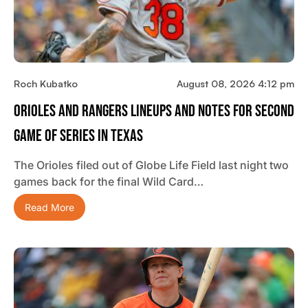
Roch Kubatko
August 08, 2026 4:12 pm
Orioles And Rangers Lineups And Notes For Second
Game Of Series In Texas
The Orioles filed out of Globe Life Field last night two
games back for the final Wild Card…
Read More