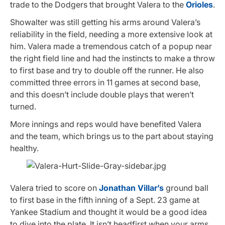
trade to the Dodgers that brought Valera to the
Orioles
.
Showalter was still getting his arms around Valera’s
reliability in the field, needing a more extensive look at
him. Valera made a tremendous catch of a popup near
the right field line and had the instincts to make a throw
to first base and try to double off the runner. He also
committed three errors in 11 games at second base,
and this doesn’t include double plays that weren’t
turned.
More innings and reps would have benefited Valera
and the team, which brings us to the part about staying
healthy.
Valera tried to score on
Jonathan Villar’s
ground ball
to first base in the fifth inning of a Sept. 23 game at
Yankee Stadium and thought it would be a good idea
to dive into the plate. It isn’t headfirst when your arms