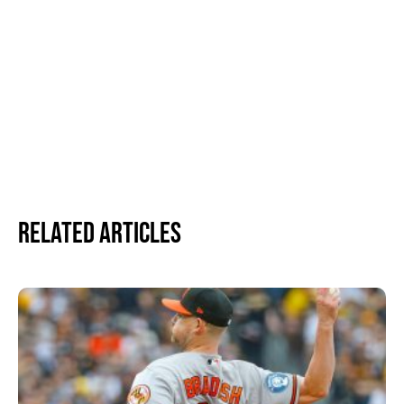
Related Articles