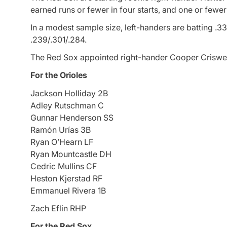
earned runs or fewer in four starts, and one or fewer 
In a modest sample size, left-handers are batting .3
.239/.301/.284.
The Red Sox appointed right-hander Cooper Criswell
For the Orioles
Jackson Holliday 2B
Adley Rutschman C
Gunnar Henderson SS
Ramón Urías 3B
Ryan O’Hearn LF
Ryan Mountcastle DH
Cedric Mullins CF
Heston Kjerstad RF
Emmanuel Rivera 1B
Zach Eflin RHP
For the Red Sox