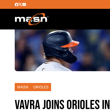
MASN
ORIOLES
VAVRA JOINS ORIOLES I