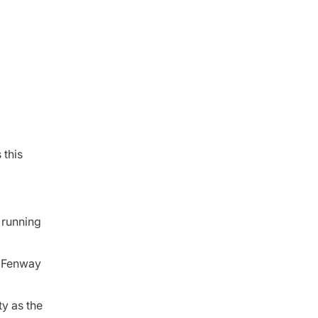
 this
 running
at Fenway
ty as the