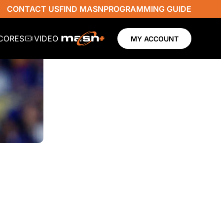
CONTACT US
FIND MASN
PROGRAMMING GUIDE
SCORES
VIDEO
MY ACCOUNT