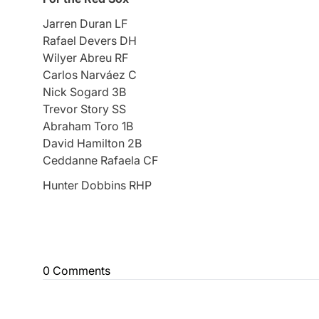
Jarren Duran LF
Rafael Devers DH
Wilyer Abreu RF
Carlos Narváez C
Nick Sogard 3B
Trevor Story SS
Abraham Toro 1B
David Hamilton 2B
Ceddanne Rafaela CF
Hunter Dobbins RHP
0 Comments