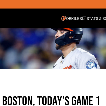
ORIOLES
STATS & 
N BOSTON, TODAY’S GAME 1