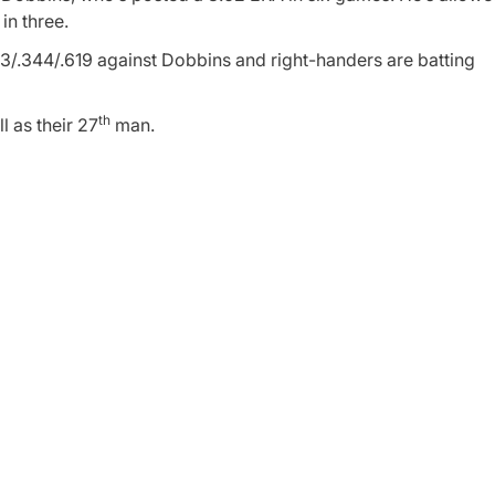
in three.
33/.344/.619 against Dobbins and right-handers are batting
th
 as their 27
man.