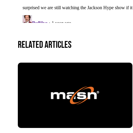
Related Articles