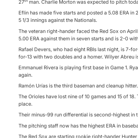
th
27
man. Charlie Morton was expected to pitch today 
Eflin has made five starts and posted a 5.08 ERA in 28
5 1/3 innings against the Nationals.
The veteran right-hander faced the Red Sox on April 
5.00 ERA against them in seven starts and is 2-0 with
Rafael Devers, who had eight RBIs last night, is 7-fo
for-13 with two doubles and a homer. Wilyer Abreu i
Emmanuel Rivera is playing first base in Game 1. Ryan
again.
Ramón Urías is the third baseman and cleanup hitter. 
The Orioles have lost nine of 10 games and 15 of 18. 
place.
Their minus-99 run differential is second-highest in
The pitching staff now has the highest ERA in basebal
The Red Sox are starting rookie right-hander Hunte