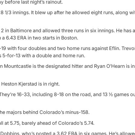
before last night’s rainout.
 1/3 innings. It blew up after he allowed eight runs, along with
2 in Baltimore and allowed three runs in six innings. He has 
 a 6.43 ERA in two starts in Boston.
r-19 with four doubles and two home runs against Eflin. Trevor
s 5-for-13 with a double and home run.
 Mountcastle is the designated hitter and Ryan O’Hearn is in l
Heston Kjerstad is in right.
They’re 16-33, including 8-18 on the road, and 13 ½ games out
 the majors behind Colorado’s minus-158.
l at 5.75, barely ahead of Colorado’s 5.74.
r Dobbins, who’s posted a 3.62 ERA in six games. He’s allow