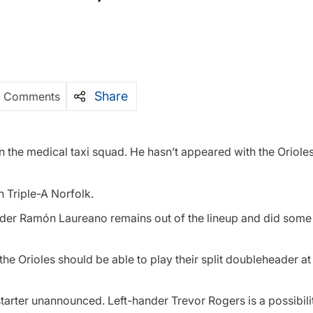
Share
0 Comments
n the medical taxi squad. He hasn’t appeared with the Orioles
h Triple-A Norfolk.
ielder Ramón Laureano remains out of the lineup and did some
ut the Orioles should be able to play their split doubleheader 
starter unannounced. Left-hander Trevor Rogers is a possibili