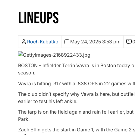
LINEUPS
Roch Kubatko
May 24, 2025 3:53 pm
BOSTON – Infielder Terrin Vavra is in Boston today o
season.
Vavra is hitting .317 with a .838 OPS in 22 games wit
The club didn’t specify why Vavra is here, but outf
earlier to test his left ankle.
The tarp is on the field again and rain fell earlier, b
Park.
Zach Eflin gets the start in Game 1, with the Game 2 