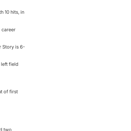
 10 hits, in
a career
 Story is 6-
eft field
 of first
ed two