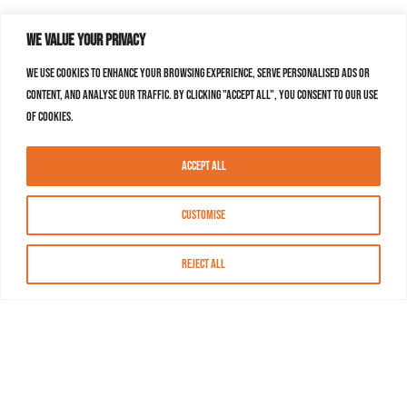
We value your privacy
We use cookies to enhance your browsing experience, serve personalised ads or
content, and analyse our traffic. By clicking "Accept All", you consent to our use
of cookies.
Accept All
Customise
Reject All