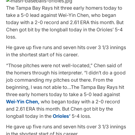
The Tampa Bay Rays hit three early homers today to
take a 5-0 lead against Wei-Yin Chen, who began
today with a 2-0 record and 2.61 ERA this month. But
Chen got bit by the longball today in the Orioles’ 5-4
loss.
He gave up five runs and seven hits over 3 1/3 innings
in the shortest start of his career.
“Those pitches were not well-located,” Chen said of
the homers through his interpreter. “I didn’t do a good
job commanding my pitches out there. From the
beginning, I was not able to…The Tampa Bay Rays hit
three early homers today to take a 5-0 lead against
Wei-Yin Chen,
who began today with a 2-0 record
and 2.61 ERA this month. But Chen got bit by the
longball today in the
Orioles’
5-4 loss.
He gave up five runs and seven hits over 3 1/3 innings
in the shortest start of his career.