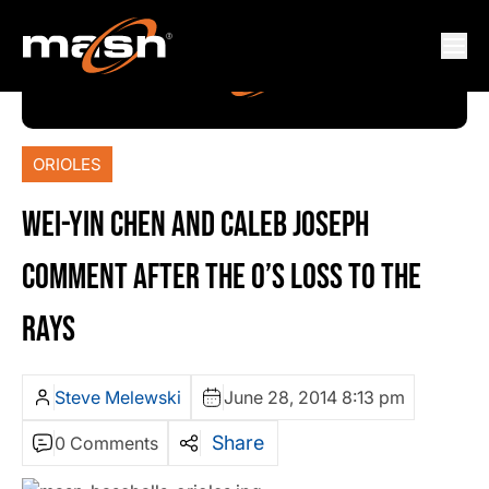
ORIOLES
WEI-YIN CHEN AND CALEB JOSEPH
COMMENT AFTER THE O’S LOSS TO THE
RAYS
Steve Melewski
June 28, 2014 8:13 pm
Share
0 Comments