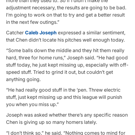
more than they used to. So if I didn’t make the
adjustment necessary, the results are going to be bad.
I’m going to work on that to try and get a better result
in the next few outings.”
Catcher
Caleb Joseph
expressed a similar sentiment,
that Chen didn’t locate his pitches well enough today.
“Some balls down the middle and they hit them really
hard, three for home runs,” Joseph said. “He had good
stuff today, he just kept missing up, especially with off-
speed stuff. Tried to grind it out, but couldn’t get
anything going.
“He had really good stuff in the ‘pen. Threw electric
stuff, just kept missing up and this league will punish
you when you miss up.”
Joseph was asked whether there’s any specific reason
Chen is giving up so many homers lately.
“I don’t think so,” he said. “Nothing comes to mind for