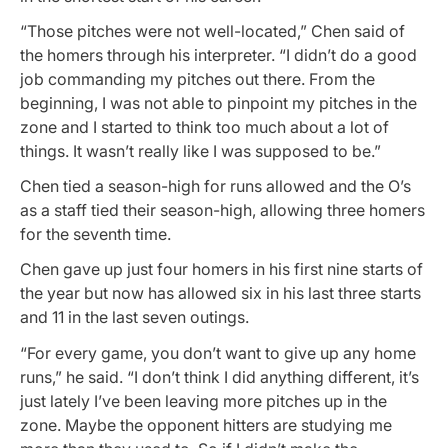
“Those pitches were not well-located,” Chen said of
the homers through his interpreter. “I didn’t do a good
job commanding my pitches out there. From the
beginning, I was not able to pinpoint my pitches in the
zone and I started to think too much about a lot of
things. It wasn’t really like I was supposed to be.”
Chen tied a season-high for runs allowed and the O’s
as a staff tied their season-high, allowing three homers
for the seventh time.
Chen gave up just four homers in his first nine starts of
the year but now has allowed six in his last three starts
and 11 in the last seven outings.
“For every game, you don’t want to give up any home
runs,” he said. “I don’t think I did anything different, it’s
just lately I’ve been leaving more pitches up in the
zone. Maybe the opponent hitters are studying me