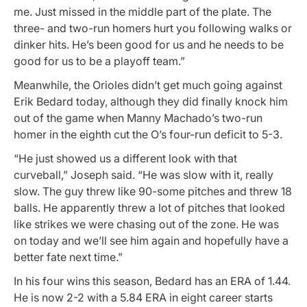
me. Just missed in the middle part of the plate. The
three- and two-run homers hurt you following walks or
dinker hits. He’s been good for us and he needs to be
good for us to be a playoff team.”
Meanwhile, the Orioles didn’t get much going against
Erik Bedard today, although they did finally knock him
out of the game when Manny Machado’s two-run
homer in the eighth cut the O’s four-run deficit to 5-3.
“He just showed us a different look with that
curveball,” Joseph said. “He was slow with it, really
slow. The guy threw like 90-some pitches and threw 18
balls. He apparently threw a lot of pitches that looked
like strikes we were chasing out of the zone. He was
on today and we’ll see him again and hopefully have a
better fate next time.”
In his four wins this season, Bedard has an ERA of 1.44.
He is now 2-2 with a 5.84 ERA in eight career starts