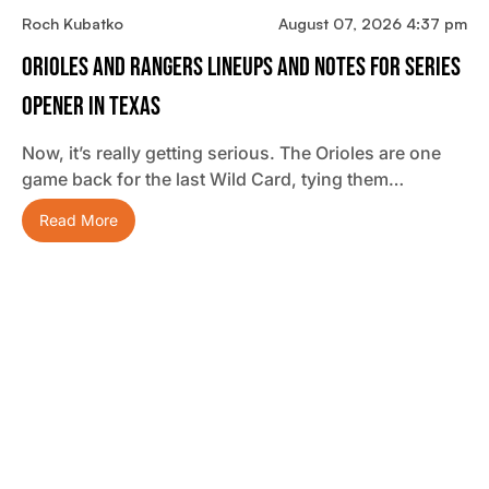
Roch Kubatko
August 07, 2026 4:37 pm
Orioles And Rangers Lineups And Notes For Series
Opener In Texas
Now, it’s really getting serious. The Orioles are one
game back for the last Wild Card, tying them…
Read More