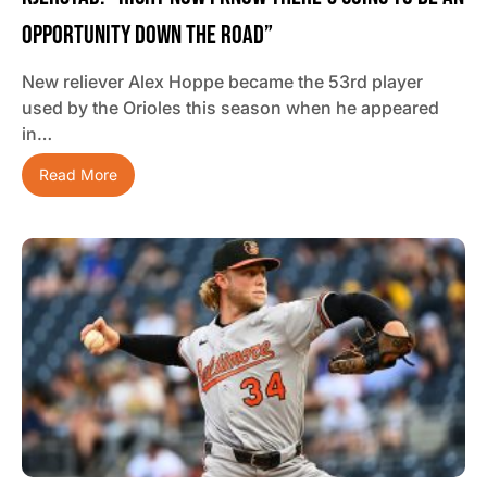
Opportunity Down The Road”
New reliever Alex Hoppe became the 53rd player
used by the Orioles this season when he appeared
in…
Read More