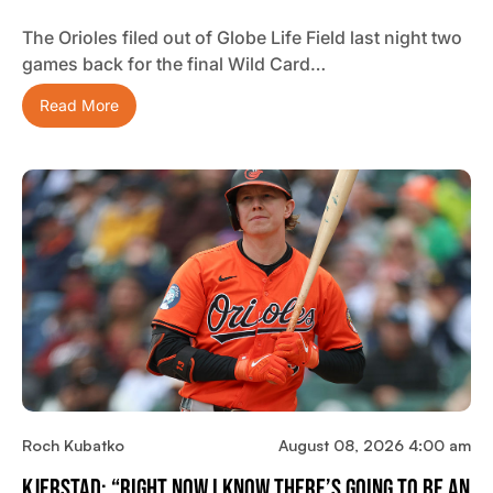
The Orioles filed out of Globe Life Field last night two
games back for the final Wild Card…
Read More
Roch Kubatko
August 08, 2026 4:00 am
Kjerstad: “Right Now I Know There’s Going To Be An