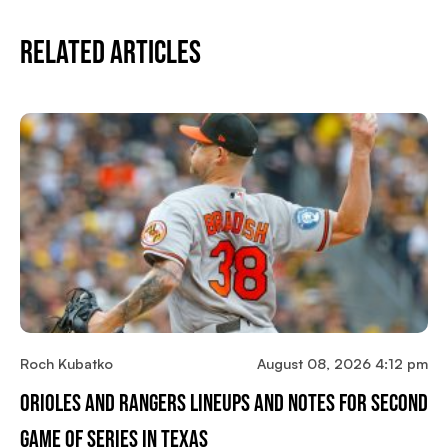
Related Articles
Roch Kubatko
August 08, 2026 4:12 pm
Orioles And Rangers Lineups And Notes For Second
Game Of Series In Texas