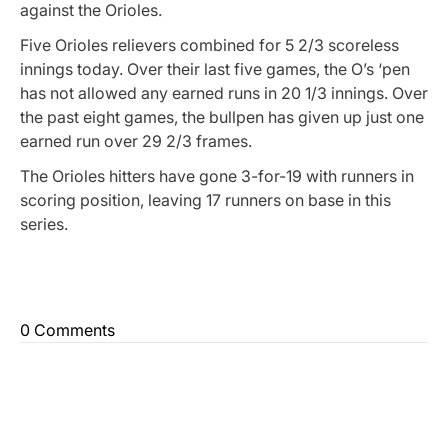
against the Orioles.
Five Orioles relievers combined for 5 2/3 scoreless
innings today. Over their last five games, the O’s ‘pen
has not allowed any earned runs in 20 1/3 innings. Over
the past eight games, the bullpen has given up just one
earned run over 29 2/3 frames.
The Orioles hitters have gone 3-for-19 with runners in
scoring position, leaving 17 runners on base in this
series.
0 Comments