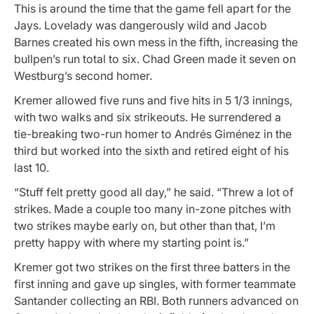
This is around the time that the game fell apart for the
Jays. Lovelady was dangerously wild and Jacob
Barnes created his own mess in the fifth, increasing the
bullpen’s run total to six. Chad Green made it seven on
Westburg’s second homer.
Kremer allowed five runs and five hits in 5 1/3 innings,
with two walks and six strikeouts. He surrendered a
tie-breaking two-run homer to Andrés Giménez in the
third but worked into the sixth and retired eight of his
last 10.
“Stuff felt pretty good all day,” he said. “Threw a lot of
strikes. Made a couple too many in-zone pitches with
two strikes maybe early on, but other than that, I’m
pretty happy with where my starting point is.”
Kremer got two strikes on the first three batters in the
first inning and gave up singles, with former teammate
Santander collecting an RBI. Both runners advanced on