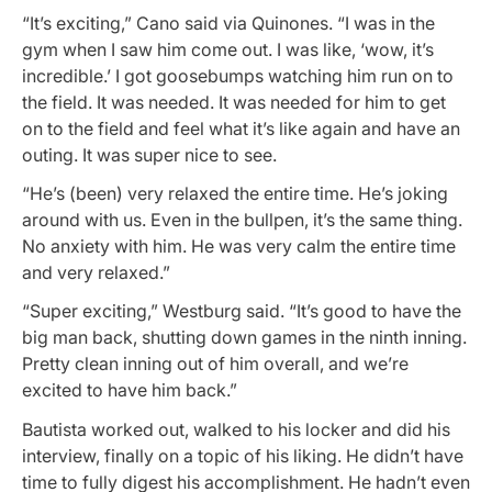
“It’s exciting,” Cano said via Quinones. “I was in the
gym when I saw him come out. I was like, ‘wow, it’s
incredible.’ I got goosebumps watching him run on to
the field. It was needed. It was needed for him to get
on to the field and feel what it’s like again and have an
outing. It was super nice to see.
“He’s (been) very relaxed the entire time. He’s joking
around with us. Even in the bullpen, it’s the same thing.
No anxiety with him. He was very calm the entire time
and very relaxed.”
“Super exciting,” Westburg said. “It’s good to have the
big man back, shutting down games in the ninth inning.
Pretty clean inning out of him overall, and we’re
excited to have him back.”
Bautista worked out, walked to his locker and did his
interview, finally on a topic of his liking. He didn’t have
time to fully digest his accomplishment. He hadn’t even