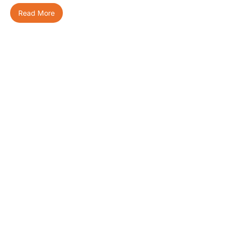
Read More