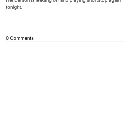
Henderson is leading off and playing shortstop again
tonight.
0 Comments