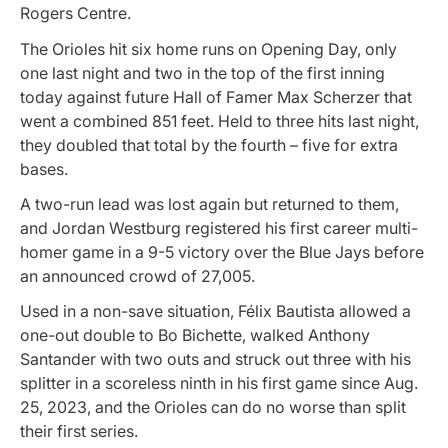
Rogers Centre.
The Orioles hit six home runs on Opening Day, only
one last night and two in the top of the first inning
today against future Hall of Famer Max Scherzer that
went a combined 851 feet. Held to three hits last night,
they doubled that total by the fourth – five for extra
bases.
A two-run lead was lost again but returned to them,
and Jordan Westburg registered his first career multi-
homer game in a 9-5 victory over the Blue Jays before
an announced crowd of 27,005.
Used in a non-save situation, Félix Bautista allowed a
one-out double to Bo Bichette, walked Anthony
Santander with two outs and struck out three with his
splitter in a scoreless ninth in his first game since Aug.
25, 2023, and the Orioles can do no worse than split
their first series.