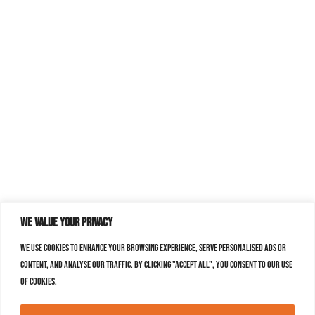
We value your privacy
We use cookies to enhance your browsing experience, serve personalised ads or
content, and analyse our traffic. By clicking "Accept All", you consent to our use
of cookies.