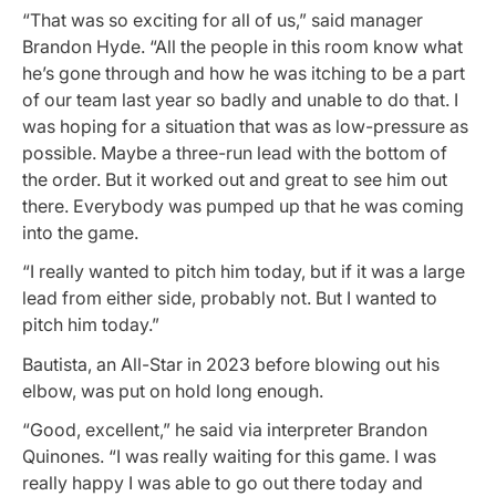
“That was so exciting for all of us,” said manager
Brandon Hyde. “All the people in this room know what
he’s gone through and how he was itching to be a part
of our team last year so badly and unable to do that. I
was hoping for a situation that was as low-pressure as
possible. Maybe a three-run lead with the bottom of
the order. But it worked out and great to see him out
there. Everybody was pumped up that he was coming
into the game.
“I really wanted to pitch him today, but if it was a large
lead from either side, probably not. But I wanted to
pitch him today.”
Bautista, an All-Star in 2023 before blowing out his
elbow, was put on hold long enough.
“Good, excellent,” he said via interpreter Brandon
Quinones. “I was really waiting for this game. I was
really happy I was able to go out there today and