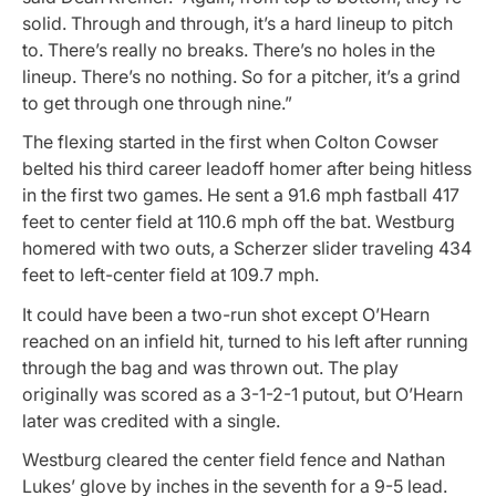
solid. Through and through, it’s a hard lineup to pitch
to. There’s really no breaks. There’s no holes in the
lineup. There’s no nothing. So for a pitcher, it’s a grind
to get through one through nine.”
The flexing started in the first when Colton Cowser
belted his third career leadoff homer after being hitless
in the first two games. He sent a 91.6 mph fastball 417
feet to center field at 110.6 mph off the bat. Westburg
homered with two outs, a Scherzer slider traveling 434
feet to left-center field at 109.7 mph.
It could have been a two-run shot except O’Hearn
reached on an infield hit, turned to his left after running
through the bag and was thrown out. The play
originally was scored as a 3-1-2-1 putout, but O’Hearn
later was credited with a single.
Westburg cleared the center field fence and Nathan
Lukes’ glove by inches in the seventh for a 9-5 lead.