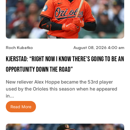
Roch Kubatko
August 08, 2026 4:00 am
Kjerstad: “Right Now I Know There’s Going To Be An
Opportunity Down The Road”
New reliever Alex Hoppe became the 53rd player
used by the Orioles this season when he appeared
in…
Read More