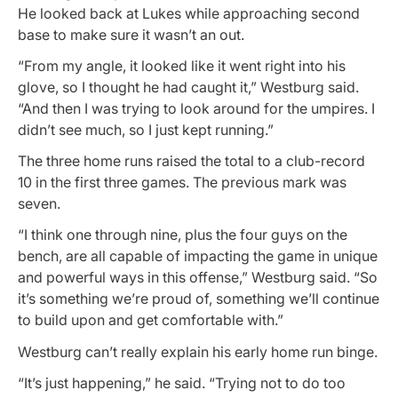
He looked back at Lukes while approaching second
base to make sure it wasn’t an out.
“From my angle, it looked like it went right into his
glove, so I thought he had caught it,” Westburg said.
“And then I was trying to look around for the umpires. I
didn’t see much, so I just kept running.”
The three home runs raised the total to a club-record
10 in the first three games. The previous mark was
seven.
“I think one through nine, plus the four guys on the
bench, are all capable of impacting the game in unique
and powerful ways in this offense,” Westburg said. “So
it’s something we’re proud of, something we’ll continue
to build upon and get comfortable with.”
Westburg can’t really explain his early home run binge.
“It’s just happening,” he said. “Trying not to do too