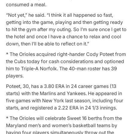
consumed a meal.
“Not yet,” he said. “I think it all happened so fast,
getting into the game, playing and then getting ready
to hit the gym after my outing. So I’m sure once I get to
the hotel and once I have a chance to relax and cool
down, then I’ll be able to reflect on it.”
* The Orioles acquired right-hander Cody Poteet from
the Cubs today for cash considerations and optioned
him to Triple-A Norfolk. The 40-man roster has 39
players.
Poteet, 30, has a 3.80 ERA in 24 career games (13
starts) with the Marlins and Yankees. He appeared in
five games with New York last season, including four
starts, and registered a 2.22 ERA in 24 1/3 innings.
* The Orioles will celebrate Sweet 16 berths from the
Maryland men’s and women’s basketball teams by
having four players simultaneously throw out the