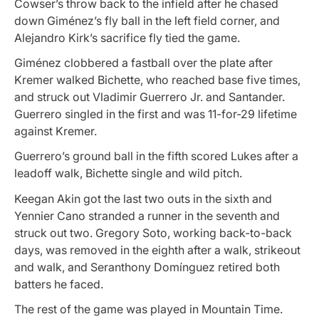
Cowser’s throw back to the infield after he chased
down Giménez’s fly ball in the left field corner, and
Alejandro Kirk’s sacrifice fly tied the game.
Giménez clobbered a fastball over the plate after
Kremer walked Bichette, who reached base five times,
and struck out Vladimir Guerrero Jr. and Santander.
Guerrero singled in the first and was 11-for-29 lifetime
against Kremer.
Guerrero’s ground ball in the fifth scored Lukes after a
leadoff walk, Bichette single and wild pitch.
Keegan Akin got the last two outs in the sixth and
Yennier Cano stranded a runner in the seventh and
struck out two. Gregory Soto, working back-to-back
days, was removed in the eighth after a walk, strikeout
and walk, and Seranthony Domínguez retired both
batters he faced.
The rest of the game was played in Mountain Time.