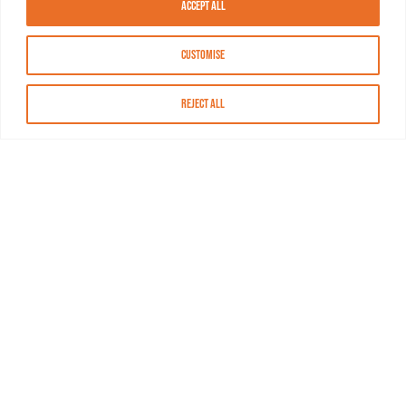
Accept All
Customise
Reject All
About MASN
Resources
FAQs
Find MASN
Contact MASN
Programming Guide
About MASN
Advertising