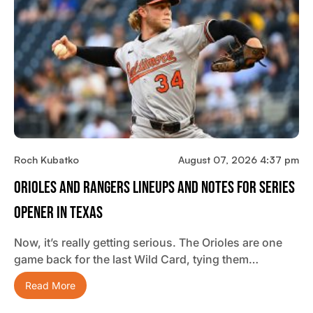
Roch Kubatko
August 07, 2026 4:37 pm
Orioles And Rangers Lineups And Notes For Series
Opener In Texas
Now, it’s really getting serious. The Orioles are one
game back for the last Wild Card, tying them…
Read More