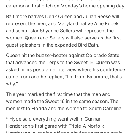
ceremonial first pitch on Monday’s home opening day.
Baltimore natives Derik Queen and Julian Reese will
represent the men, and Maryland native Allie Kubek
and senior star Shyanne Sellers will represent the
women. Queen and Sellers will also serve as the first
guest splashers in the expanded Bird Bath.
Queen hit the buzzer-beater against Colorado State
that advanced the Terps to the Sweet 16. Queen was
asked in his postgame interview where his confidence
came from and he replied, “I’m from Baltimore, that’s
why.”
This year marked the first time that the men and
women made the Sweet 16 in the same season. The
men lost to Florida and the women to South Carolina.
* Hyde said everything went well in Gunnar
Henderson’s first game with Triple-A Norfolk.