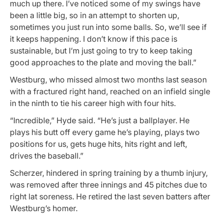
much up there. I’ve noticed some of my swings have
been a little big, so in an attempt to shorten up,
sometimes you just run into some balls. So, we’ll see if
it keeps happening. I don’t know if this pace is
sustainable, but I’m just going to try to keep taking
good approaches to the plate and moving the ball.”
Westburg, who missed almost two months last season
with a fractured right hand, reached on an infield single
in the ninth to tie his career high with four hits.
“Incredible,” Hyde said. “He’s just a ballplayer. He
plays his butt off every game he’s playing, plays two
positions for us, gets huge hits, hits right and left,
drives the baseball.”
Scherzer, hindered in spring training by a thumb injury,
was removed after three innings and 45 pitches due to
right lat soreness. He retired the last seven batters after
Westburg’s homer.