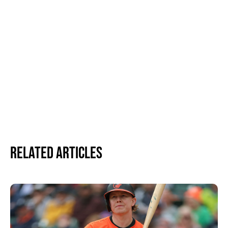
Related Articles