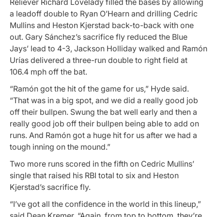
Reliever Richard Lovelady filled the bases by allowing
a leadoff double to Ryan O’Hearn and drilling Cedric
Mullins and Heston Kjerstad back-to-back with one
out. Gary Sánchez’s sacrifice fly reduced the Blue
Jays’ lead to 4-3, Jackson Holliday walked and Ramón
Urías delivered a three-run double to right field at
106.4 mph off the bat.
“Ramón got the hit of the game for us,” Hyde said.
“That was in a big spot, and we did a really good job
off their bullpen. Swung the bat well early and then a
really good job off their bullpen being able to add on
runs. And Ramón got a huge hit for us after we had a
tough inning on the mound.”
Two more runs scored in the fifth on Cedric Mullins’
single that raised his RBI total to six and Heston
Kjerstad’s sacrifice fly.
“I’ve got all the confidence in the world in this lineup,”
said Dean Kremer. “Again, from top to bottom, they’re