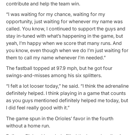
contribute and help the team win.
“I was waiting for my chance, waiting for my
opportunity, just waiting for whenever my name was
called. You know, I continued to support the guys and
stay in-tuned with what’s happening in the game, but
yeah, I’m happy when we score that many runs. And
you know, even though when we do I’m just waiting for
them to call my name whenever I’m needed.”
The fastball topped at 97.9 mph, but he got four
swings-and-misses among his six splitters.
“I felt a lot looser today,” he said. “I think the adrenaline
definitely helped. I think playing in a game that counts
as you guys mentioned definitely helped me today, but
I did feel really good with it.”
The game spun in the Orioles’ favor in the fourth
without a home run.