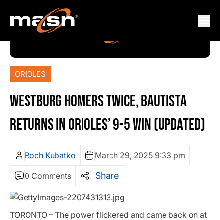
ORIOLES
WESTBURG HOMERS TWICE, BAUTISTA
RETURNS IN ORIOLES’ 9-5 WIN (UPDATED)
Roch Kubatko
March 29, 2025 9:33 pm
Share
0 Comments
TORONTO – The power flickered and came back on at