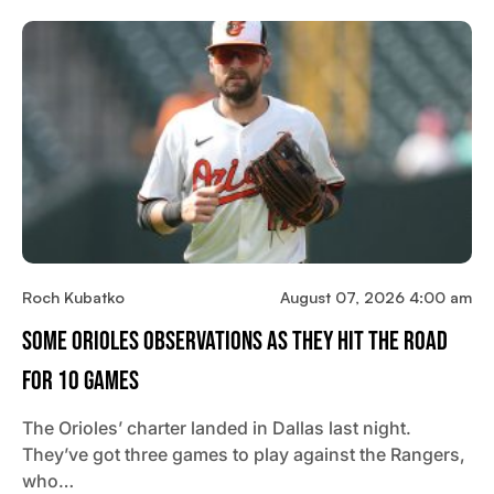
Roch Kubatko
August 07, 2026 4:00 am
Some Orioles Observations As They Hit The Road
For 10 Games
The Orioles’ charter landed in Dallas last night.
They’ve got three games to play against the Rangers,
who…