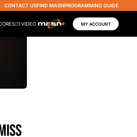
CONTACT US
FIND MASN
PROGRAMMING GUIDE
SCORES
VIDEO
MY ACCOUNT
MISS