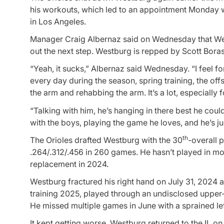
his workouts, which led to an appointment Monday w
in Los Angeles.
Manager Craig Albernaz said on Wednesday that West
out the next step. Westburg is repped by Scott Boras
“Yeah, it sucks,” Albernaz said Wednesday. “I feel for
every day during the season, spring training, the offs
the arm and rehabbing the arm. It’s a lot, especially f
“Talking with him, he’s hanging in there best he coul
with the boys, playing the game he loves, and he’s jus
th
The Orioles drafted Westburg with the 30
-overall 
.264/.312/.456 in 260 games. He hasn’t played in mo
replacement in 2024.
Westburg fractured his right hand on July 31, 2024
training 2025, played through an undisclosed upper-bo
He missed multiple games in June with a sprained lef
It kept getting worse. Westburg returned to the IL on 