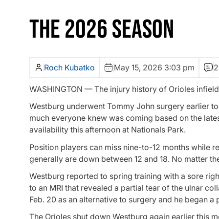
THE 2026 SEASON
Roch Kubatko
May 15, 2026 3:03 pm
2
WASHINGTON — The injury history of Orioles infield
Westburg underwent Tommy John surgery earlier toda
much everyone knew was coming based on the latest
availability this afternoon at Nationals Park.
Position players can miss nine-to-12 months while r
generally are down between 12 and 18. No matter the 
Westburg reported to spring training with a sore right
to an MRI that revealed a partial tear of the ulnar co
Feb. 20 as an alternative to surgery and he began a 
The Orioles shut down Westburg again earlier this mon