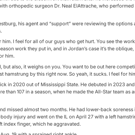
ith orthopedic surgeon Dr. Neal ElAttrache, who performed 
burg, his agent and “support” were reviewing the options 
.
 him. I feel for all of our guys who get hurt. You see the work
eason work they put in, and in Jordan’s case it’s the oblique,
or him.
d, but also, it weighs on you. You want to be out here compet
t hamstrung by this right now. So yeah, it sucks. I feel for hi
pick in 2020 out of Mississippi State. He debuted in 2023 and 
re than 107 in a season, when he made the All-Star team as an
 and missed almost two months. He had lower-back soreness 
dy injury and went on the IL on April 27 with a left hamstrin
t index finger, which he aggravated.
Aug. 19 with a sprained right ankle.