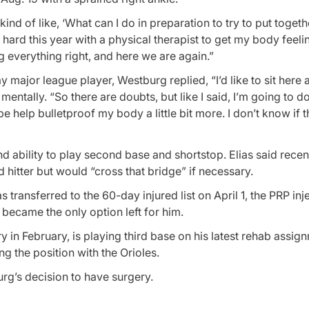
d of like, ‘What can I do in preparation to try to put togethe
hard this year with a physical therapist to get my body feeli
ng everything right, and here we are again.”
ajor league player, Westburg replied, “I’d like to sit here 
mentally. “So there are doubts, but like I said, I’m going to d
 help bulletproof my body a little bit more. I don’t know if t
 ability to play second base and shortstop. Elias said recent
hitter but would “cross that bridge” if necessary.
s transferred to the 60-day injured list on April 1, the PRP inj
y became the only option left for him.
y in February, is playing third base on his latest rehab assi
 the position with the Orioles.
rg’s decision to have surgery.