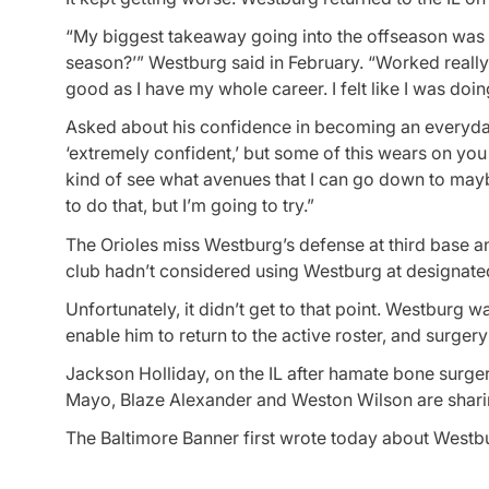
“My biggest takeaway going into the offseason was kin
season?’” Westburg said in February. “Worked really 
good as I have my whole career. I felt like I was doi
Asked about his confidence in becoming an everyday m
‘extremely confident,’ but some of this wears on you 
kind of see what avenues that I can go down to maybe
to do that, but I’m going to try.”
The Orioles miss Westburg’s defense at third base and
club hadn’t considered using Westburg at designated 
Unfortunately, it didn’t get to that point. Westburg wa
enable him to return to the active roster, and surger
Jackson Holliday, on the IL after hamate bone surger
Mayo, Blaze Alexander and Weston Wilson are sharing
The Baltimore Banner first wrote today about Westbu