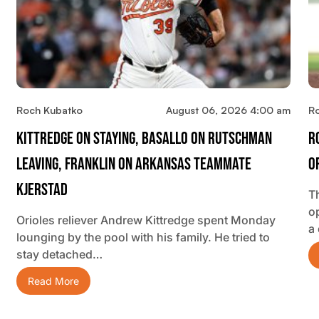
Roch Kubatko
August 06, 2026 4:00 am
R
Kittredge On Staying, Basallo On Rutschman
R
Leaving, Franklin On Arkansas Teammate
O
Kjerstad
T
o
Orioles reliever Andrew Kittredge spent Monday
a
lounging by the pool with his family. He tried to
stay detached…
Read More