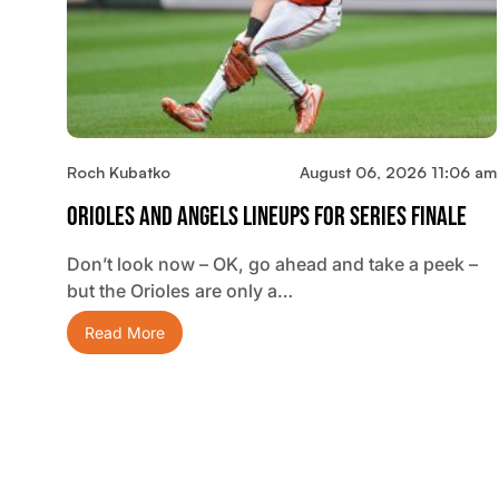
Roch Kubatko
August 06, 2026 11:06 am
Orioles And Angels Lineups For Series Finale
Don’t look now – OK, go ahead and take a peek –
but the Orioles are only a…
Read More