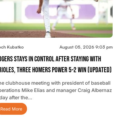
och Kubatko
August 05, 2026 9:03 pm
ogers Stays In Control After Staying With
rioles, Three Homers Power 5-2 Win (updated)
he clubhouse meeting with president of baseball
perations Mike Elias and manager Craig Albernaz
 day after the…
Read More