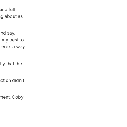
r a full
ng about as
and say,
o my best to
here’s a way
ly that the
ection didn’t
gnment. Coby