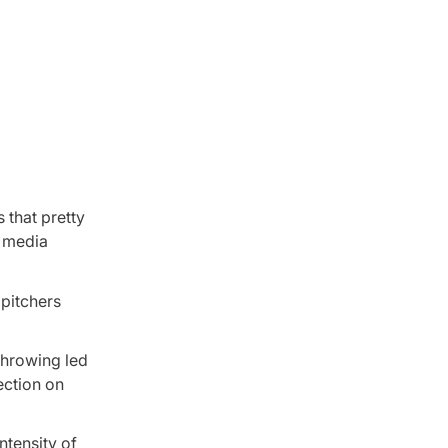
 that pretty
’ media
 pitchers
 throwing led
ection on
ntensity of