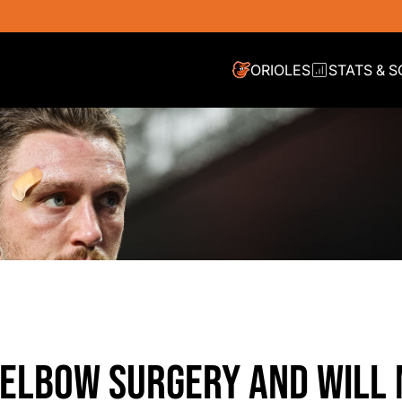
ORIOLES
STATS & 
ELBOW SURGERY AND WILL 