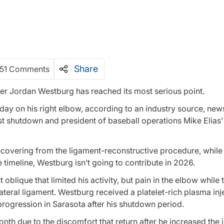
Share
51 Comments
er Jordan Westburg has reached its most serious point.
y on his right elbow, according to an industry source, news
 shutdown and president of baseball operations Mike Elias
ecovering from the ligament-reconstructive procedure, while
timeline, Westburg isn’t going to contribute in 2026.
 oblique that limited his activity, but pain in the elbow while
llateral ligament. Westburg received a platelet-rich plasma inj
progression in Sarasota after his shutdown period.
th due to the discomfort that return after he increased the i