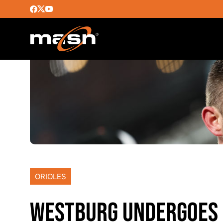
ORIOLES
WESTBURG UNDERGOES 