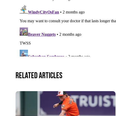
Related Articles