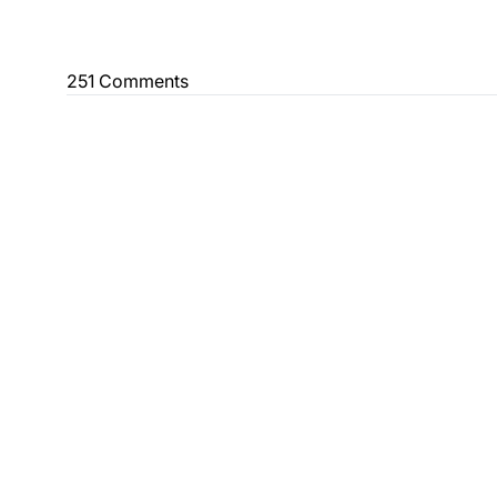
251 Comments