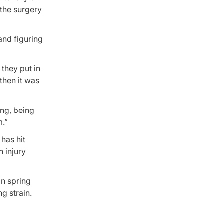
the surgery
and figuring
 they put in
 then it was
ing, being
m.”
has hit
 injury
in spring
g strain.