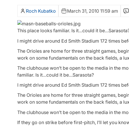
Roch Kubatko
March 31, 2010 11:59 am
This place looks familiar. Is it…could it be…Sarasota
I might drive around Ed Smith Stadium 172 times before
The Orioles are home for three straight games, begi
work on some fundamentals on the back fields, a luxu
The clubhouse won’t be open to the media in the mo
familiar. Is it…could it be…Sarasota?
I might drive around Ed Smith Stadium 172 times before
The Orioles are home for three straight games, begi
work on some fundamentals on the back fields, a luxu
The clubhouse won’t be open to the media in the mo
If they go on strike before first-pitch, I’ll let you kno