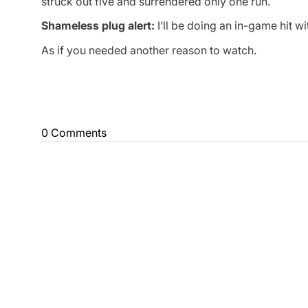
struck out five and surrendered only one run.
Shameless plug alert:
I’ll be doing an in-game hit w
As if you needed another reason to watch.
0 Comments