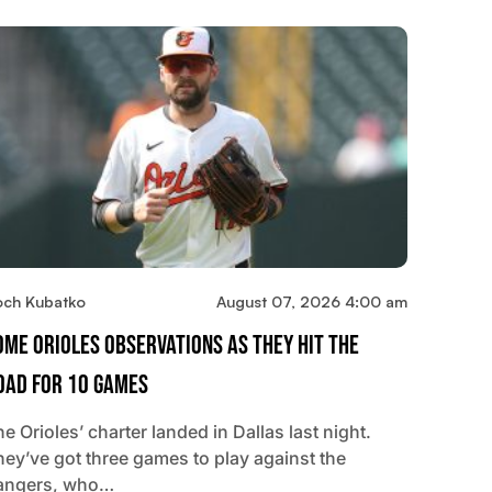
och Kubatko
August 07, 2026 4:00 am
ome Orioles Observations As They Hit The
oad For 10 Games
e Orioles’ charter landed in Dallas last night.
hey’ve got three games to play against the
angers, who…