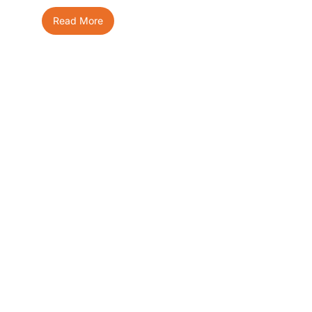
Read More