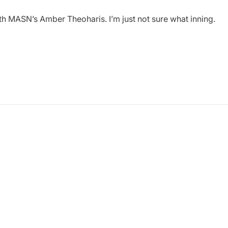
ith MASN’s Amber Theoharis. I’m just not sure what inning.