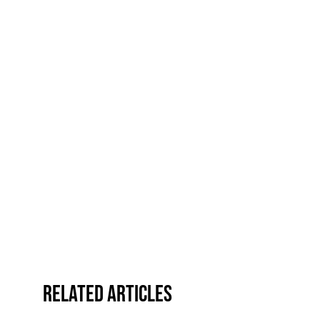
Related Articles