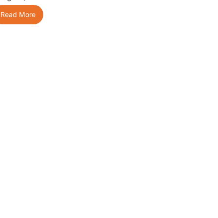
Read More