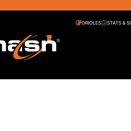
ORIOLES
STATS & 