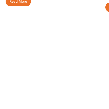
Read More