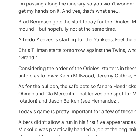
I’m passing along the itinerary so you won’t wonder w
get my hands on it. And yes, that’s what she…
Brad Bergesen gets the start today for the Orioles. 
mound – but hopefully not at the same time.
Alfredo Aceves is starting for the Yankees. Feel the 
Chris Tillman starts tomorrow against the Twins, w
“Grand.”
Considering the order of the Orioles’ starters in the
unfold as follows: Kevin Millwood, Jeremy Guthrie, 
As for the bullpen, the safe bets so far are Hendrick
Ohman and Cla Meredith. That leaves one spot for Mi
rotation) and Jason Berken (see Hernandez).
Today’s game is pretty important for a few of these 
Albers didn’t allow a run in his first five appearances
Mickolio was practically handed a job at the beginning