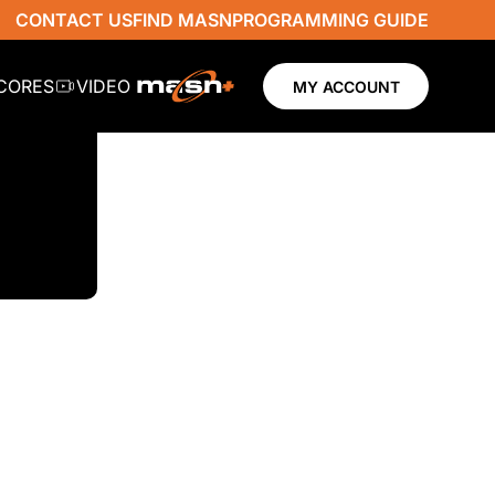
CONTACT US
FIND MASN
PROGRAMMING GUIDE
SCORES
VIDEO
MY ACCOUNT