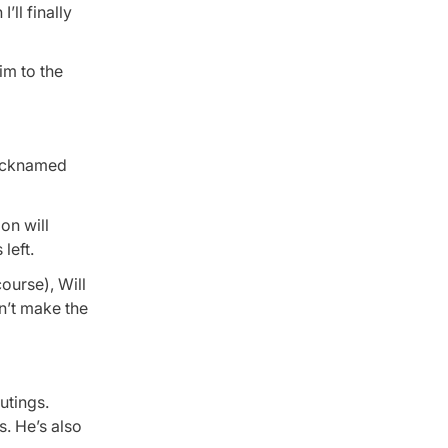
ll finally
im to the
nicknamed
on will
left.
ourse), Will
n’t make the
outings.
s. He’s also