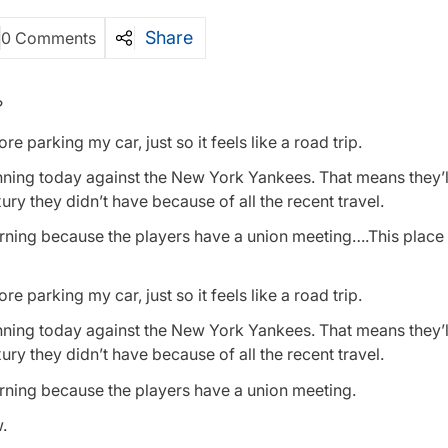
Share
0 Comments
?
 parking my car, just so it feels like a road trip.
nning today against the New York Yankees. That means they’l
ry they didn’t have because of all the recent travel.
rning because the players have a union meeting….This place
 parking my car, just so it feels like a road trip.
nning today against the New York Yankees. That means they’l
ry they didn’t have because of all the recent travel.
rning because the players have a union meeting.
w.