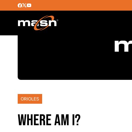
ORIOLES
WHERE AM I?