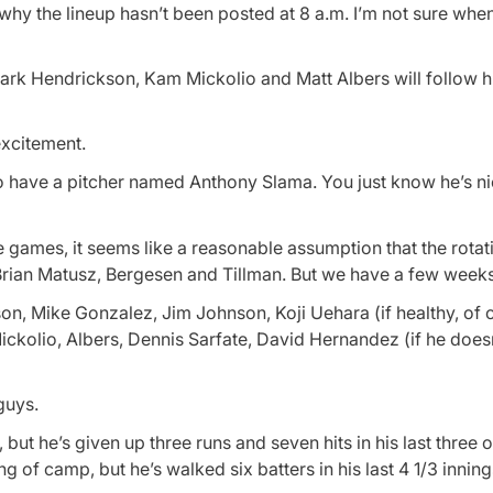
hy the lineup hasn’t been posted at 8 a.m. I’m not sure when I’
Mark Hendrickson, Kam Mickolio and Matt Albers will follow h
excitement.
ho have a pitcher named Anthony Slama. You just know he’s 
se games, it seems like a reasonable assumption that the rotati
Brian Matusz, Bergesen and Tillman. But we have a few weeks 
son, Mike Gonzalez, Jim Johnson, Koji Uehara (if healthy, of c
ckolio, Albers, Dennis Sarfate, David Hernandez (if he does
guys.
, but he’s given up three runs and seven hits in his last three 
 of camp, but he’s walked six batters in his last 4 1/3 inning