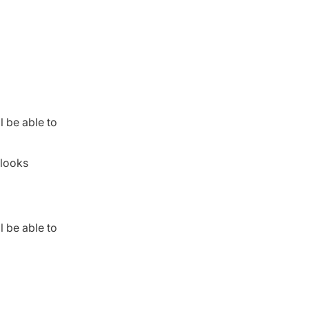
l be able to
 looks
l be able to