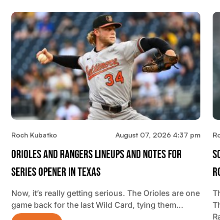
Roch Kubatko
August 07, 2026 4:37 pm
R
Orioles And Rangers Lineups And Notes For
S
Series Opener In Texas
R
Now, it’s really getting serious. The Orioles are one
Th
game back for the last Wild Card, tying them…
T
R