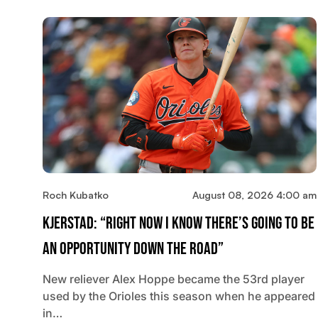
Roch Kubatko
August 08, 2026 4:00 am
Kjerstad: “Right Now I Know There’s Going To Be
An Opportunity Down The Road”
New reliever Alex Hoppe became the 53rd player
used by the Orioles this season when he appeared
in…