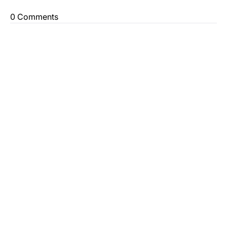
0 Comments