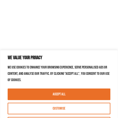
We value your privacy
We use cookies to enhance your browsing experience, serve personalised ads or
content, and analyse our traffic. By clicking "Accept All", you consent to our use
of cookies.
Accept All
Customise