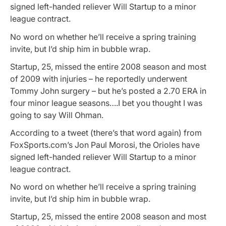
signed left-handed reliever Will Startup to a minor
league contract.
No word on whether he’ll receive a spring training
invite, but I’d ship him in bubble wrap.
Startup, 25, missed the entire 2008 season and most
of 2009 with injuries – he reportedly underwent
Tommy John surgery – but he’s posted a 2.70 ERA in
four minor league seasons….I bet you thought I was
going to say Will Ohman.
According to a tweet (there’s that word again) from
FoxSports.com’s Jon Paul Morosi, the Orioles have
signed left-handed reliever Will Startup to a minor
league contract.
No word on whether he’ll receive a spring training
invite, but I’d ship him in bubble wrap.
Startup, 25, missed the entire 2008 season and most