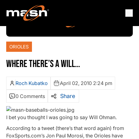
ORIOLES
WHERE THERE’S A WILL…
Roch Kubatko
April 02, 2010 2:24 pm
Share
0 Comments
I bet you thought I was going to say Will Ohman.
According to a tweet (there’s that word again) from
FoxSports.com’s Jon Paul Morosi, the Orioles have