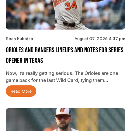
Roch Kubatko
August 07, 2026 4:37 pm
Orioles And Rangers Lineups And Notes For Series
Opener In Texas
Now, it’s really getting serious. The Orioles are one
game back for the last Wild Card, tying them…
Read More