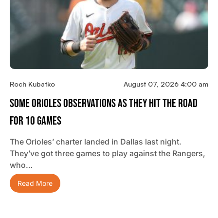
Roch Kubatko
August 07, 2026 4:00 am
Some Orioles Observations As They Hit The Road
For 10 Games
The Orioles’ charter landed in Dallas last night.
They’ve got three games to play against the Rangers,
who…
Read More