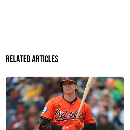
Related Articles