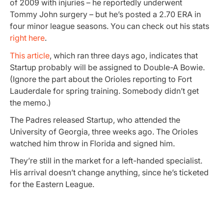
of 2009 with injuries – he reportedly underwent
Tommy John surgery – but he’s posted a 2.70 ERA in
four minor league seasons. You can check out his stats
right here
.
This article
, which ran three days ago, indicates that
Startup probably will be assigned to Double-A Bowie.
(Ignore the part about the Orioles reporting to Fort
Lauderdale for spring training. Somebody didn’t get
the memo.)
The Padres released Startup, who attended the
University of Georgia, three weeks ago. The Orioles
watched him throw in Florida and signed him.
They’re still in the market for a left-handed specialist.
His arrival doesn’t change anything, since he’s ticketed
for the Eastern League.