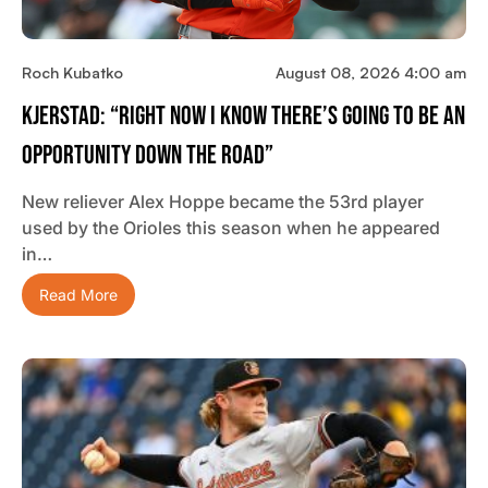
Roch Kubatko
August 08, 2026 4:00 am
Kjerstad: “Right Now I Know There’s Going To Be An
Opportunity Down The Road”
New reliever Alex Hoppe became the 53rd player
used by the Orioles this season when he appeared
in…
Read More