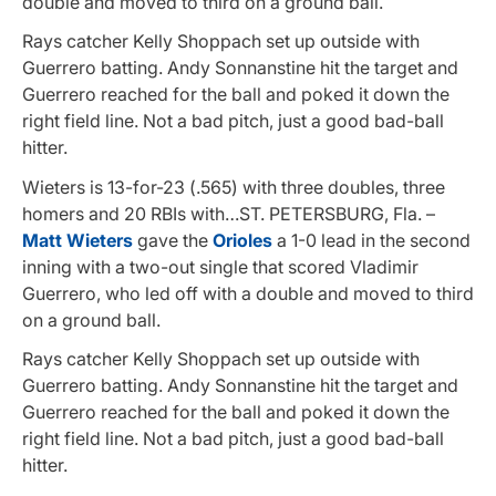
double and moved to third on a ground ball.
Rays catcher Kelly Shoppach set up outside with
Guerrero batting. Andy Sonnanstine hit the target and
Guerrero reached for the ball and poked it down the
right field line. Not a bad pitch, just a good bad-ball
hitter.
Wieters is 13-for-23 (.565) with three doubles, three
homers and 20 RBIs with…ST. PETERSBURG, Fla. –
Matt Wieters
gave the
Orioles
a 1-0 lead in the second
inning with a two-out single that scored Vladimir
Guerrero, who led off with a double and moved to third
on a ground ball.
Rays catcher Kelly Shoppach set up outside with
Guerrero batting. Andy Sonnanstine hit the target and
Guerrero reached for the ball and poked it down the
right field line. Not a bad pitch, just a good bad-ball
hitter.