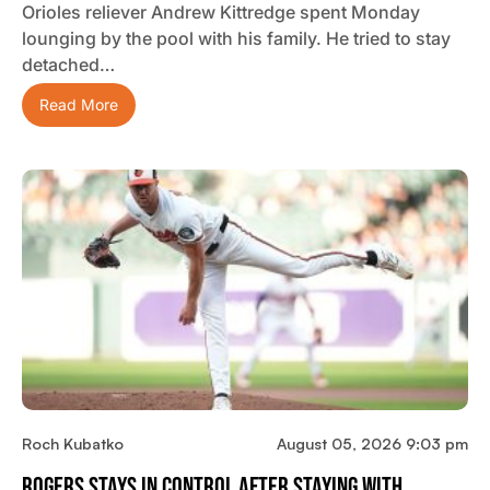
Orioles reliever Andrew Kittredge spent Monday
lounging by the pool with his family. He tried to stay
detached…
Read More
Roch Kubatko
August 05, 2026 9:03 pm
Rogers Stays In Control After Staying With