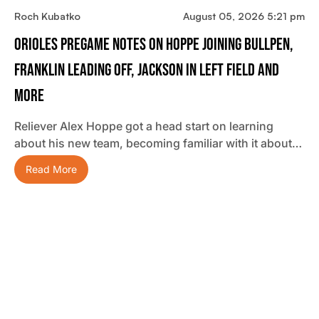
Roch Kubatko
August 05, 2026 5:21 pm
Orioles Pregame Notes On Hoppe Joining Bullpen,
Franklin Leading Off, Jackson In Left Field And
More
Reliever Alex Hoppe got a head start on learning
about his new team, becoming familiar with it about…
Read More