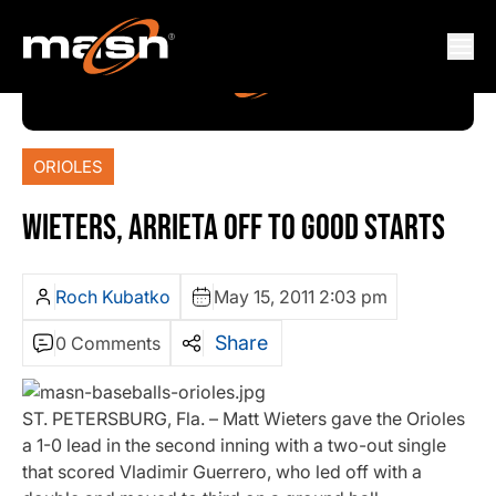
ORIOLES
WIETERS, ARRIETA OFF TO GOOD STARTS
Roch Kubatko
May 15, 2011 2:03 pm
Share
0 Comments
ST. PETERSBURG, Fla. – Matt Wieters gave the Orioles
a 1-0 lead in the second inning with a two-out single
that scored Vladimir Guerrero, who led off with a