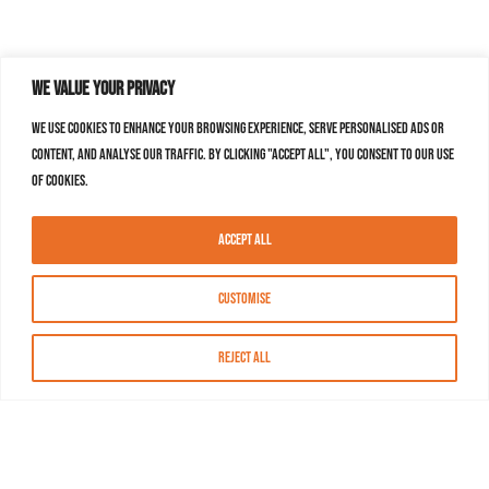
We value your privacy
We use cookies to enhance your browsing experience, serve personalised ads or
content, and analyse our traffic. By clicking "Accept All", you consent to our use
of cookies.
Accept All
Customise
Reject All