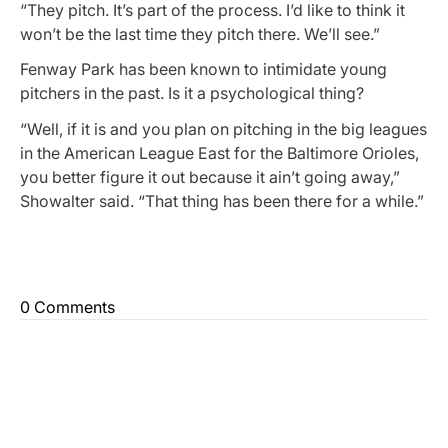
“They pitch. It’s part of the process. I’d like to think it
won’t be the last time they pitch there. We’ll see.”
Fenway Park has been known to intimidate young
pitchers in the past. Is it a psychological thing?
“Well, if it is and you plan on pitching in the big leagues
in the American League East for the Baltimore Orioles,
you better figure it out because it ain’t going away,”
Showalter said. “That thing has been there for a while.”
0 Comments