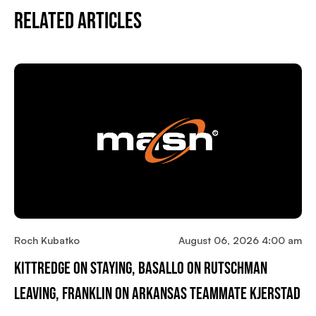
Related Articles
Roch Kubatko
August 06, 2026 4:00 am
Kittredge On Staying, Basallo On Rutschman
Leaving, Franklin On Arkansas Teammate Kjerstad