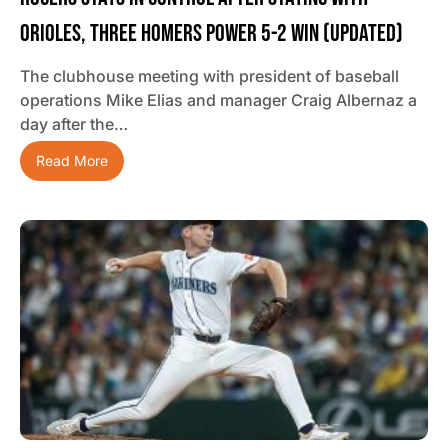
Orioles, Three Homers Power 5-2 Win (updated)
The clubhouse meeting with president of baseball
operations Mike Elias and manager Craig Albernaz a
day after the…
Read More