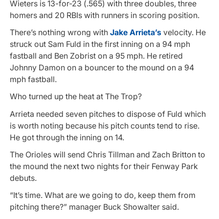
Wieters is 13-for-23 (.565) with three doubles, three
homers and 20 RBIs with runners in scoring position.
There’s nothing wrong with
Jake Arrieta’s
velocity. He
struck out Sam Fuld in the first inning on a 94 mph
fastball and Ben Zobrist on a 95 mph. He retired
Johnny Damon on a bouncer to the mound on a 94
mph fastball.
Who turned up the heat at The Trop?
Arrieta needed seven pitches to dispose of Fuld which
is worth noting because his pitch counts tend to rise.
He got through the inning on 14.
The Orioles will send Chris Tillman and Zach Britton to
the mound the next two nights for their Fenway Park
debuts.
“It’s time. What are we going to do, keep them from
pitching there?” manager Buck Showalter said.