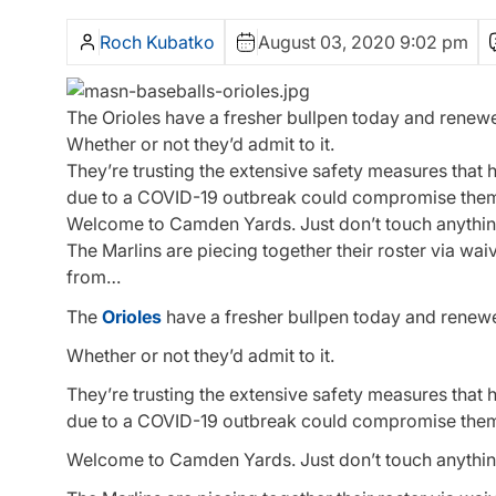
Roch Kubatko
August 03, 2020 9:02 pm
The Orioles have a fresher bullpen today and renewed
Whether or not they’d admit to it.
They’re trusting the extensive safety measures tha
due to a COVID-19 outbreak could compromise the
Welcome to Camden Yards. Just don’t touch anythin
The Marlins are piecing together their roster via wa
from…
The
Orioles
have a fresher bullpen today and renewed
Whether or not they’d admit to it.
They’re trusting the extensive safety measures tha
due to a COVID-19 outbreak could compromise the
Welcome to Camden Yards. Just don’t touch anythin