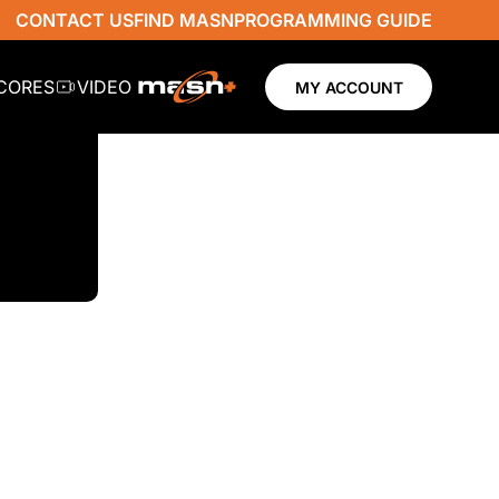
CONTACT US
FIND MASN
PROGRAMMING GUIDE
SCORES
VIDEO
MY ACCOUNT