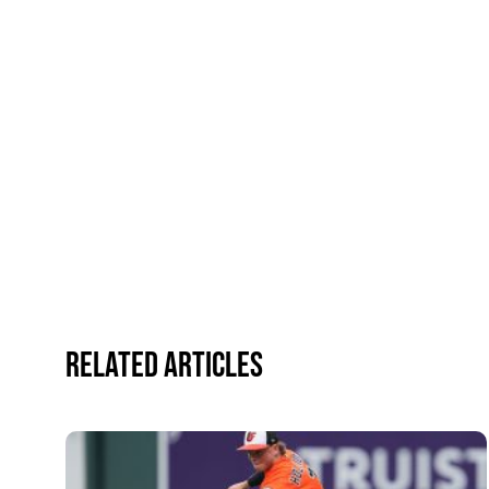
Related Articles