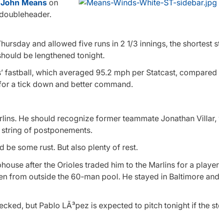
t
John Means
on
e doubleheader.
ursday and allowed five runs in 2 1/3 innings, the shortest st
 should be lengthened tonight.
 fastball, which averaged 95.2 mph per Statcast, compared t
le for a tick down and better command.
rlins. He should recognize former teammate Jonathan Villar,
a string of postponements.
 be some rust. But also plenty of rest.
bhouse after the Orioles traded him to the Marlins for a player
n from outside the 60-man pool. He stayed in Baltimore and
checked, but Pablo LÃ³pez is expected to pitch tonight if the