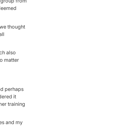
d group from
e deemed
 we thought
ll
ich also
no matter
and perhaps
ered it
er training
ies and my