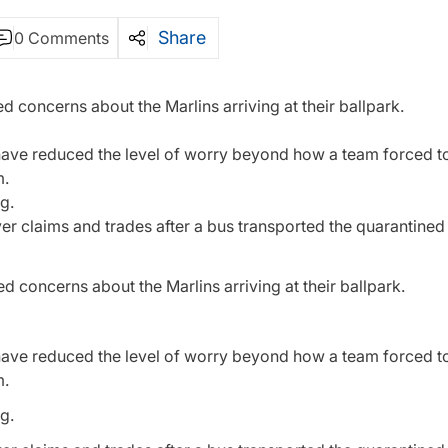
Share
0 Comments
 concerns about the Marlins arriving at their ballpark.
t have reduced the level of worry beyond how a team forced 
m.
g.
iver claims and trades after a bus transported the quarantine
 concerns about the Marlins arriving at their ballpark.
t have reduced the level of worry beyond how a team forced 
m.
g.