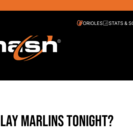
ORIOLES
STATS & 
PLAY MARLINS TONIGHT?