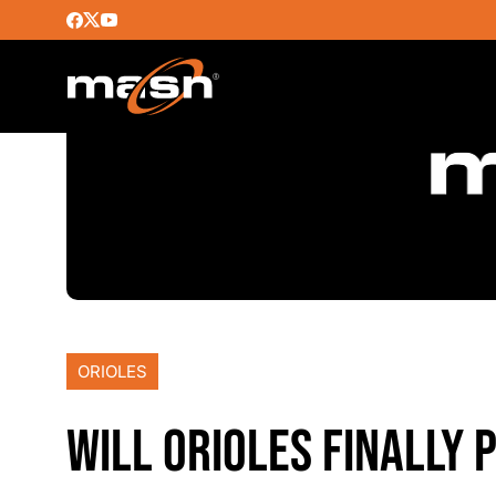
ORIOLES
WILL ORIOLES FINALLY 