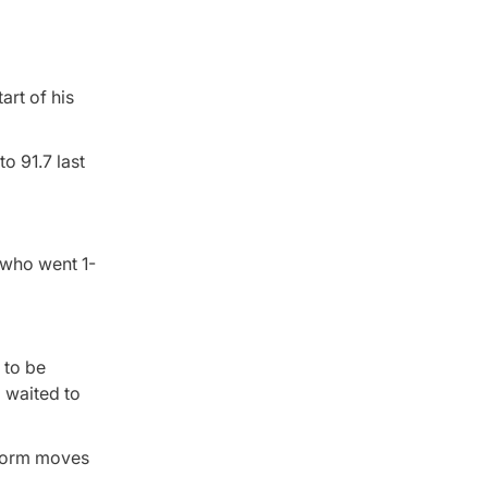
art of his
o 91.7 last
 who went 1-
 to be
 waited to
 storm moves