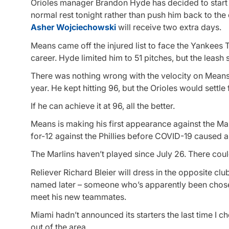
Orioles manager Brandon Hyde has decided to star
normal rest tonight rather than push him back to th
Asher Wojciechowski
will receive two extra days.
Means came off the injured list to face the Yankees Th
career. Hyde limited him to 51 pitches, but the leash
There was nothing wrong with the velocity on Means’
year. He kept hitting 96, but the Orioles would sett
If he can achieve it at 96, all the better.
Means is making his first appearance against the Ma
for-12 against the Phillies before COVID-19 caused 
The Marlins haven’t played since July 26. There could
Reliever Richard Bleier will dress in the opposite clu
named later – someone who’s apparently been chose
meet his new teammates.
Miami hadn’t announced its starters the last time I 
out of the area.