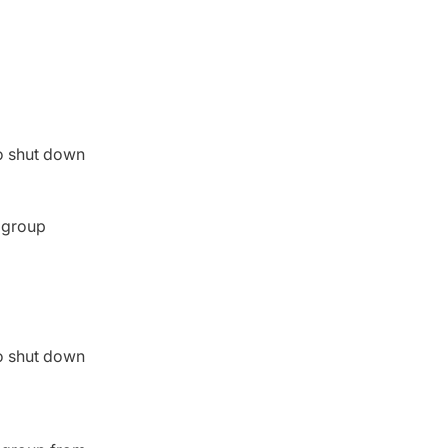
to shut down
d group
to shut down