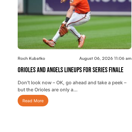
Roch Kubatko
August 06, 2026 11:06 am
Orioles And Angels Lineups For Series Finale
Don’t look now – OK, go ahead and take a peek –
but the Orioles are only a…
Read More