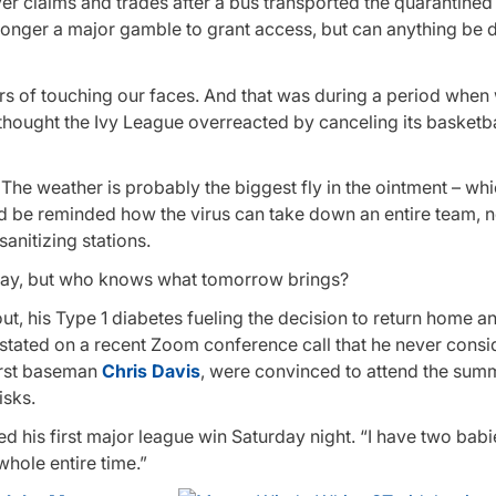
iver claims and trades after a bus transported the quarantine
no longer a major gamble to grant access, but can anything b
ers of touching our faces. And that was during a period when
hought the Ivy League overreacted by canceling its basketba
. The weather is probably the biggest fly in the ointment – wh
and be reminded how the virus can take down an entire team, 
nitizing stations.
rday, but who knows what tomorrow brings?
out, his Type 1 diabetes fueling the decision to return home 
stated on a recent Zoom conference call that he never consid
first baseman
Chris Davis
, were convinced to attend the summ
isks.
ned his first major league win Saturday night. “I have two bab
 whole entire time.”