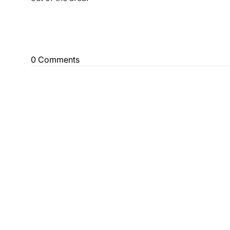
0 Comments