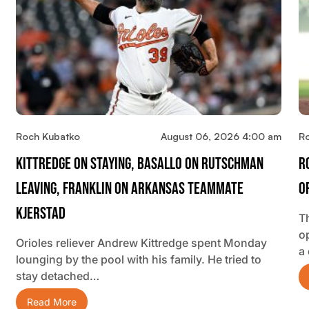
Roch Kubatko
August 06, 2026 4:00 am
R
Kittredge On Staying, Basallo On Rutschman
R
Leaving, Franklin On Arkansas Teammate
O
Kjerstad
T
o
Orioles reliever Andrew Kittredge spent Monday
a
lounging by the pool with his family. He tried to
stay detached…
Read More