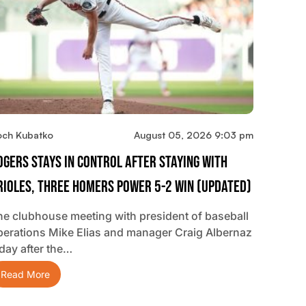
och Kubatko
August 05, 2026 9:03 pm
ogers Stays In Control After Staying With
rioles, Three Homers Power 5-2 Win (updated)
he clubhouse meeting with president of baseball
perations Mike Elias and manager Craig Albernaz
 day after the…
Read More