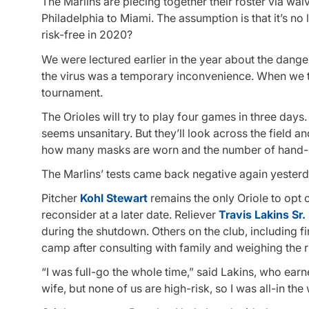
The Marlins are piecing together their roster via wa
Philadelphia to Miami. The assumption is that it’s 
risk-free in 2020?
We were lectured earlier in the year about the dang
the virus was a temporary inconvenience. When we t
tournament.
The Orioles will try to play four games in three days
seems unsanitary. But they’ll look across the field 
how many masks are worn and the number of hand-sa
The Marlins’ tests came back negative again yeste
Pitcher
Kohl Stewart
remains the only Oriole to opt 
reconsider at a later date. Reliever
Travis Lakins Sr.
during the shutdown. Others on the club, including 
camp after consulting with family and weighing the r
“I was full-go the whole time,” said Lakins, who ear
wife, but none of us are high-risk, so I was all-in the