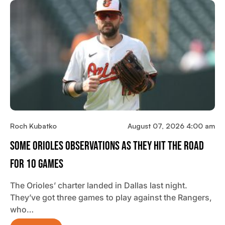
Roch Kubatko
August 07, 2026 4:00 am
Some Orioles Observations As They Hit The Road
For 10 Games
The Orioles’ charter landed in Dallas last night.
They’ve got three games to play against the Rangers,
who…