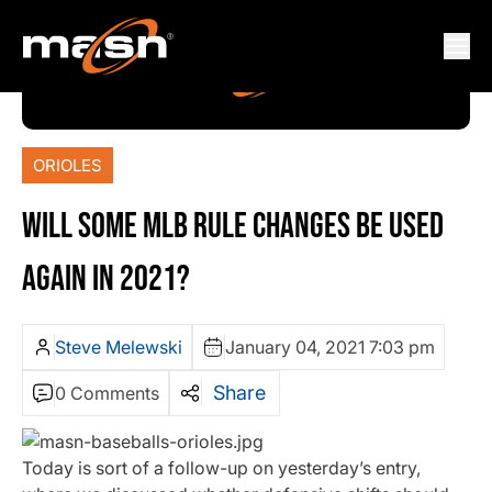
ORIOLES
WILL SOME MLB RULE CHANGES BE USED
AGAIN IN 2021?
Steve Melewski
January 04, 2021 7:03 pm
Share
0 Comments
Today is sort of a follow-up on yesterday’s entry,