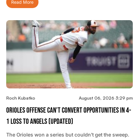
Read More
Roch Kubatko
August 06, 2026 3:29 pm
Orioles Offense Can’t Convert Opportunities In 4-
1 Loss To Angels (updated)
The Orioles won a series but couldn’t get the sweep.