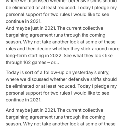
where we discussed whether defensive shifts should
be eliminated or at least reduced. Today I pledge my
personal support for two rules I would like to see
continue in 2021.
And maybe just in 2021. The current collective
bargaining agreement runs through the coming
season. Why not take another look at some of these
rules and then decide whether they stick around more
long-term starting in 2022. See what they look like
through 162 games – or…
Today is sort of a follow-up on yesterday’s entry,
where we discussed whether defensive shifts should
be eliminated or at least reduced. Today I pledge my
personal support for two rules I would like to see
continue in 2021.
And maybe just in 2021. The current collective
bargaining agreement runs through the coming
season. Why not take another look at some of these