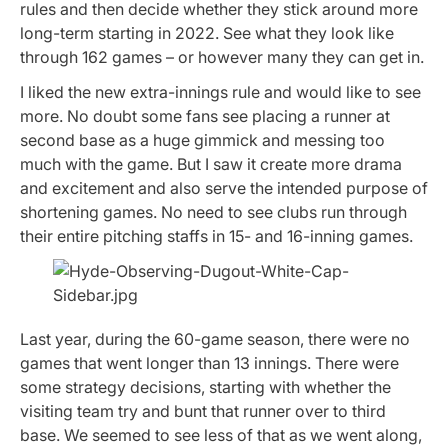
rules and then decide whether they stick around more
long-term starting in 2022. See what they look like
through 162 games – or however many they can get in.
I liked the new extra-innings rule and would like to see
more. No doubt some fans see placing a runner at
second base as a huge gimmick and messing too
much with the game. But I saw it create more drama
and excitement and also serve the intended purpose of
shortening games. No need to see clubs run through
their entire pitching staffs in 15- and 16-inning games.
Last year, during the 60-game season, there were no
games that went longer than 13 innings. There were
some strategy decisions, starting with whether the
visiting team try and bunt that runner over to third
base. We seemed to see less of that as we went along,