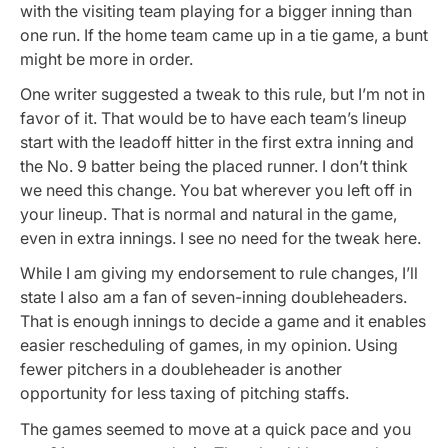
with the visiting team playing for a bigger inning than
one run. If the home team came up in a tie game, a bunt
might be more in order.
One writer suggested a tweak to this rule, but I’m not in
favor of it. That would be to have each team’s lineup
start with the leadoff hitter in the first extra inning and
the No. 9 batter being the placed runner. I don’t think
we need this change. You bat wherever you left off in
your lineup. That is normal and natural in the game,
even in extra innings. I see no need for the tweak here.
While I am giving my endorsement to rule changes, I’ll
state I also am a fan of seven-inning doubleheaders.
That is enough innings to decide a game and it enables
easier rescheduling of games, in my opinion. Using
fewer pitchers in a doubleheader is another
opportunity for less taxing of pitching staffs.
The games seemed to move at a quick pace and you