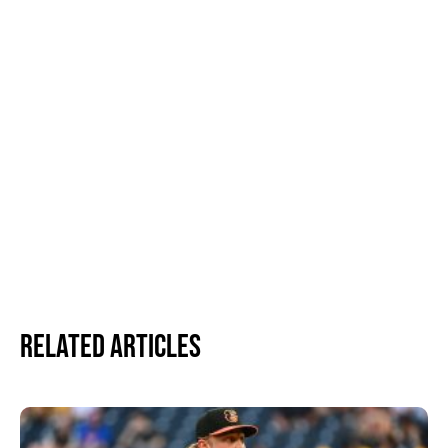
Related Articles