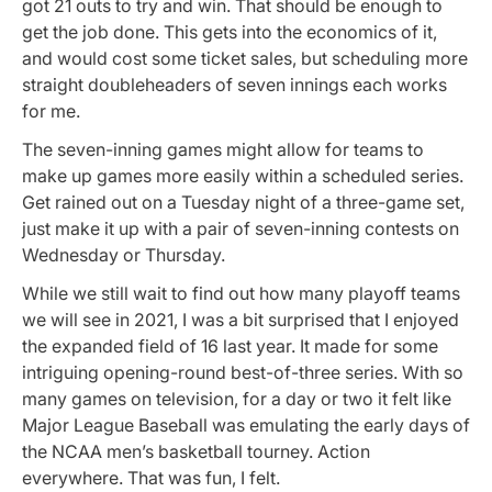
got 21 outs to try and win. That should be enough to
get the job done. This gets into the economics of it,
and would cost some ticket sales, but scheduling more
straight doubleheaders of seven innings each works
for me.
The seven-inning games might allow for teams to
make up games more easily within a scheduled series.
Get rained out on a Tuesday night of a three-game set,
just make it up with a pair of seven-inning contests on
Wednesday or Thursday.
While we still wait to find out how many playoff teams
we will see in 2021, I was a bit surprised that I enjoyed
the expanded field of 16 last year. It made for some
intriguing opening-round best-of-three series. With so
many games on television, for a day or two it felt like
Major League Baseball was emulating the early days of
the NCAA men’s basketball tourney. Action
everywhere. That was fun, I felt.