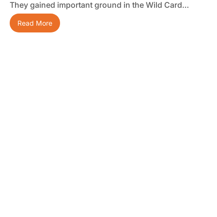
They gained important ground in the Wild Card…
Read More