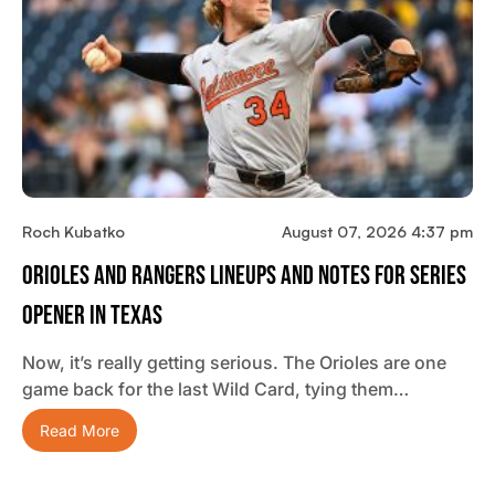
Roch Kubatko
August 07, 2026 4:37 pm
Orioles And Rangers Lineups And Notes For Series
Opener In Texas
Now, it’s really getting serious. The Orioles are one
game back for the last Wild Card, tying them…
Read More