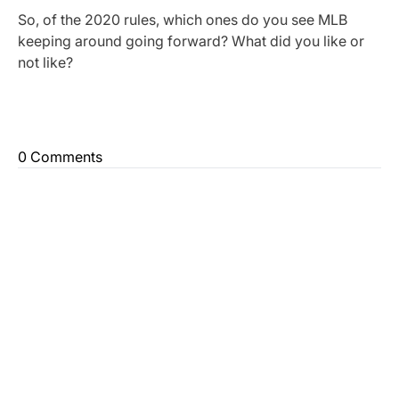
So, of the 2020 rules, which ones do you see MLB
keeping around going forward? What did you like or
not like?
0 Comments