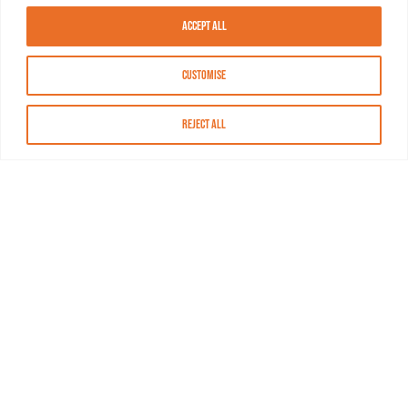
Accept All
Customise
Reject All
About MASN
Resources
FAQs
Find MASN
Contact MASN
Programming Guide