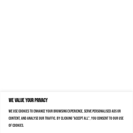
We value your privacy
We use cookies to enhance your browsing experience, serve personalised ads or
content, and analyse our traffic. By clicking "Accept All", you consent to our use
of cookies.