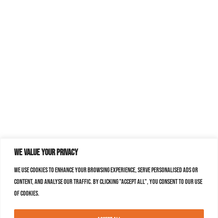
We value your privacy
We use cookies to enhance your browsing experience, serve personalised ads or
content, and analyse our traffic. By clicking "Accept All", you consent to our use
of cookies.