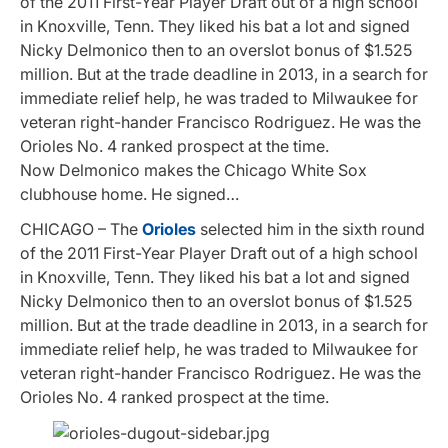
of the 2011 First-Year Player Draft out of a high school
in Knoxville, Tenn. They liked his bat a lot and signed
Nicky Delmonico then to an overslot bonus of $1.525
million. But at the trade deadline in 2013, in a search for
immediate relief help, he was traded to Milwaukee for
veteran right-hander Francisco Rodriguez. He was the
Orioles No. 4 ranked prospect at the time.
Now Delmonico makes the Chicago White Sox
clubhouse home. He signed…
CHICAGO – The
Orioles
selected him in the sixth round
of the 2011 First-Year Player Draft out of a high school
in Knoxville, Tenn. They liked his bat a lot and signed
Nicky Delmonico then to an overslot bonus of $1.525
million. But at the trade deadline in 2013, in a search for
immediate relief help, he was traded to Milwaukee for
veteran right-hander Francisco Rodriguez. He was the
Orioles No. 4 ranked prospect at the time.