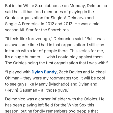
But in the White Sox clubhouse on Monday, Delmonico
said he still has fond memories of playing in the
Orioles organization for Single-A Delmarva and
Single-A Frederick in 2012 and 2013. He was a mid-
season All-Star for the Shorebirds.
“It feels like forever ago,” Delmonico said. “But it was
an awesome time I had in that organization. I still stay
in touch with a lot of people there. This series for me,
it’s a huge bummer – I wish I could play against them.
The Orioles being the first organization that I was with.”
“I played with
Dylan Bundy
, Zach Davies and Michael
Ohlman – they were my roommates too. It will be cool
to see guys like Manny (Machado) and Dylan and
(Kevin) Gausman – all those guys.”
Delmonico was a corner infielder with the Orioles. He
has been playing left field for the White Sox this
season, but he fondly remembers two people that