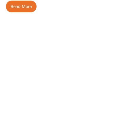
Read More