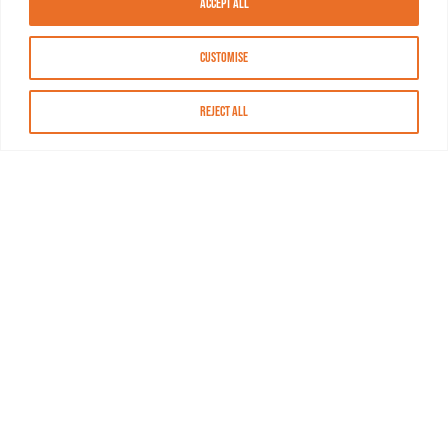
Accept All
Customise
Reject All
About MASN
Resources
FAQs
Find MASN
Contact MASN
Programming Guide
About MASN
Advertising