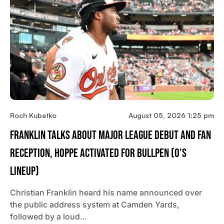
Roch Kubatko
August 05, 2026 1:25 pm
Franklin Talks About Major League Debut And Fan
Reception, Hoppe Activated For Bullpen (O’s
Lineup)
Christian Franklin heard his name announced over
the public address system at Camden Yards,
followed by a loud…