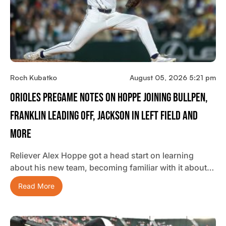
Roch Kubatko
August 05, 2026 5:21 pm
Orioles Pregame Notes On Hoppe Joining Bullpen,
Franklin Leading Off, Jackson In Left Field And
More
Reliever Alex Hoppe got a head start on learning
about his new team, becoming familiar with it about…
Read More