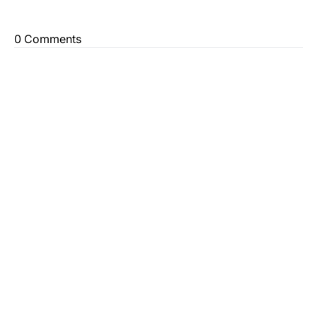
0 Comments