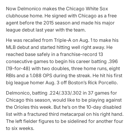
Now Delmonico makes the Chicago White Sox
clubhouse home. He signed with Chicago as a free
agent before the 2015 season and made his major
league debut last year with the team.
He was recalled from Triple-A on Aug. 1 to make his
MLB debut and started hitting well right away. He
reached base safely in a franchise-record 13
consecutive games to begin his career batting .396
(19-for-48) with two doubles, three home runs, eight
RBIs and a 1.088 OPS during the streak. He hit his first
big league homer Aug. 3 off Boston’s Rick Porcello.
Delmonico, batting .224/.333/.302 in 37 games for
Chicago this season, would like to be playing against
the Orioles this week. But he’s on the 10-day disabled
list with a fractured third metacarpal on his right hand.
The left fielder figures to be sidelined for another four
to six weeks.