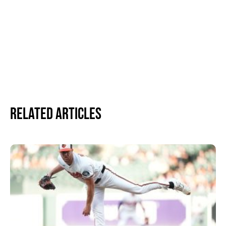
Related Articles