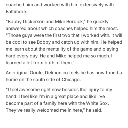
coached him and worked with him extensively with
Baltimore.
“Bobby Dickerson and Mike Bordick,” he quickly
answered about which coaches helped him the most.
“Those guys were the first two that I worked with. It will
be cool to see Bobby and catch up with him. He helped
me learn about the mentality of the game and playing
hard every day. He and Mike helped me so much. I
learned a lot from both of them.”
An original Oriole, Delmonico feels he has now found a
home on the south side of Chicago.
“I feel awesome right now besides the injury to my
hand. I feel like I’m in a great place and like I’ve
become part of a family here with the White Sox.
They’ve really welcomed me in here,” he said.