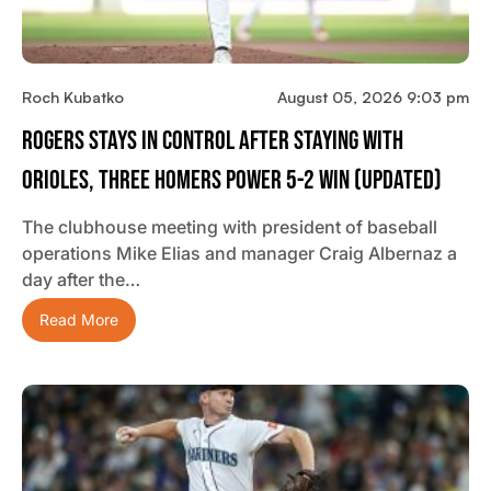
Roch Kubatko
August 05, 2026 9:03 pm
Rogers Stays In Control After Staying With
Orioles, Three Homers Power 5-2 Win (updated)
The clubhouse meeting with president of baseball
operations Mike Elias and manager Craig Albernaz a
day after the…
Read More