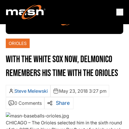
ORIOLES
WITH THE WHITE SOX NOW, DELMONICO
REMEMBERS HIS TIME WITH THE ORIOLES
Steve Melewski
May 23, 2018 3:27 pm
Share
0 Comments
CHICAGO – The Orioles selected him in the sixth round