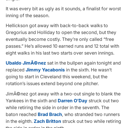
It was every bit as ugly as it sounds, a finalist for worst
inning of the season.
Hellickson got away with back-to-back walks to
Gregorius and Holliday to open the second, but they
eventually become costly. They’re only called “free
passes.” He’s allowed 10 earned runs and 12 total with
eight walks in his last two starts over seven innings.
Ubaldo JimÃ©nez
sat in the bullpen again tonight and
replaced
Jimmy Yacabonis
in the sixth. He wasn’t
going to start in Cleveland this weekend, but the
rotation’s issues extend beyond one pitcher.
JimÃ©nez got away with a two-out single to blank the
Yankees in the sixth and
Darren O’Day
struck out two
while retiring the side in order in the seventh. The
baton reached
Brad Brach
, who stranded two runners
in the eighth.
Zach Britton
struck out two while retiring
the side in order in the ninth.