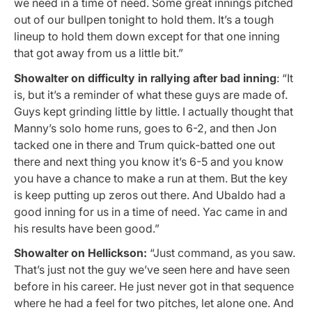
we need in a time of need. Some great innings pitched
out of our bullpen tonight to hold them. It’s a tough
lineup to hold them down except for that one inning
that got away from us a little bit.”
Showalter on difficulty in rallying after bad inning
: “It
is, but it’s a reminder of what these guys are made of.
Guys kept grinding little by little. I actually thought that
Manny’s solo home runs, goes to 6-2, and then Jon
tacked one in there and Trum quick-batted one out
there and next thing you know it’s 6-5 and you know
you have a chance to make a run at them. But the key
is keep putting up zeros out there. And Ubaldo had a
good inning for us in a time of need. Yac came in and
his results have been good.”
Showalter on Hellickson:
“Just command, as you saw.
That’s just not the guy we’ve seen here and have seen
before in his career. He just never got in that sequence
where he had a feel for two pitches, let alone one. And