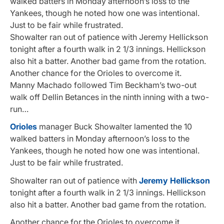
walked batters in Monday afternoon’s loss to the
Yankees, though he noted how one was intentional.
Just to be fair while frustrated.
Showalter ran out of patience with Jeremy Hellickson
tonight after a fourth walk in 2 1/3 innings. Hellickson
also hit a batter. Another bad game from the rotation.
Another chance for the Orioles to overcome it.
Manny Machado followed Tim Beckham’s two-out
walk off Dellin Betances in the ninth inning with a two-
run…
Orioles
manager Buck Showalter lamented the 10
walked batters in Monday afternoon’s loss to the
Yankees, though he noted how one was intentional.
Just to be fair while frustrated.
Showalter ran out of patience with
Jeremy Hellickson
tonight after a fourth walk in 2 1/3 innings. Hellickson
also hit a batter. Another bad game from the rotation.
Another chance for the Orioles to overcome it.