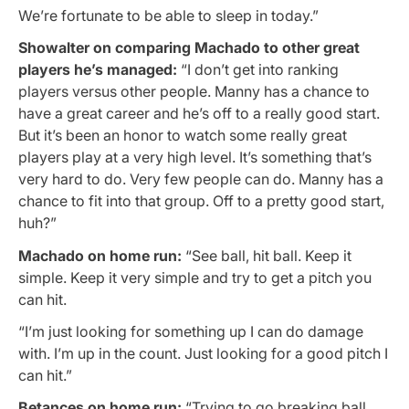
We’re fortunate to be able to sleep in today.”
Showalter on comparing Machado to other great
players he’s managed:
“I don’t get into ranking
players versus other people. Manny has a chance to
have a great career and he’s off to a really good start.
But it’s been an honor to watch some really great
players play at a very high level. It’s something that’s
very hard to do. Very few people can do. Manny has a
chance to fit into that group. Off to a pretty good start,
huh?”
Machado on home run:
“See ball, hit ball. Keep it
simple. Keep it very simple and try to get a pitch you
can hit.
“I’m just looking for something up I can do damage
with. I’m up in the count. Just looking for a good pitch I
can hit.”
Betances on home run:
“Trying to go breaking ball,