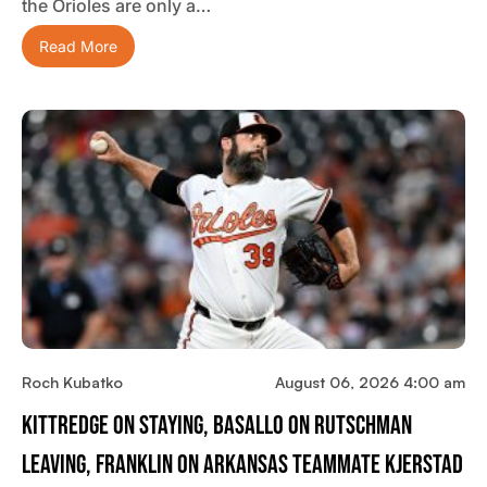
the Orioles are only a…
Read More
Roch Kubatko
August 06, 2026 4:00 am
Kittredge On Staying, Basallo On Rutschman
Leaving, Franklin On Arkansas Teammate Kjerstad