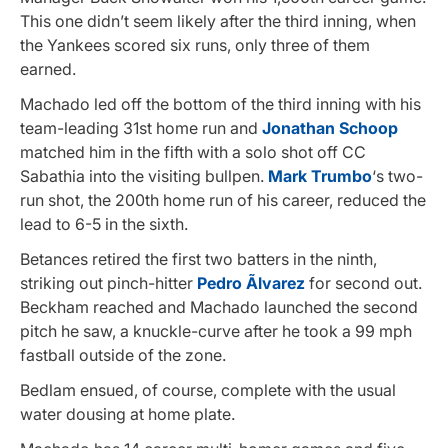
This one didn’t seem likely after the third inning, when
the Yankees scored six runs, only three of them
earned.
Machado led off the bottom of the third inning with his
team-leading 31st home run and
Jonathan Schoop
matched him in the fifth with a solo shot off CC
Sabathia into the visiting bullpen.
Mark Trumbo
‘s two-
run shot, the 200th home run of his career, reduced the
lead to 6-5 in the sixth.
Betances retired the first two batters in the ninth,
striking out pinch-hitter
Pedro Ãlvarez
for second out.
Beckham reached and Machado launched the second
pitch he saw, a knuckle-curve after he took a 99 mph
fastball outside of the zone.
Bedlam ensued, of course, complete with the usual
water dousing at home plate.