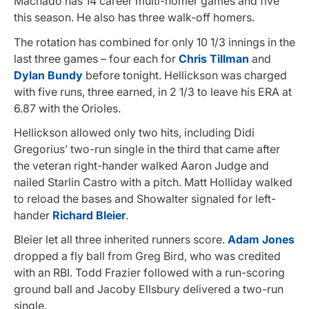
Machado has 14 career multi-homer games and five
this season. He also has three walk-off homers.
The rotation has combined for only 10 1/3 innings in the
last three games – four each for
Chris Tillman
and
Dylan Bundy
before tonight. Hellickson was charged
with five runs, three earned, in 2 1/3 to leave his ERA at
6.87 with the Orioles.
Hellickson allowed only two hits, including Didi
Gregorius’ two-run single in the third that came after
the veteran right-hander walked Aaron Judge and
nailed Starlin Castro with a pitch. Matt Holliday walked
to reload the bases and Showalter signaled for left-
hander
Richard Bleier
.
Bleier let all three inherited runners score.
Adam Jones
dropped a fly ball from Greg Bird, who was credited
with an RBI. Todd Frazier followed with a run-scoring
ground ball and Jacoby Ellsbury delivered a two-run
single.