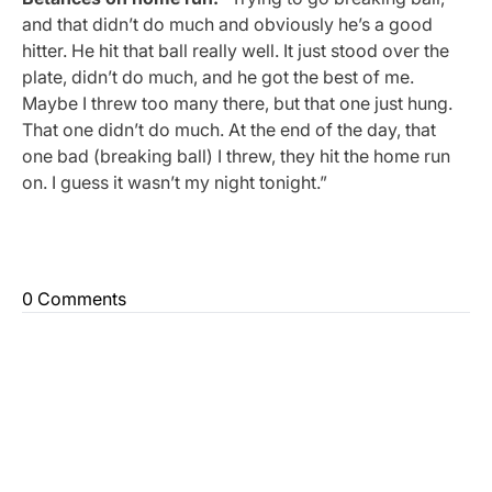
and that didn’t do much and obviously he’s a good
hitter. He hit that ball really well. It just stood over the
plate, didn’t do much, and he got the best of me.
Maybe I threw too many there, but that one just hung.
That one didn’t do much. At the end of the day, that
one bad (breaking ball) I threw, they hit the home run
on. I guess it wasn’t my night tonight.”
0 Comments