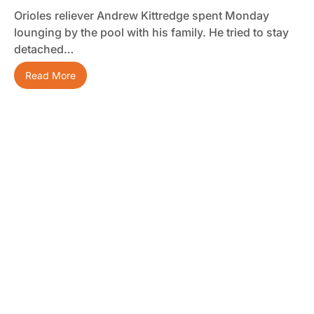
Orioles reliever Andrew Kittredge spent Monday
lounging by the pool with his family. He tried to stay
detached…
Read More