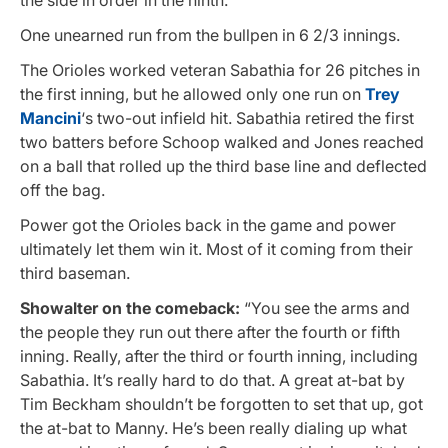
One unearned run from the bullpen in 6 2/3 innings.
The Orioles worked veteran Sabathia for 26 pitches in
the first inning, but he allowed only one run on
Trey
Mancini
‘s two-out infield hit. Sabathia retired the first
two batters before Schoop walked and Jones reached
on a ball that rolled up the third base line and deflected
off the bag.
Power got the Orioles back in the game and power
ultimately let them win it. Most of it coming from their
third baseman.
Showalter on the comeback:
“You see the arms and
the people they run out there after the fourth or fifth
inning. Really, after the third or fourth inning, including
Sabathia. It’s really hard to do that. A great at-bat by
Tim Beckham shouldn’t be forgotten to set that up, got
the at-bat to Manny. He’s been really dialing up what