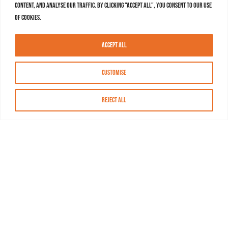
content, and analyse our traffic. By clicking "Accept All", you consent to our use
of cookies.
Accept All
Customise
Reject All
About MASN
Resources