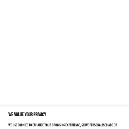
We value your privacy
We use cookies to enhance your browsing experience, serve personalised ads or