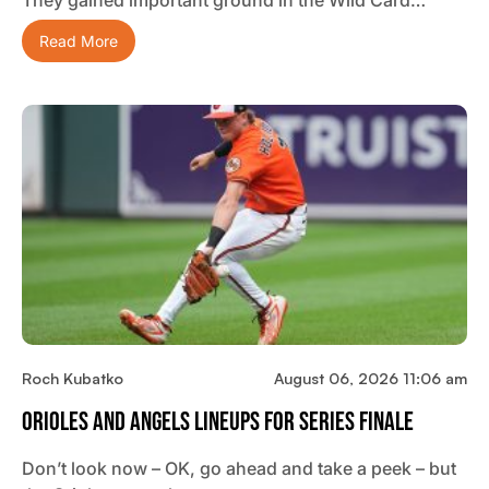
Read More
Roch Kubatko
August 06, 2026 11:06 am
Orioles And Angels Lineups For Series Finale
Don’t look now – OK, go ahead and take a peek – but