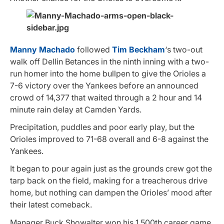
Manny Machado
followed
Tim Beckham
‘s two-out
walk off Dellin Betances in the ninth inning with a two-
run homer into the home bullpen to give the Orioles a
7-6 victory over the Yankees before an announced
crowd of 14,377 that waited through a 2 hour and 14
minute rain delay at Camden Yards.
Precipitation, puddles and poor early play, but the
Orioles improved to 71-68 overall and 6-8 against the
Yankees.
It began to pour again just as the grounds crew got the
tarp back on the field, making for a treacherous drive
home, but nothing can dampen the Orioles’ mood after
their latest comeback.
Manager Buck Showalter won his 1,500th career game.