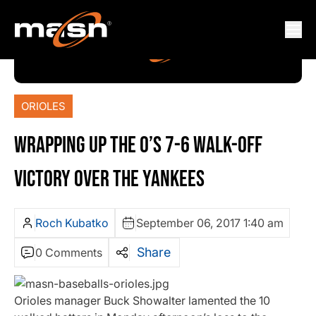
ORIOLES
WRAPPING UP THE O’S 7-6 WALK-OFF
VICTORY OVER THE YANKEES
Roch Kubatko
September 06, 2017 1:40 am
Share
0 Comments
Orioles manager Buck Showalter lamented the 10