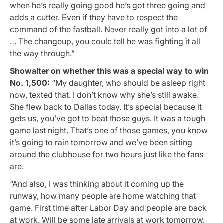
when he’s really going good he’s got three going and
adds a cutter. Even if they have to respect the
command of the fastball. Never really got into a lot of
… The changeup, you could tell he was fighting it all
the way through.”
Showalter on whether this was a special way to win
No. 1,500:
“My daughter, who should be asleep right
now, texted that. I don’t know why she’s still awake.
She flew back to Dallas today. It’s special because it
gets us, you’ve got to beat those guys. It was a tough
game last night. That’s one of those games, you know
it’s going to rain tomorrow and we’ve been sitting
around the clubhouse for two hours just like the fans
are.
“And also, I was thinking about it coming up the
runway, how many people are home watching that
game. First time after Labor Day and people are back
at work. Will be some late arrivals at work tomorrow.