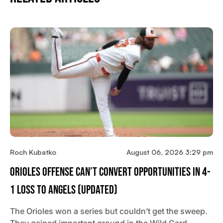
Roch Kubatko
August 06, 2026 3:29 pm
Orioles Offense Can’t Convert Opportunities In 4-
1 Loss To Angels (updated)
The Orioles won a series but couldn’t get the sweep.
They gained important ground in the Wild Card…