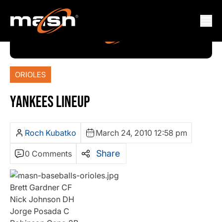
ORIOLES
YANKEES LINEUP
Roch Kubatko
March 24, 2010 12:58 pm
Share
0 Comments
Brett Gardner CF
Nick Johnson DH
Jorge Posada C