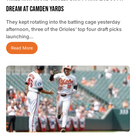
Dream At Camden Yards
They kept rotating into the batting cage yesterday
afternoon, three of the Orioles’ top four draft picks
launching…
Read More