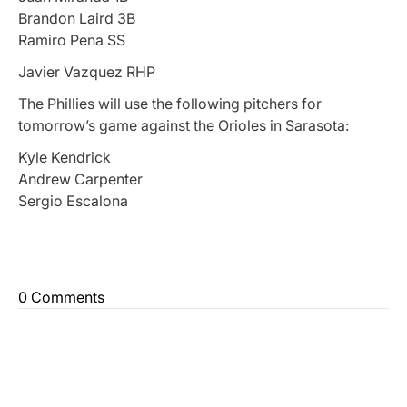
Brandon Laird 3B
Ramiro Pena SS
Javier Vazquez RHP
The Phillies will use the following pitchers for
tomorrow’s game against the Orioles in Sarasota:
Kyle Kendrick
Andrew Carpenter
Sergio Escalona
0 Comments