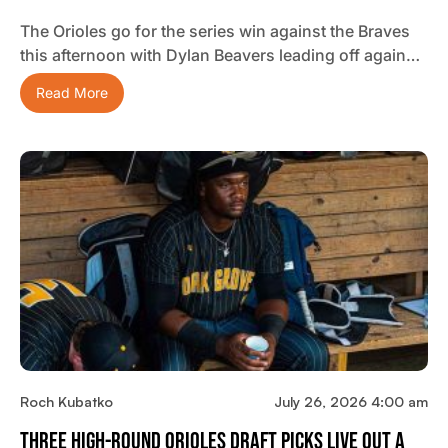
The Orioles go for the series win against the Braves
this afternoon with Dylan Beavers leading off again…
Read More
Roch Kubatko
July 26, 2026 4:00 am
Three High-Round Orioles Draft Picks Live Out A