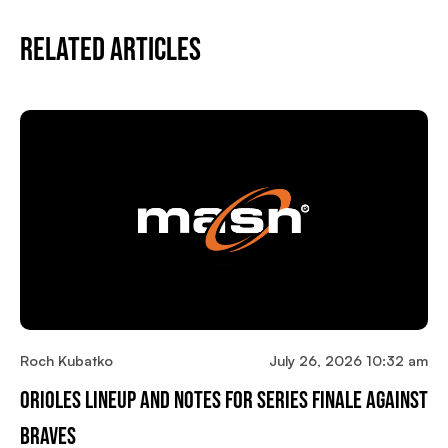
Related Articles
Roch Kubatko
July 26, 2026 10:32 am
Orioles Lineup And Notes For Series Finale Against
Braves