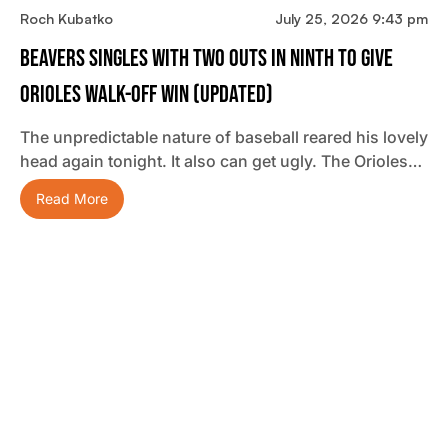
Roch Kubatko
July 25, 2026 9:43 pm
Beavers Singles With Two Outs In Ninth To Give
Orioles Walk-Off Win (updated)
The unpredictable nature of baseball reared his lovely
head again tonight. It also can get ugly. The Orioles…
Read More