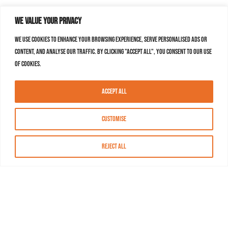
We value your privacy
We use cookies to enhance your browsing experience, serve personalised ads or
content, and analyse our traffic. By clicking "Accept All", you consent to our use
of cookies.
Accept All
Customise
Reject All