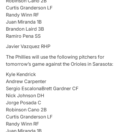
Robinson Cano 2B
Curtis Granderson LF
Randy Winn RF
Juan Miranda 1B
Brandon Laird 3B
Ramiro Pena SS
Javier Vazquez RHP
The Phillies will use the following pitchers for
tomorrow’s game against the Orioles in Sarasota:
Kyle Kendrick
Andrew Carpenter
Sergio EscalonaBrett Gardner CF
Nick Johnson DH
Jorge Posada C
Robinson Cano 2B
Curtis Granderson LF
Randy Winn RF
Juan Miranda 1B